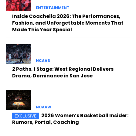
ENTERTAINMENT
Inside Coachella 2026: The Performances,
Fashion, and Unforgettable Moments That
Made This Year Special
NCAAB
2 Paths, 1 Stage: West Regional Delivers
Drama, Dominance in San Jose
NCAAW
2026 Women’s Basketball Insider:
Rumors, Portal, Coaching