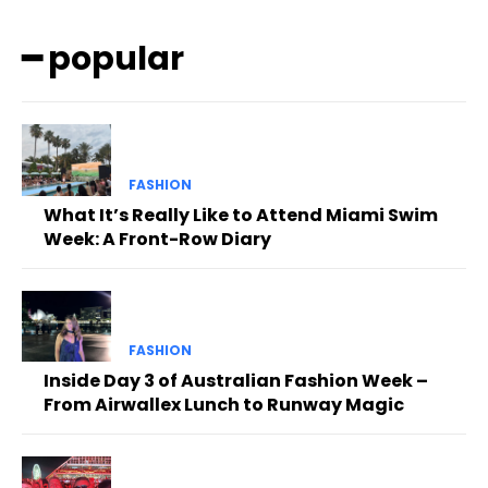
━ popular
FASHION
What It’s Really Like to Attend Miami Swim
Week: A Front-Row Diary
FASHION
Inside Day 3 of Australian Fashion Week –
From Airwallex Lunch to Runway Magic