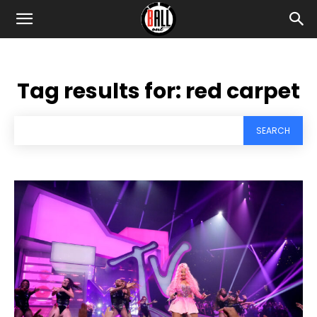
Tag results for:
red carpet
SEARCH