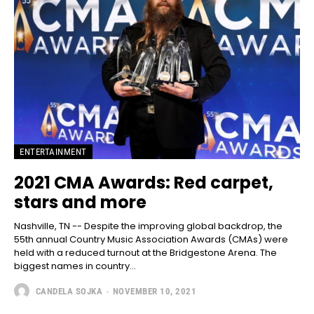
ENTERTAINMENT
2021 CMA Awards: Red carpet,
stars and more
Nashville, TN -- Despite the improving global backdrop, the
55th annual Country Music Association Awards (CMAs) were
held with a reduced turnout at the Bridgestone Arena. The
biggest names in country...
CANDELA SOJKA
-
NOVEMBER 10, 2021