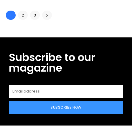
1
2
3
Subscribe to our
magazine
SUBSCRIBE NOW