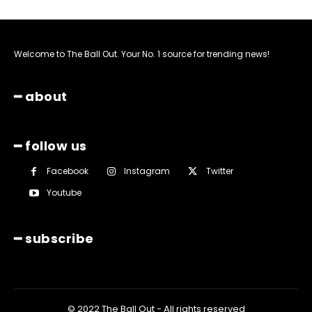
Welcome to The Ball Out. Your No. 1 source for trending news!
━ about
━ follow us
Facebook
Instagram
Twitter
Youtube
━ subscribe
© 2022 The Ball Out - All rights reserved