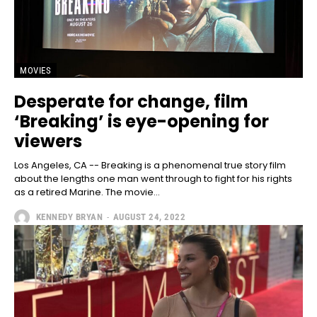
MOVIES
Desperate for change, film
‘Breaking’ is eye-opening for
viewers
Los Angeles, CA -- Breaking is a phenomenal true story film
about the lengths one man went through to fight for his rights
as a retired Marine. The movie...
KENNEDY BRYAN
-
AUGUST 24, 2022