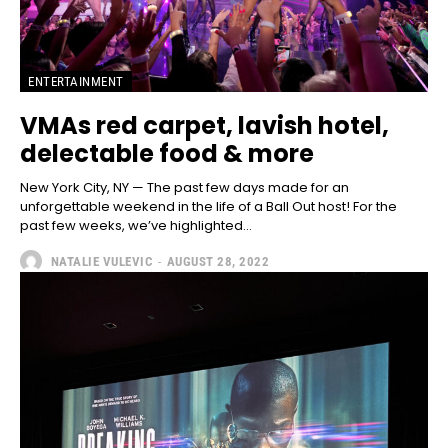
ENTERTAINMENT
VMAs red carpet, lavish hotel,
delectable food & more
New York City, NY — The past few days made for an
unforgettable weekend in the life of a Ball Out host! For the
past few weeks, we’ve highlighted...
NATALIE VULEVIC
-
AUGUST 28, 2022