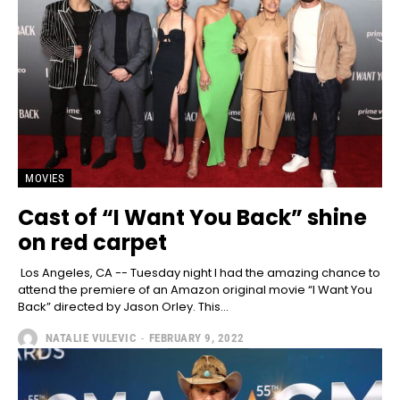
MOVIES
Cast of “I Want You Back” shine
on red carpet
Los Angeles, CA -- Tuesday night I had the amazing chance to
attend the premiere of an Amazon original movie “I Want You
Back” directed by Jason Orley. This...
NATALIE VULEVIC
-
FEBRUARY 9, 2022