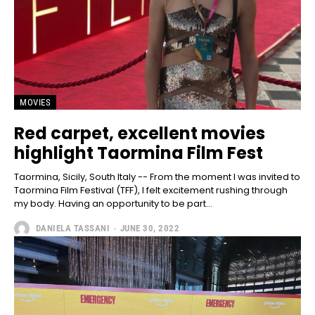
MOVIES
Red carpet, excellent movies
highlight Taormina Film Fest
Taormina, Sicily, South Italy -- From the moment I was invited to
Taormina Film Festival (TFF), I felt excitement rushing through
my body. Having an opportunity to be part...
DANIELA TASSANI
-
JUNE 30, 2022