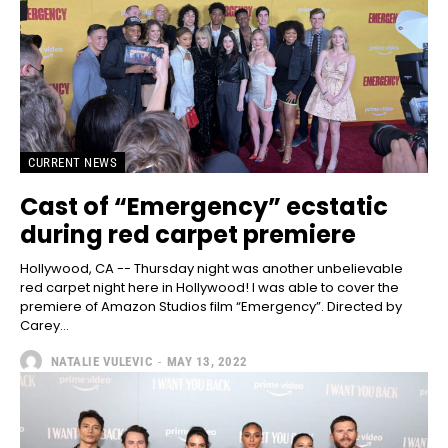
CURRENT NEWS
Cast of “Emergency” ecstatic
during red carpet premiere
Hollywood, CA -- Thursday night was another unbelievable
red carpet night here in Hollywood! I was able to cover the
premiere of Amazon Studios film “Emergency”. Directed by
Carey...
NATALIE VULEVIC
-
MAY 13, 2022