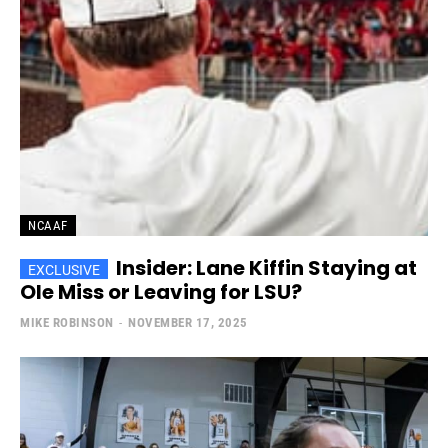
NCAAF
Insider: Lane Kiffin Staying at
Ole Miss or Leaving for LSU?
MIKE ROBINSON
-
NOVEMBER 17, 2025