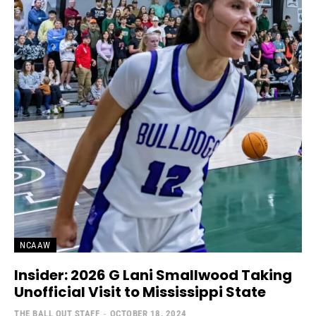
NCAAW
Insider: 2026 G Lani Smallwood Taking
Unofficial Visit to Mississippi State
THE BALL OUT STAFF
-
OCTOBER 18, 2024