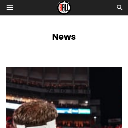
News
2024 RECRUITING INSIDER
BLACK LIVES MATTER
BONUS
CELEBRITY