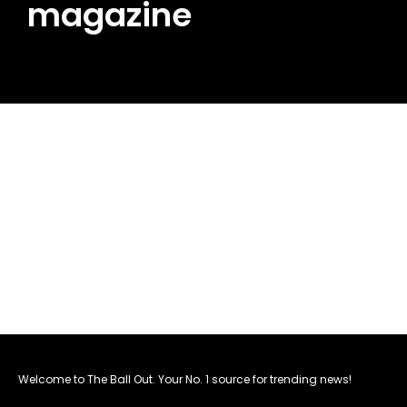
magazine
Welcome to The Ball Out. Your No. 1 source for trending news!