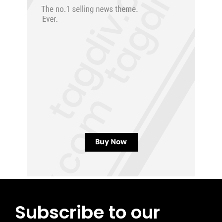
Subscribe to our