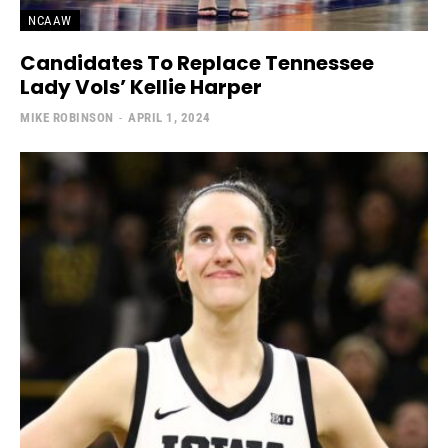
NCAAW
Candidates To Replace Tennessee
Lady Vols’ Kellie Harper
MIKE ROBINSON
-
APRIL 1, 2024