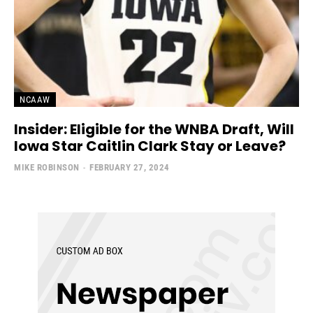
NCAAW
Insider: Eligible for the WNBA Draft, Will
Iowa Star Caitlin Clark Stay or Leave?
MIKE ROBINSON
-
FEBRUARY 27, 2024