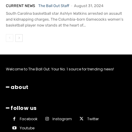
CURRENT NEWS
The Ball Out Staff
-
August 31, 2024
South Carolina basketball star Ashlyn Watkins arrested on assault
and kidnapping charges. The Columbia-born Gamecocks women's
basketball player now stands at the heart of...
Welcome to The Ball Out. Your No. 1 source for trending news!
━ about
━ follow us
Facebook
Instagram
Twitter
Youtube