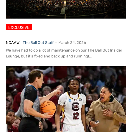
2026 Women’s Basketball
Insider: Rumors, Portal, Coaching
NCAAW
The Ball Out Staff
-
March 24, 2026
We have had to do a lot of maintenance on our The Ball Out Insider
Lounge, but it's fixed and back up and running!...