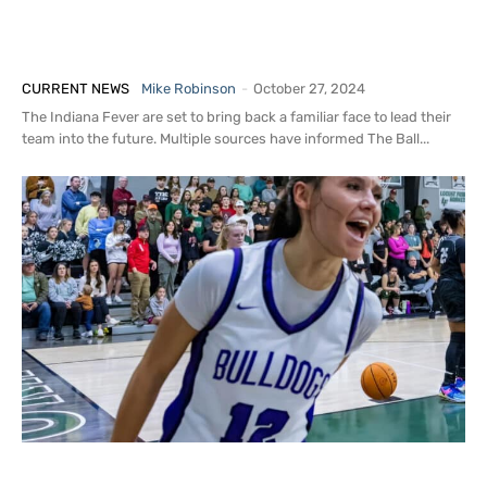
Sources: Indiana Fever Set to Hire
Stephanie White as Next Head Coach
CURRENT NEWS
Mike Robinson
-
October 27, 2024
The Indiana Fever are set to bring back a familiar face to lead their
team into the future. Multiple sources have informed The Ball...
Insider: 2026 G Lani Smallwood Taking