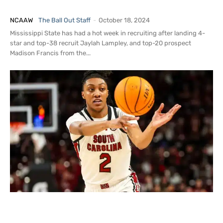
Unofficial Visit to Mississippi State
NCAAW
The Ball Out Staff
-
October 18, 2024
Mississippi State has had a hot week in recruiting after landing 4-
star and top-38 recruit Jaylah Lampley, and top-20 prospect
Madison Francis from the...
Breaking News: Ashlyn Watkins Arrested
for Assault, Kidnapping