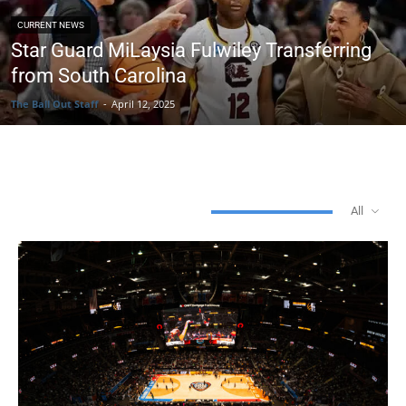
CURRENT NEWS
Star Guard MiLaysia Fulwiley Transferring
from South Carolina
The Ball Out Staff
-
April 12, 2025
WOMEN'S BASKETBALL
All