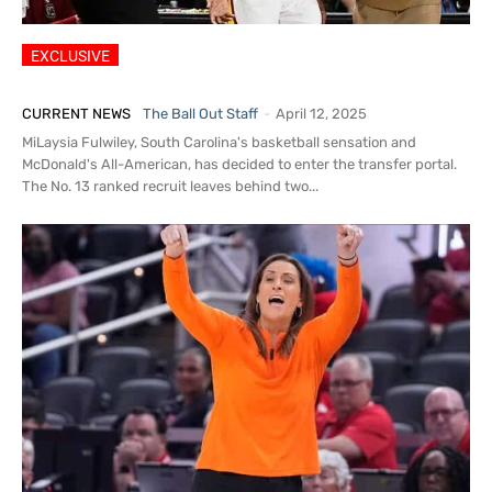
Star Guard MiLaysia Fulwiley
Transferring from South Carolina
CURRENT NEWS
The Ball Out Staff
-
April 12, 2025
MiLaysia Fulwiley, South Carolina's basketball sensation and
McDonald's All-American, has decided to enter the transfer portal.
The No. 13 ranked recruit leaves behind two...