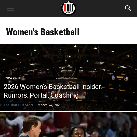
Women's Basketball
NCAAW
2026 Women’s Basketball Insider:
Rumors, Portal, Coaching
The Ball Out Staff
-
March 24, 2026