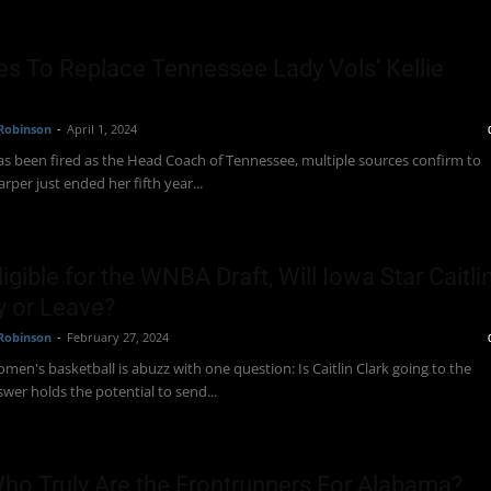
es To Replace Tennessee Lady Vols’ Kellie
Robinson
-
April 1, 2024
has been fired as the Head Coach of Tennessee, multiple sources confirm to
rper just ended her fifth year...
Eligible for the WNBA Draft, Will Iowa Star Caitli
y or Leave?
Robinson
-
February 27, 2024
men's basketball is abuzz with one question: Is Caitlin Clark going to the
er holds the potential to send...
Who Truly Are the Frontrunners For Alabama?