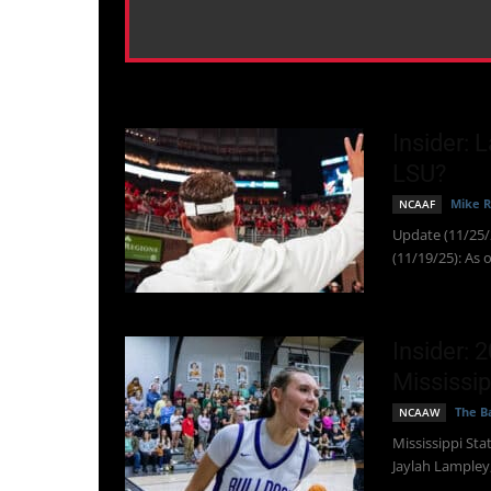
Insider: 
LSU?
Mike R
NCAAF
Update (11/25/2
(11/19/25): As o
Insider: 
Mississip
The Ba
NCAAW
Mississippi Sta
Jaylah Lampley