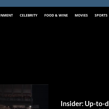
INMENT
CELEBRITY
FOOD & WINE
MOVIES
SPORTS
Insider: Up-to-