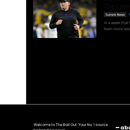
The Late
Current News
In a week that
been more seis
Welcome to The Ball Out. Your No. 1 source
━ ab