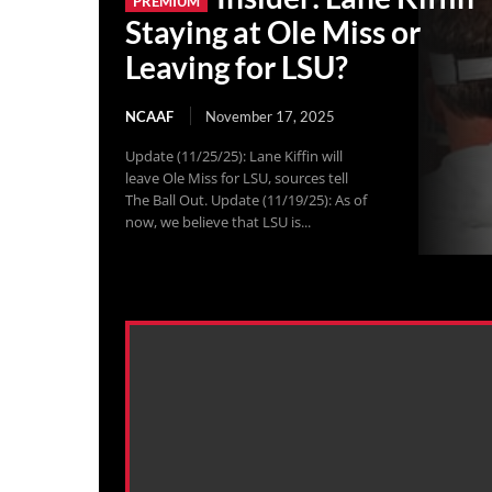
Staying at Ole Miss or
Leaving for LSU?
NCAAF
November 17, 2025
Update (11/25/25): Lane Kiffin will
leave Ole Miss for LSU, sources tell
The Ball Out. Update (11/19/25): As of
now, we believe that LSU is...