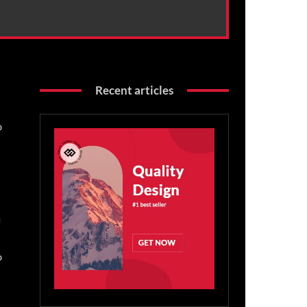
Recent articles
0
o
0