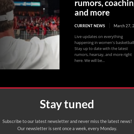
rumors, coachin
and more
CURRENT NEWS
March 27, 
Live updates on everything
happening in women's basketball
Stay up to date with the latest
rumors, hearsay, and more right
here. We will be...
Stay tuned
Subscribe to our latest newsletter and never miss the latest news!
Our newsletter is sent once a week, every Monday.