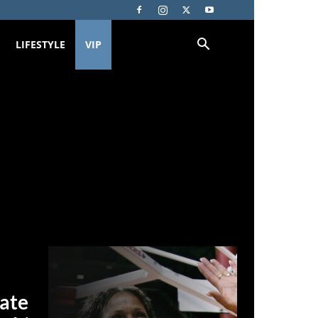
LIFESTYLE
VIP
date