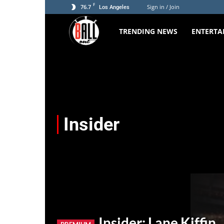
F
76.7
Sign in / Join
Los Angeles
TRENDING NEWS
ENTERTA
The
Ball
Out
Insider
Insider: Lane Kiffin