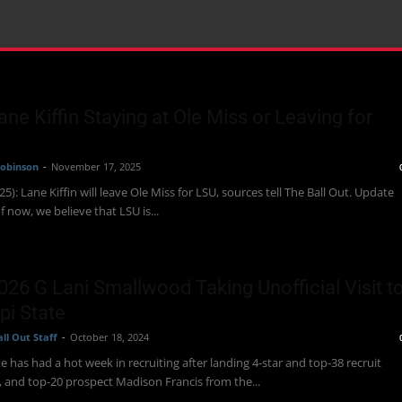
Lane Kiffin Staying at Ole Miss or Leaving for
obinson
-
November 17, 2025
5): Lane Kiffin will leave Ole Miss for LSU, sources tell The Ball Out. Update
f now, we believe that LSU is...
2026 G Lani Smallwood Taking Unofficial Visit t
pi State
ll Out Staff
-
October 18, 2024
te has had a hot week in recruiting after landing 4-star and top-38 recruit
, and top-20 prospect Madison Francis from the...