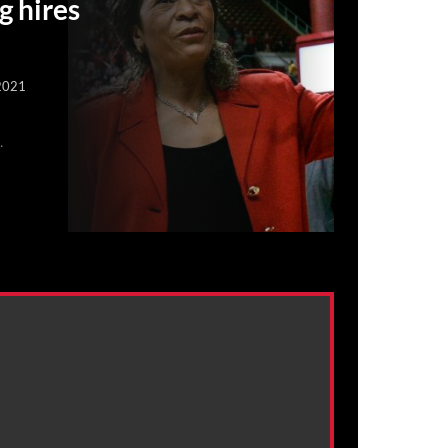
g hires
2021
.