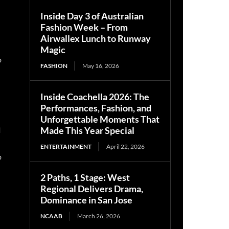
Inside Day 3 of Australian
Fashion Week – From
Airwallex Lunch to Runway
Magic
0
FASHION
May 16, 2026
Inside Coachella 2026: The
Performances, Fashion, and
Unforgettable Moments That
n
Made This Year Special
ENTERTAINMENT
April 22, 2026
0
2 Paths, 1 Stage: West
Regional Delivers Drama,
Dominance in San Jose
NCAAB
March 26, 2026