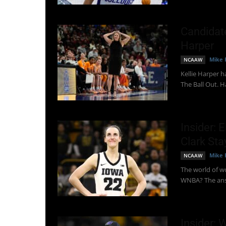
Candidat
Harper
Mike 
NCAAW
Kellie Harper 
The Ball Out. Ha
Insider: 
Clark Sta
Mike 
NCAAW
The world of wo
WNBA? The answ
Insider: 