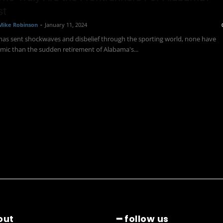
st
Mike Robinson
-
January 11, 2024
 has sent shockwaves and disbelief through the sporting world, none have
mic than the sudden retirement of Alabama's...
out
━ follow us