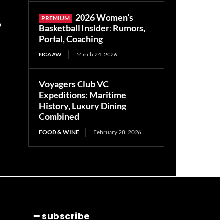
2026 Women’s
0
Basketball Insider: Rumors,
Portal, Coaching
NCAAW
March 24, 2026
Voyagers Club VC
Expeditions: Maritime
History, Luxury Dining
Combined
FOOD & WINE
February 28, 2026
━ subscribe