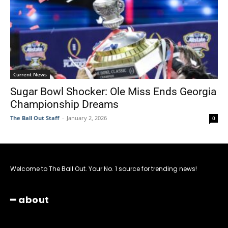
Current News
Sugar Bowl Shocker: Ole Miss Ends Georgia
Championship Dreams
The Ball Out Staff
-
January 2, 2026
0
Welcome to The Ball Out. Your No. 1 source for trending news!
━ about