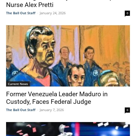
Nurse Alex Pretti
The Ball Out Staff
-
January 24, 2026
0
Current News
Former Venezuela Leader Maduro in
Custody, Faces Federal Judge
The Ball Out Staff
-
January 7, 2026
0