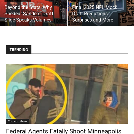
Beyond the Stats: Why
Final 2025 NFL Mock
Shedeur Sanders’ Draft
Draft Predictions:
Slide Speaks Volumes
Surprises and More
TRENDING
Current News
Federal Agents Fatally Shoot Minneapolis