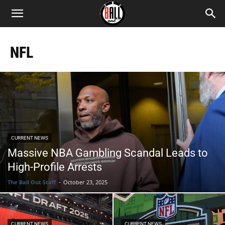
NFL
CURRENT NEWS
Massive NBA Gambling Scandal Leads to
High-Profile Arrests
The Ball Out Staff
-
October 23, 2025
CURRENT NEWS
CURRENT NEWS