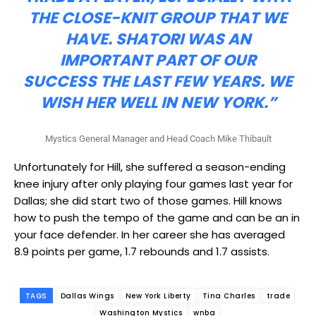
THE CLOSE-KNIT GROUP THAT WE
HAVE. SHATORI WAS AN
IMPORTANT PART OF OUR
SUCCESS THE LAST FEW YEARS. WE
WISH HER WELL IN NEW YORK.”
Mystics General Manager and Head Coach Mike Thibault
Unfortunately for Hill, she suffered a season-ending
knee injury after only playing four games last year for
Dallas; she did start two of those games. Hill knows
how to push the tempo of the game and can be an in
your face defender. In her career she has averaged
8.9 points per game, 1.7 rebounds and 1.7 assists.
TAGS
Dallas Wings
New York Liberty
Tina Charles
trade
Washington Mystics
wnba