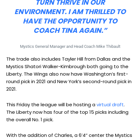
TURN THRIVE IN OUR
ENVIRONMENT. I AM THRILLED TO
HAVE THE OPPORTUNITY TO
COACH TINA AGAIN.”
Mystics General Manager and Head Coach Mike Thibault
The trade also includes Tayler Hill from Dallas and the
Mystics Shatori Walker-Kimbrough both going to the
Liberty. The Wings also now have Washington’s first-
round pick in 2021 and New York’s second-round pick in
2021.
This Friday the league will be hosting a
virtual draft
.
The Liberty now has four of the top 15 picks including
the overall No. 1 pick.
With the addition of Charles, a 6’4″ center the Mystics