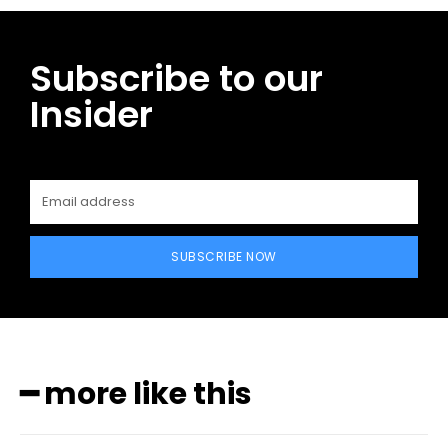
Subscribe to our
Insider
SUBSCRIBE NOW
━ more like this