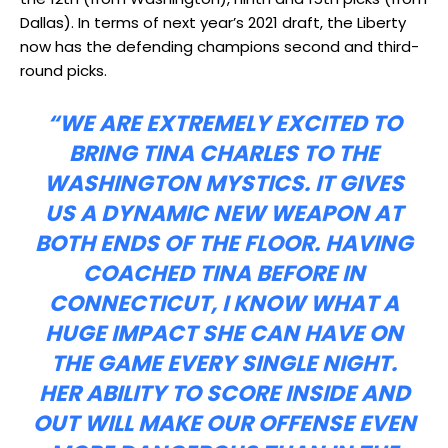
Dallas). In terms of next year’s 2021 draft, the Liberty
now has the defending champions second and third-
round picks.
“WE ARE EXTREMELY EXCITED TO
BRING TINA CHARLES TO THE
WASHINGTON MYSTICS. IT GIVES
US A DYNAMIC NEW WEAPON AT
BOTH ENDS OF THE FLOOR. HAVING
COACHED TINA BEFORE IN
CONNECTICUT, I KNOW WHAT A
HUGE IMPACT SHE CAN HAVE ON
THE GAME EVERY SINGLE NIGHT.
HER ABILITY TO SCORE INSIDE AND
OUT WILL MAKE OUR OFFENSE EVEN