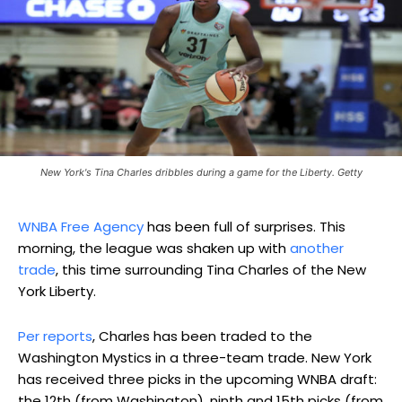
New York's Tina Charles dribbles during a game for the Liberty. Getty
WNBA Free Agency
has been full of surprises. This
morning, the league was shaken up with
another
trade
, this time surrounding Tina Charles of the New
York Liberty.
Per reports
, Charles has been traded to the
Washington Mystics in a three-team trade. New York
has received three picks in the upcoming WNBA draft:
the 12th (from Washington), ninth and 15th picks (from