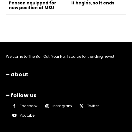
Penson equipped for
it begins, so it ends
new position at MSU
Welcome to The Ball Out. Your No. 1 source for trending news!
━ about
━ follow us
Facebook
Instagram
Twitter
Youtube