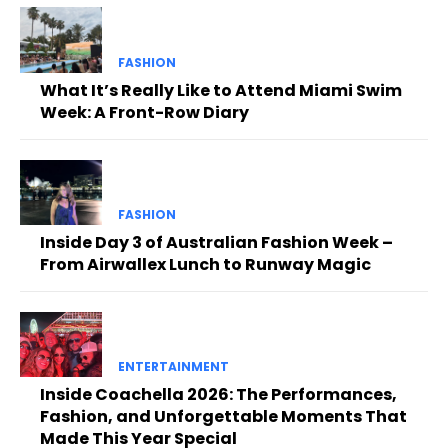
FASHION
What It’s Really Like to Attend Miami Swim
Week: A Front-Row Diary
FASHION
Inside Day 3 of Australian Fashion Week –
From Airwallex Lunch to Runway Magic
ENTERTAINMENT
Inside Coachella 2026: The Performances,
Fashion, and Unforgettable Moments That
Made This Year Special