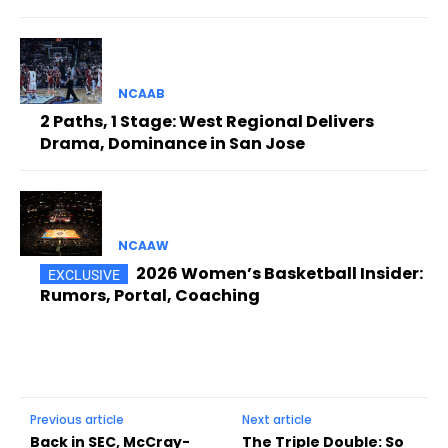
NCAAB
2 Paths, 1 Stage: West Regional Delivers
Drama, Dominance in San Jose
NCAAW
2026 Women’s Basketball Insider:
Rumors, Portal, Coaching
Previous article
Next article
Back in SEC, McCray-
The Triple Double: So