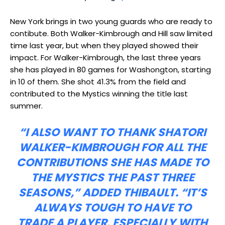
New York brings in two young guards who are ready to
contibute. Both Walker-Kimbrough and Hill saw limited
time last year, but when they played showed their
impact. For Walker-Kimbrough, the last three years
she has played in 80 games for Washongton, starting
in 10 of them. She shot 41.3% from the field and
contributed to the Mystics winning the title last
summer.
“I ALSO WANT TO THANK SHATORI
WALKER-KIMBROUGH FOR ALL THE
CONTRIBUTIONS SHE HAS MADE TO
THE MYSTICS THE PAST THREE
SEASONS,” ADDED THIBAULT. “IT’S
ALWAYS TOUGH TO HAVE TO
TRADE A PLAYER, ESPECIALLY WITH