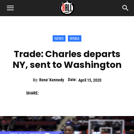
NEWS
WNBA
Trade: Charles departs
NY, sent to Washington
Date:
By:
Rene' Kennedy
April 15, 2020
SHARE: