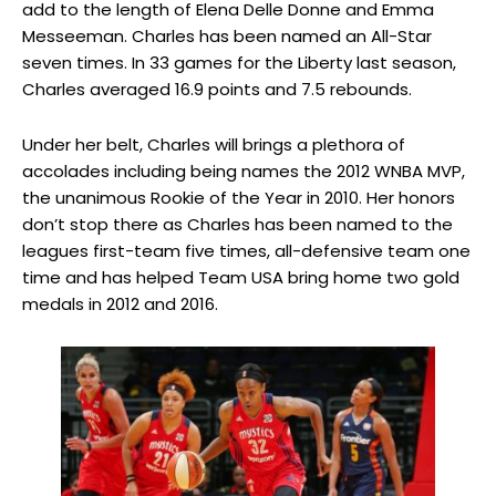
add to the length of Elena Delle Donne and Emma
Messeeman. Charles has been named an All-Star
seven times. In 33 games for the Liberty last season,
Charles averaged 16.9 points and 7.5 rebounds.
Under her belt, Charles will brings a plethora of
accolades including being names the 2012 WNBA MVP,
the unanimous Rookie of the Year in 2010. Her honors
don’t stop there as Charles has been named to the
leagues first-team five times, all-defensive team one
time and has helped Team USA bring home two gold
medals in 2012 and 2016.