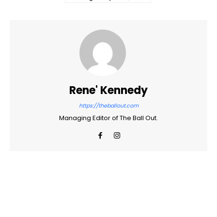
Rene' Kennedy
https://theballout.com
Managing Editor of The Ball Out.
Facebook
Twitter
Pinterest
WhatsApp