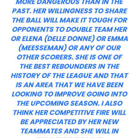
MORE DANGEROUS THAN IN THE
PAST. HER WILLINGNESS TO SHARE
THE BALL WILL MAKE IT TOUGH FOR
OPPONENTS TO DOUBLE TEAM HER
OR ELENA (DELLE DONNE) OR EMMA
(MEESSEMAN) OR ANY OF OUR
OTHER SCORERS. SHE IS ONE OF
THE BEST REBOUNDERS IN THE
HISTORY OF THE LEAGUE AND THAT
IS AN AREA THAT WE HAVE BEEN
LOOKING TO IMPROVE GOING INTO
THE UPCOMING SEASON. I ALSO
THINK HER COMPETITIVE FIRE WILL
BE APPRECIATED BY HER NEW
TEAMMATES AND SHE WILL IN