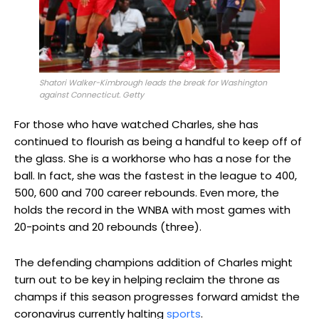
Shatori Walker-Kimbrough leads the break for Washington
against Connecticut. Getty
For those who have watched Charles, she has
continued to flourish as being a handful to keep off of
the glass. She is a workhorse who has a nose for the
ball. In fact, she was the fastest in the league to 400,
500, 600 and 700 career rebounds. Even more, the
holds the record in the WNBA with most games with
20-points and 20 rebounds (three).
The defending champions addition of Charles might
turn out to be key in helping reclaim the throne as
champs if this season progresses forward amidst the
coronavirus currently halting
sports
.