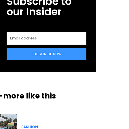
Subscribe to
our Insider
SUBSCRIBE NOW
━ more like this
FASHION