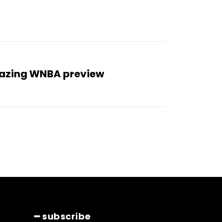
mazing WNBA preview
━ subscribe