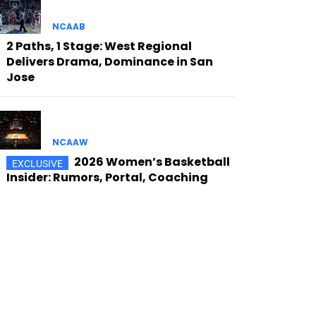
NCAAB
2 Paths, 1 Stage: West Regional
Delivers Drama, Dominance in San
Jose
NCAAW
2026 Women’s Basketball
Insider: Rumors, Portal, Coaching