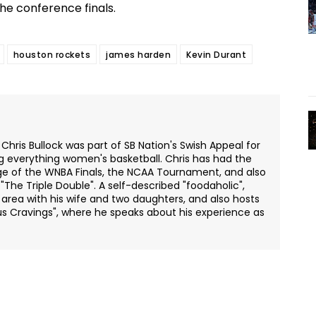
the conference finals.
houston rockets
james harden
Kevin Durant
 Chris Bullock was part of SB Nation's Swish Appeal for
ng everything women's basketball. Chris has had the
ge of the WNBA Finals, the NCAA Tournament, and also
The Triple Double". A self-described "foodaholic",
o area with his wife and two daughters, and also hosts
s Cravings", where he speaks about his experience as
Twitter
Pinterest
WhatsApp