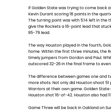
If Golden State was trying to come back after
Kevin Durant scoring 18 points in the quar
The turning point was with 5:14 left in the
give the Rockets a 16-point lead that stuck
95-79 lead.
The way Houston played in the fourth, Go
home. Within the first three minutes, the 
timely jumpers from Gordon and Paul. Whil
outscored 32-26 in the final frame to even 
The difference between games one and two
more shots. Not only did Houston shoot 51
Warriors at their own game. Golden State
Houston shot 16-of-42. Houston also had 11
Game Three will be back in Oakland on Sund