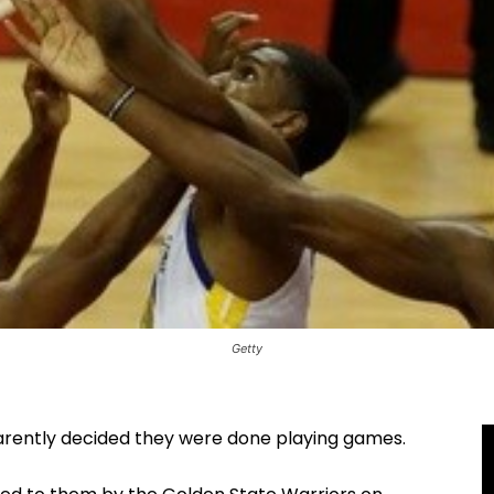
Getty
rently decided they were done playing games.