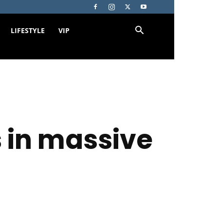
LIFESTYLE
VIP
 in massive