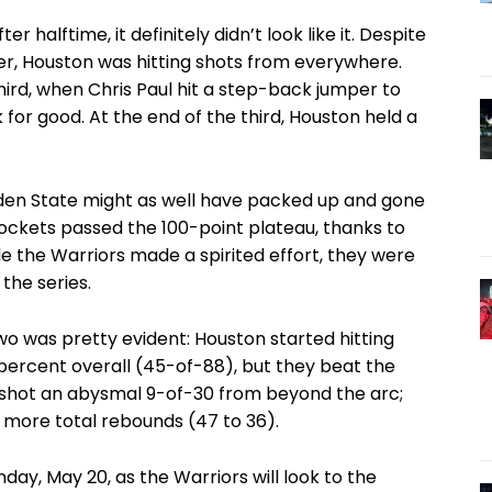
 halftime, it definitely didn’t look like it. Despite
ter, Houston was hitting shots from everywhere.
 third, when Chris Paul hit a step-back jumper to
 for good. At the end of the third, Houston held a
lden State might as well have packed up and gone
Rockets passed the 100-point plateau, thanks to
e the Warriors made a spirited effort, they were
the series.
 was pretty evident: Houston started hitting
 percent overall (45-of-88), but they beat the
 shot an abysmal 9-of-30 from beyond the arc;
 more total rebounds (47 to 36).
ay, May 20, as the Warriors will look to the