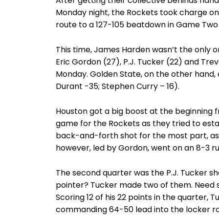
After getting their collective behinds ha
Monday night, the Rockets took charge on
route to a 127-105 beatdown in Game Two 
This time, James Harden wasn’t the only one
Eric Gordon (27), P.J. Tucker (22) and Trev
Monday. Golden State, on the other hand, o
Durant -35; Stephen Curry – 16).
Houston got a big boost at the beginning fr
game for the Rockets as they tried to esta
back-and-forth shot for the most part, as
however, led by Gordon, went on an 8-3 run
The second quarter was the P.J. Tucker sh
pointer? Tucker made two of them. Need 
Scoring 12 of his 22 points in the quarter,
commanding 64-50 lead into the locker ro