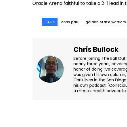
Oracle Arena faithful to take a 2-1 lead in 
TAGS
chris paul
golden state warriors
Chris Bullock
Before joining The Ball Out,
nearly three years, coveri
honor of doing live covera
was given his own column, "
Chris lives in the San Dieg
his own podcast, "Consciou
a mental health advocate.
Facebook
Share