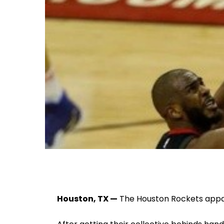
Houston, TX —
The Houston Rockets appa