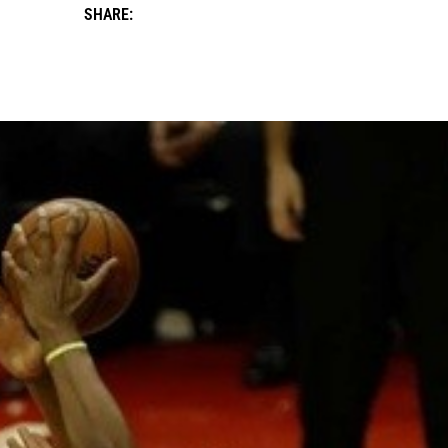
SHARE: