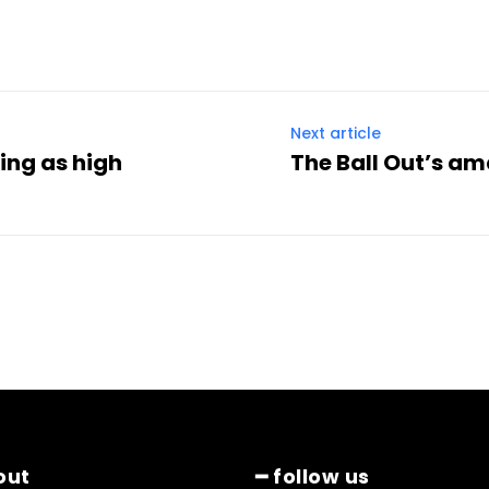
Next article
ing as high
The Ball Out’s a
out
━ follow us