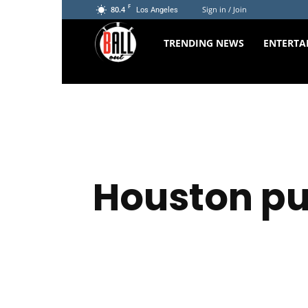
F
80.4
Sign in / Join
Los Angeles
The
TRENDING NEWS
ENTERTA
Ball
Out
Houston pu