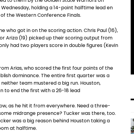
nded to them by the Golden State Warriors on
 Wednesday, holding a 14-point halftime lead en
of the Western Conference Finals.
 who got in on the scoring action. Chris Paul (16),
or Ariza (19) picked up their scoring output from
nly had two players score in double figures (Kevin
om Arias, who scored the first four points of the
blish dominance. The entire first quarter was a
 neither team mustered a big run. Houston,
 to end the first with a 26-18 lead
ow, as he hit it from everywhere. Need a three-
some midrange presence? Tucker was there, too.
 Tucker was a big reason behind Houston taking a
om at halftime.