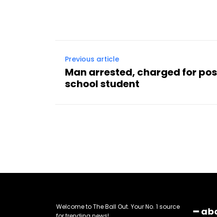
Previous article
Man arrested, charged for pos
school student
Welcome to The Ball Out. Your No. 1 source
━ ab
for trending news!