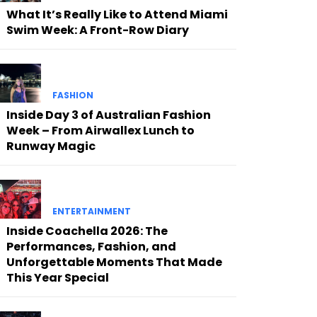
What It’s Really Like to Attend Miami
Swim Week: A Front-Row Diary
FASHION
Inside Day 3 of Australian Fashion
Week – From Airwallex Lunch to
Runway Magic
ENTERTAINMENT
Inside Coachella 2026: The
Performances, Fashion, and
Unforgettable Moments That Made
This Year Special