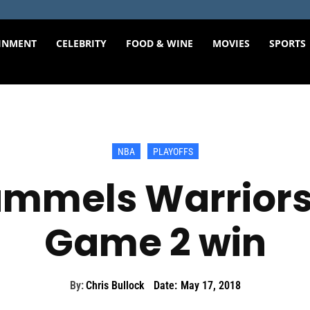
INMENT
CELEBRITY
FOOD & WINE
MOVIES
SPORTS
NBA
PLAYOFFS
mmels Warriors
Game 2 win
By:
Chris Bullock
Date:
May 17, 2018