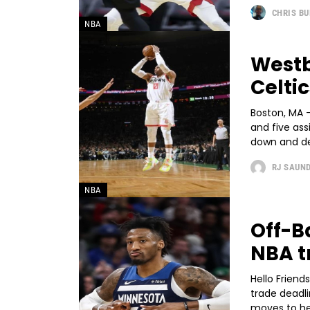
CHRIS B
NBA
Westb
Celtic
Boston, MA -
and five as
down and def
RJ SAUN
NBA
Off-B
NBA t
Hello Friends
trade dead
moves to hel