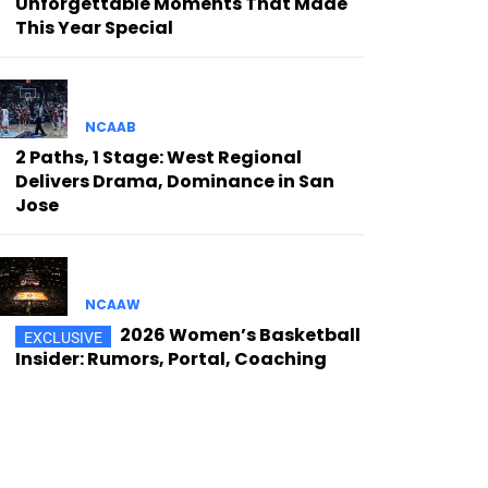
Unforgettable Moments That Made
This Year Special
NCAAB
2 Paths, 1 Stage: West Regional
Delivers Drama, Dominance in San
Jose
NCAAW
2026 Women’s Basketball
Insider: Rumors, Portal, Coaching