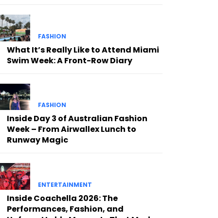
FASHION
What It’s Really Like to Attend Miami
Swim Week: A Front-Row Diary
FASHION
Inside Day 3 of Australian Fashion
Week – From Airwallex Lunch to
Runway Magic
ENTERTAINMENT
Inside Coachella 2026: The
Performances, Fashion, and