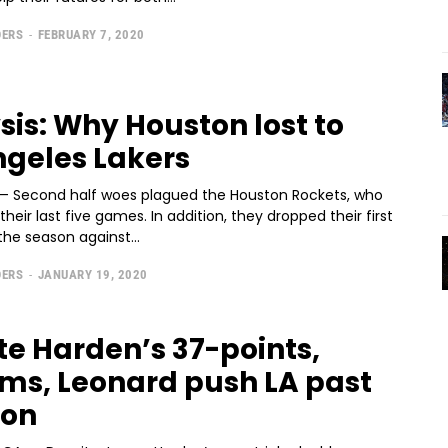
DERS
-
FEBRUARY 7, 2020
sis: Why Houston lost to
ngeles Lakers
— Second half woes plagued the Houston Rockets, who
n their last five games. In addition, they dropped their first
he season against...
DERS
-
JANUARY 19, 2020
te Harden’s 37-points,
ams, Leonard push LA past
ton