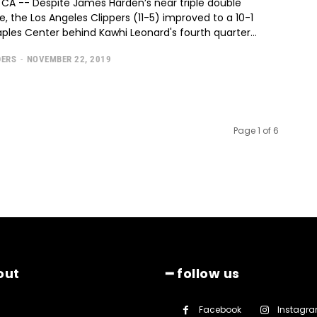
 CA -- Despite James Harden’s near triple double
 the Los Angeles Clippers (11-5) improved to a 10-1
aples Center behind Kawhi Leonard's fourth quarter...
DERS
-
NOVEMBER 22, 2019
Page 1 of 6
out
━ follow us
Facebook
Instagr