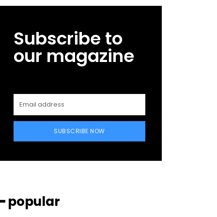
Subscribe to
our magazine
SUBSCRIBE NOW
━ popular