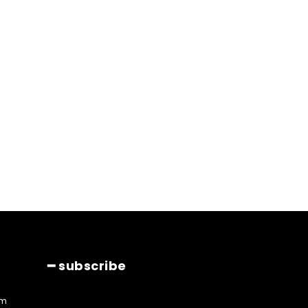
━ subscribe
am