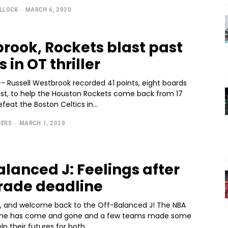
ULLOCK
-
MARCH 6, 2020
rook, Rockets blast past
s in OT thriller
- Russell Westbrook recorded 41 points, eight boards
sist, to help the Houston Rockets come back from 17
eat the Boston Celtics in...
DERS
-
MARCH 1, 2020
alanced J: Feelings after
rade deadline
, and welcome back to the Off-Balanced J! The NBA
line has come and gone and a few teams made some
p their futures for both...