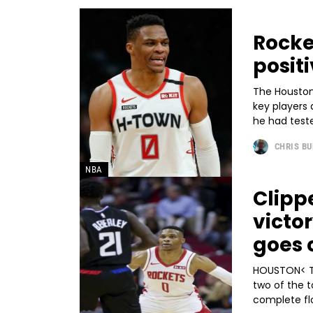
Rocke
posit
The Houston 
key players
he had teste
CHRIS B
NBA
Clippe
victo
goes 
HOUSTON< T
two of the 
complete flo