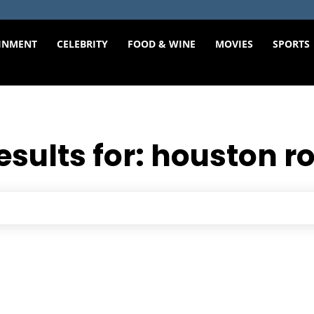
INMENT
CELEBRITY
FOOD & WINE
MOVIES
SPORTS
esults for:
houston r