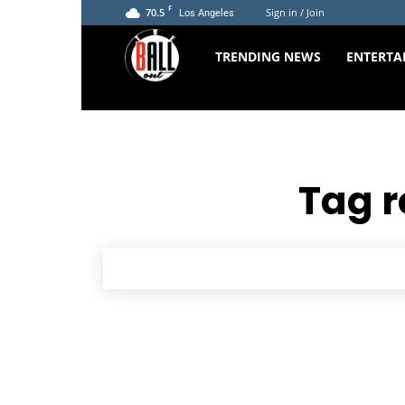
F
70.5
Sign in / Join
Los Angeles
The
TRENDING NEWS
ENTERTA
Ball
Out
Tag r