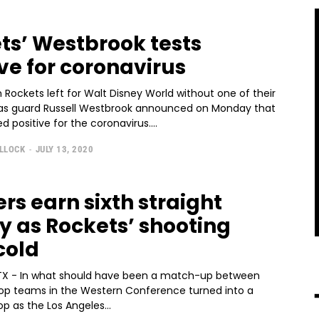
ts’ Westbrook tests
ive for coronavirus
Rockets left for Walt Disney World without one of their
 as guard Russell Westbrook announced on Monday that
d positive for the coronavirus....
ULLOCK
-
JULY 13, 2020
rs earn sixth straight
ry as Rockets’ shooting
cold
X - In what should have been a match-up between
top teams in the Western Conference turned into a
p as the Los Angeles...