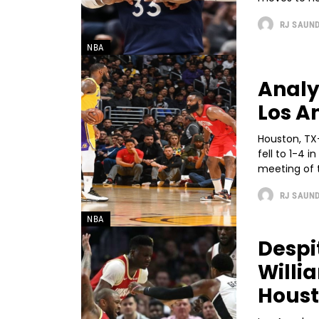
RJ SAUN
NBA
Analy
Los A
Houston, TX
fell to 1-4 i
meeting of t
RJ SAUN
NBA
Despi
Willi
Hous