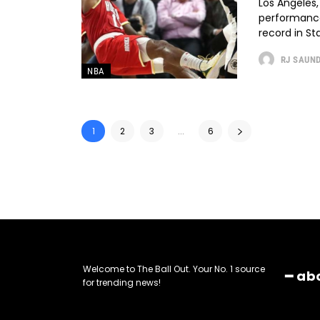
Los Angeles,
performance,
record in St
RJ SAUN
NBA
1
2
3
...
6
Welcome to The Ball Out. Your No. 1 source
━ ab
for trending news!