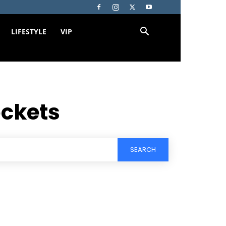
LIFESTYLE
VIP
ockets
SEARCH