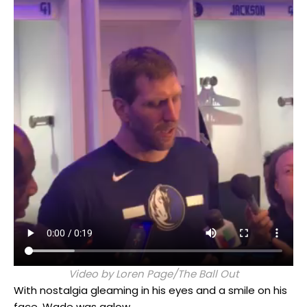
Video by Loren Page/The Ball Out
With nostalgia gleaming in his eyes and a smile on his
face, Wade was aglow.