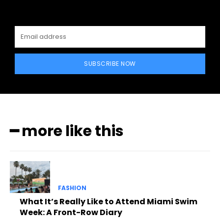
SUBSCRIBE NOW
━ more like this
FASHION
What It’s Really Like to Attend Miami Swim
Week: A Front-Row Diary