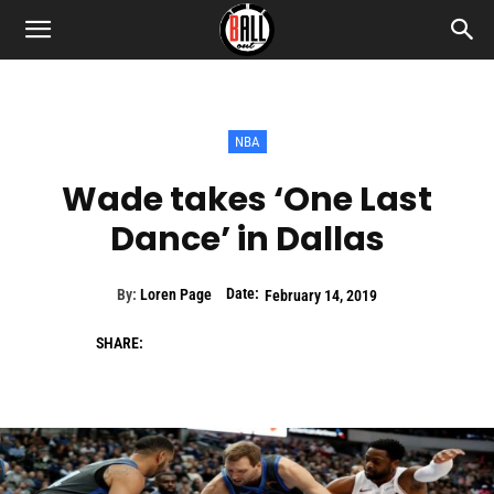
NBA
Wade takes ‘One Last
Dance’ in Dallas
Date:
By:
Loren Page
February 14, 2019
SHARE: