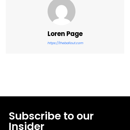
Loren Page
https://theballout.com
Facebook
Twitter
Pinterest
WhatsApp
Subscribe to our
Insider