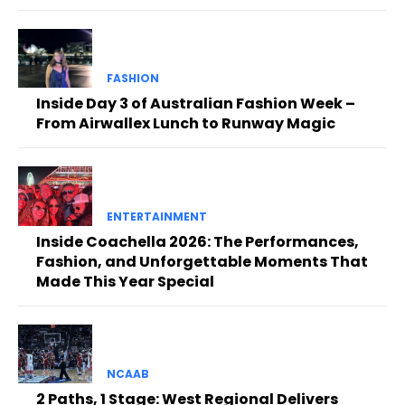
FASHION
Inside Day 3 of Australian Fashion Week –
From Airwallex Lunch to Runway Magic
ENTERTAINMENT
Inside Coachella 2026: The Performances,
Fashion, and Unforgettable Moments That
Made This Year Special
NCAAB
2 Paths, 1 Stage: West Regional Delivers