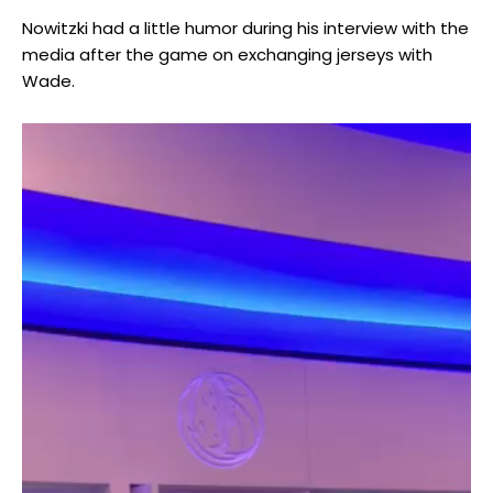
Nowitzki had a little humor during his interview with the
media after the game on exchanging jerseys with
Wade.