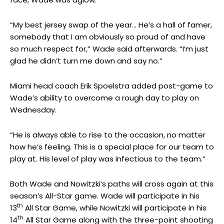
“My best jersey swap of the year… He’s a hall of famer,
somebody that I am obviously so proud of and have
so much respect for,” Wade said afterwards. “I’m just
glad he didn’t turn me down and say no.”
Miami head coach Erik Spoelstra added post-game to
Wade’s ability to overcome a rough day to play on
Wednesday.
“He is always able to rise to the occasion, no matter
how he’s feeling. This is a special place for our team to
play at. His level of play was infectious to the team.”
Both Wade and Nowitzki’s paths will cross again at this
season’s All-Star game. Wade will participate in his
th
13
All Star Game, while Nowitzki will participate in his
th
14
All Star Game along with the three-point shooting