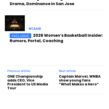
Drama, Dominance in San Jose
NCAAW
2026 Women’s Basketball Insider:
Rumors, Portal, Coaching
Previous article
Next article
ONE Championship
Captain Marvel, WNBA
adds CEO, Vice
show young fans
President to US Media
“What Makes a Hero”
Tour