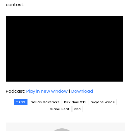
contest.
Podcast:
Play in new window
|
Download
TAGS
Dallas Mavericks
Dirk Nowitzki
Dwyane Wade
Miami Heat
nba