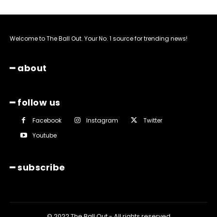
Welcome to The Ball Out. Your No. 1 source for trending news!
━ about
━ follow us
Facebook
Instagram
Twitter
Youtube
━ subscribe
© 2022 The Ball Out - All rights reserved