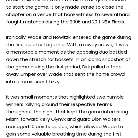
to start the game, it only made sense to close the
chapter on a venue that bore witness to several hard
fought matches during the 2006 and 2011 NBA Finals.
Ironically, Wade and Nowitzki entered the game during
the first quarter together. With a rowdy crowd, it was
a memorable moment as the opposing duo battled
down the stretch for baskets. In an iconic snapshot of
the game during the first period, Dirk pulled a fade
away jumper over Wade that sent the home crowd
into a reminiscent tizzy.
It was small moments that highlighted two humble
winners rallying around their respective teams
throughout the night that kept the game interesting.
Miami forward Kelly Olynyk and guard Dion Walters
managed 10 points apiece, which allowed Wade to
gain some valuable breathing time during the first