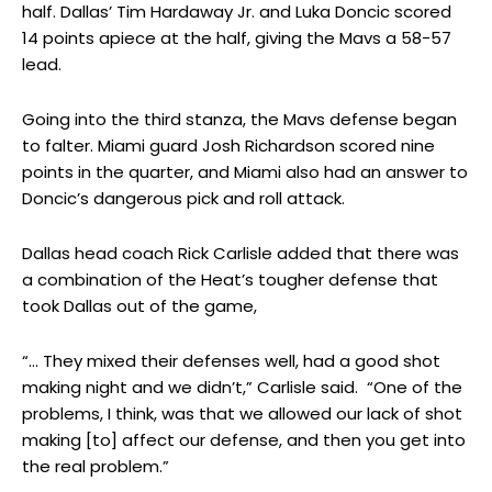
half. Dallas’ Tim Hardaway Jr. and Luka Doncic scored
14 points apiece at the half, giving the Mavs a 58-57
lead.
Going into the third stanza, the Mavs defense began
to falter. Miami guard Josh Richardson scored nine
points in the quarter, and Miami also had an answer to
Doncic’s dangerous pick and roll attack.
Dallas head coach Rick Carlisle added that there was
a combination of the Heat’s tougher defense that
took Dallas out of the game,
“… They mixed their defenses well, had a good shot
making night and we didn’t,” Carlisle said. “One of the
problems, I think, was that we allowed our lack of shot
making [to] affect our defense, and then you get into
the real problem.”