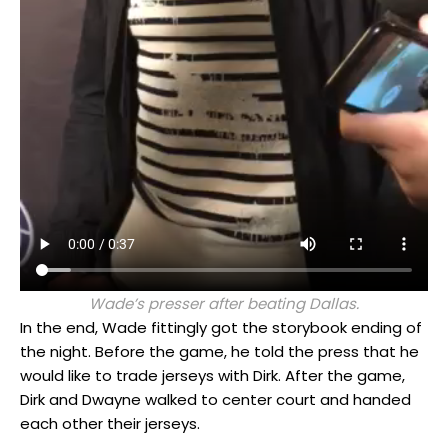
Wade’s presser after beating Dallas.
In the end, Wade fittingly got the storybook ending of
the night. Before the game, he told the press that he
would like to trade jerseys with Dirk. After the game,
Dirk and Dwayne walked to center court and handed
each other their jerseys.