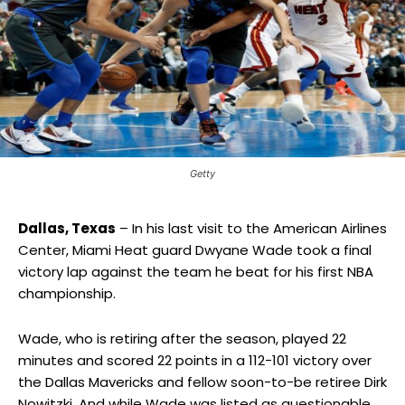
Getty
Dallas, Texas
– In his last visit to the American Airlines
Center, Miami Heat guard Dwyane Wade took a final
victory lap against the team he beat for his first NBA
championship.
Wade, who is retiring after the season, played 22
minutes and scored 22 points in a 112-101 victory over
the Dallas Mavericks and fellow soon-to-be retiree Dirk
Nowitzki. And while Wade was listed as questionable