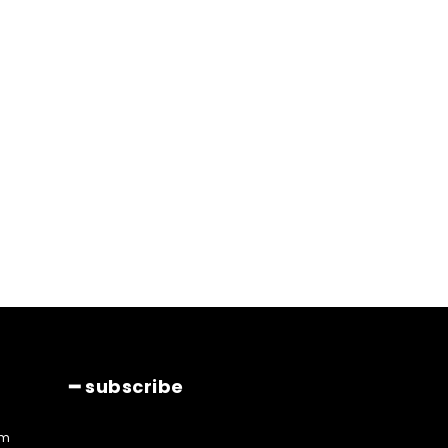
━ subscribe
am