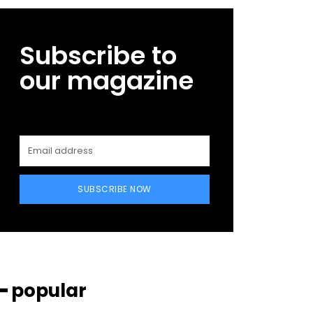
Subscribe to
our magazine
SUBSCRIBE NOW
━ popular