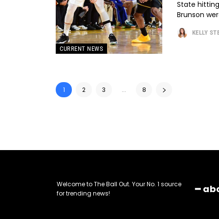
State hittin
Brunson were
KELLY S
CURRENT NEWS
1
2
3
...
8
Welcome to The Ball Out. Your No. 1 source
━ ab
for trending news!