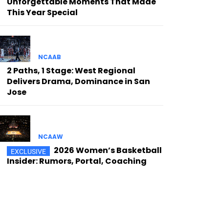
Unforgettable Moments That Made
This Year Special
NCAAB
2 Paths, 1 Stage: West Regional
Delivers Drama, Dominance in San
Jose
NCAAW
2026 Women’s Basketball
Insider: Rumors, Portal, Coaching