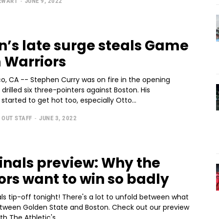
TEWART
-
JUNE 9, 2022
n’s late surge steals Game
m Warriors
o, CA -- Stephen Curry was on fire in the opening
 drilled six three-pointers against Boston. His
arted to get hot too, especially Otto...
 OUT STAFF
-
JUNE 3, 2022
inals preview: Why the
ors want to win so badly
ls tip-off tonight! There's a lot to unfold between what
tween Golden State and Boston. Check out our preview
th The Athletic's...