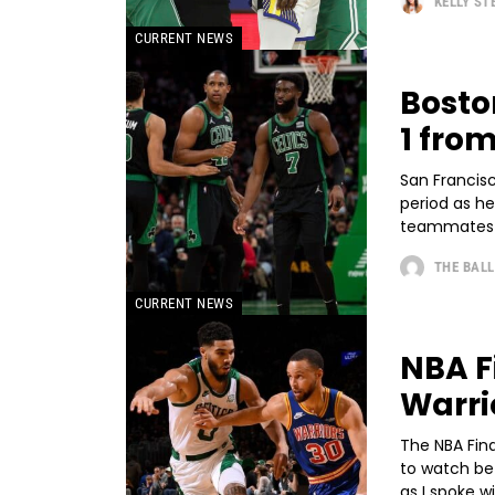
KELLY S
CURRENT NEWS
Bosto
1 fro
San Francisc
period as he
teammates st
THE BALL
CURRENT NEWS
NBA F
Warri
The NBA Fina
to watch be
as I spoke wi