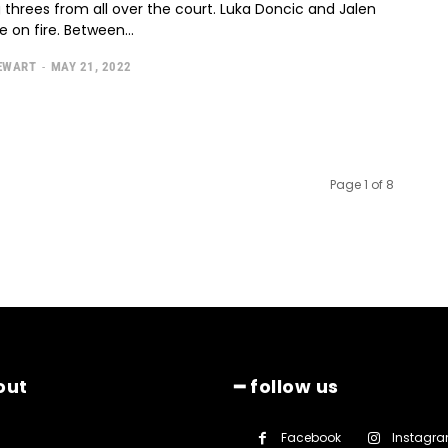
g threes from all over the court. Luka Doncic and Jalen
 on fire. Between...
TEWART
-
MAY 21, 2022
Page 1 of 8
out
━ follow us
Facebook
Instagr