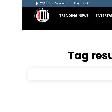
F
74.2
Sign in / Join
Los Angeles
The
TRENDING NEWS
ENTERTA
Ball
Out
Tag resu