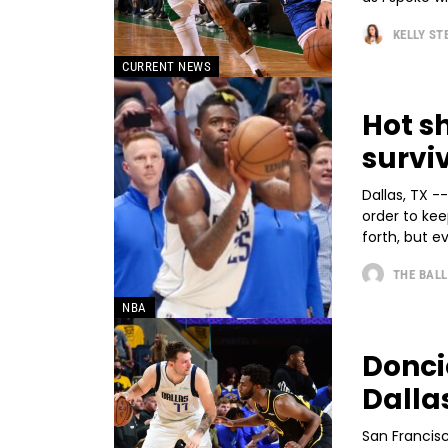
KELLY S
CURRENT NEWS
Hot s
survi
Dallas, TX -
order to kee
forth, but ev
THE BALL
NBA
Donci
Dalla
San Francis