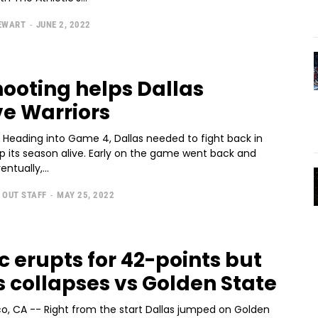
TEWART
-
JUNE 2, 2022
hooting helps Dallas
ve Warriors
- Heading into Game 4, Dallas needed to fight back in
p its season alive. Early on the game went back and
entually,...
 OUT STAFF
-
MAY 25, 2022
c erupts for 42-points but
s collapses vs Golden State
co, CA -- Right from the start Dallas jumped on Golden