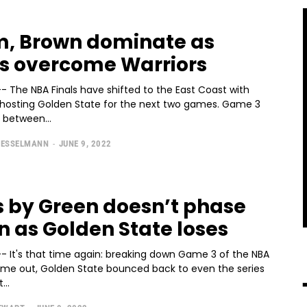
, Brown dominate as
cs overcome Warriors
- The NBA Finals have shifted to the East Coast with
hosting Golden State for the next two games. Game 3
 between...
SESSELMANN
-
JUNE 9, 2022
s by Green doesn’t phase
n as Golden State loses
-- It's that time again: breaking down Game 3 of the NBA
 time out, Golden State bounced back to even the series
...