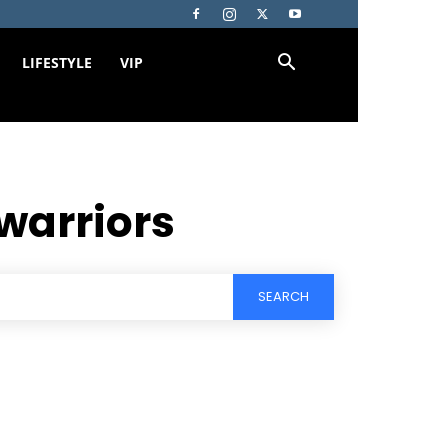
LIFESTYLE
VIP
warriors
SEARCH