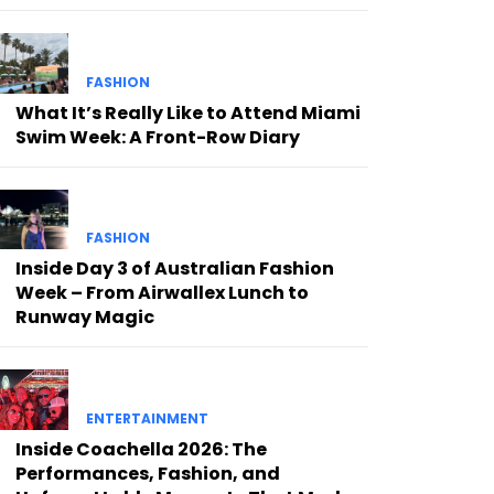
FASHION
What It’s Really Like to Attend Miami
Swim Week: A Front-Row Diary
FASHION
Inside Day 3 of Australian Fashion
Week – From Airwallex Lunch to
Runway Magic
ENTERTAINMENT
Inside Coachella 2026: The
Performances, Fashion, and