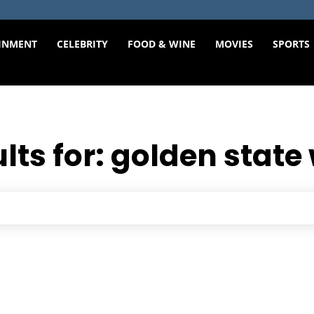
INMENT
CELEBRITY
FOOD & WINE
MOVIES
SPORTS
lts for:
golden state 