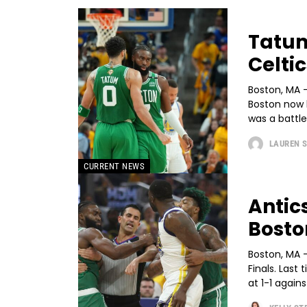
Tatum
Celti
Boston, MA -
Boston now 
was a battle
LAUREN 
CURRENT NEWS
Antic
Bosto
Boston, MA 
Finals. Last
at 1-1 against