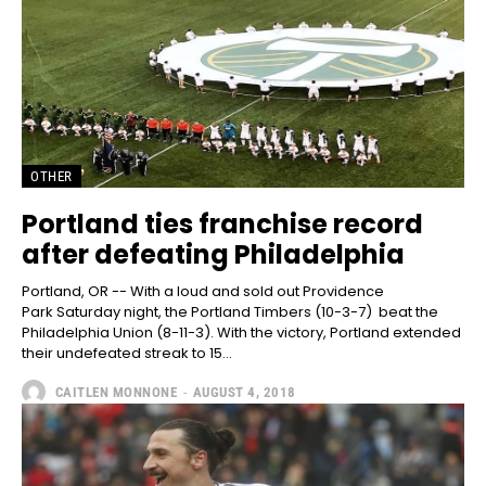
OTHER
Portland ties franchise record
after defeating Philadelphia
Portland, OR -- With a loud and sold out Providence
Park Saturday night, the Portland Timbers (10-3-7) beat the
Philadelphia Union (8-11-3). With the victory, Portland extended
their undefeated streak to 15...
CAITLEN MONNONE
-
AUGUST 4, 2018