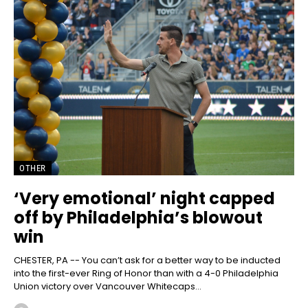
OTHER
‘Very emotional’ night capped
off by Philadelphia’s blowout
win
CHESTER, PA -- You can’t ask for a better way to be inducted
into the first-ever Ring of Honor than with a 4-0 Philadelphia
Union victory over Vancouver Whitecaps...