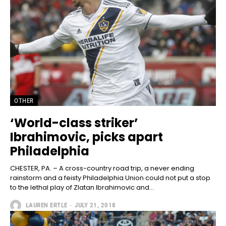
OTHER
‘World-class striker’
Ibrahimovic, picks apart
Philadelphia
CHESTER, PA. – A cross-country road trip, a never ending
rainstorm and a feisty Philadelphia Union could not put a stop
to the lethal play of Zlatan Ibrahimovic and...
LAUREN ERTLE
-
JULY 21, 2018