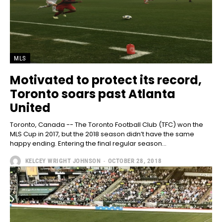
MLS
Motivated to protect its record,
Toronto soars past Atlanta
United
Toronto, Canada -- The Toronto Football Club (TFC) won the
MLS Cup in 2017, but the 2018 season didn’t have the same
happy ending. Entering the final regular season...
KELCEY WRIGHT JOHNSON
-
OCTOBER 28, 2018