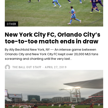
OTHER
New York City FC, Orlando City’s
toe-to-toe match ends in draw
By Ally Bechtold New York, NY -- An intense game between
Orlando City and New York City FC kept over 20,000 MLS fans
screaming and chanting until the very last...
THE BALL OUT STAFF
-
APRIL 27, 2019