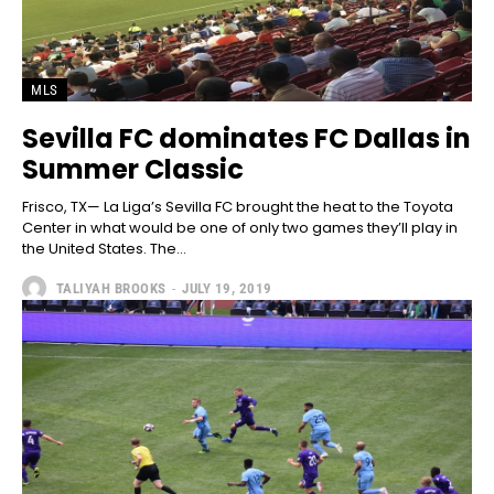
MLS
Sevilla FC dominates FC Dallas in
Summer Classic
Frisco, TX— La Liga’s Sevilla FC brought the heat to the Toyota
Center in what would be one of only two games they’ll play in
the United States. The...
TALIYAH BROOKS
-
JULY 19, 2019