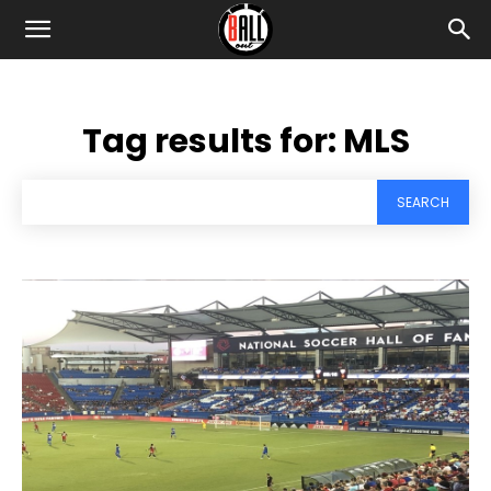
Tag results for:
MLS
SEARCH