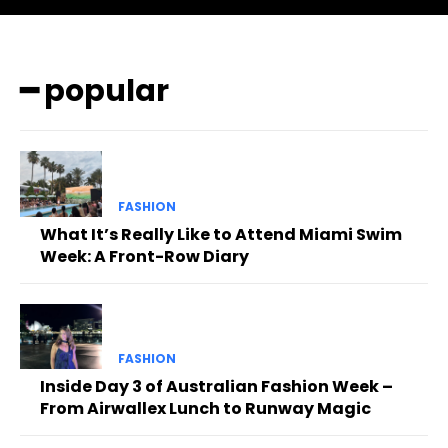
━ popular
FASHION
What It’s Really Like to Attend Miami Swim
Week: A Front-Row Diary
FASHION
Inside Day 3 of Australian Fashion Week –
From Airwallex Lunch to Runway Magic