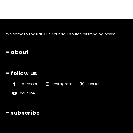
Welcome to The Ball Out. Your No. 1 source for trending news!
━ about
━ follow us
Facebook
Instagram
Twitter
Youtube
━ subscribe