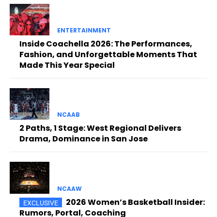
ENTERTAINMENT
Inside Coachella 2026: The Performances,
Fashion, and Unforgettable Moments That
Made This Year Special
NCAAB
2 Paths, 1 Stage: West Regional Delivers
Drama, Dominance in San Jose
NCAAW
2026 Women’s Basketball Insider:
Rumors, Portal, Coaching