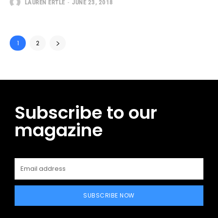
LAUREN ERTLE
-
JUNE 23, 2018
1
2
Subscribe to our
magazine
SUBSCRIBE NOW