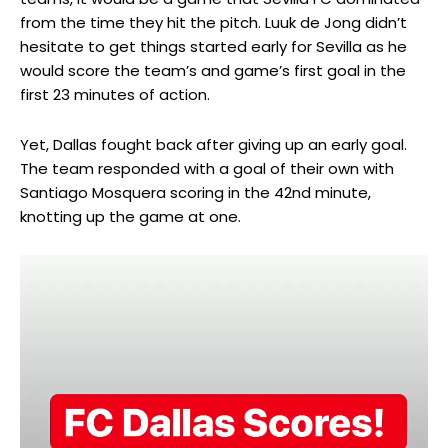
from the time they hit the pitch. Luuk de Jong didn’t
hesitate to get things started early for Sevilla as he
would score the team’s and game’s first goal in the
first 23 minutes of action.
Yet, Dallas fought back after giving up an early goal.
The team responded with a goal of their own with
Santiago Mosquera scoring in the 42nd minute,
knotting up the game at one.