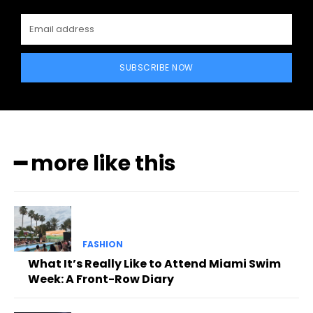
SUBSCRIBE NOW
━ more like this
FASHION
What It’s Really Like to Attend Miami Swim
Week: A Front-Row Diary