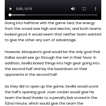
Going into halftime with the game tied, the energy
from the crowd was high and electric, and both teams
looked good. It would seem that neither team wanted
to give the other any sort of advantage.
However, Mosquera’s goal would be the only goal that
Dallas would see go through the net in their favor. In
addition, Sevilla kicked things into high gear going into
the second half and lay the beatdown on their
opponents in the second half.
As they did to open up the game, Sevilla would score
the half’s opening goal. Joan Jordan would give his
team the lead thanks to a penalty kick scored in the
52nd minute, which would give the team the