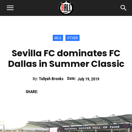
MLS
OTHER
Sevilla FC dominates FC
Dallas in Summer Classic
Date:
By:
Taliyah Brooks
July 19, 2019
SHARE: