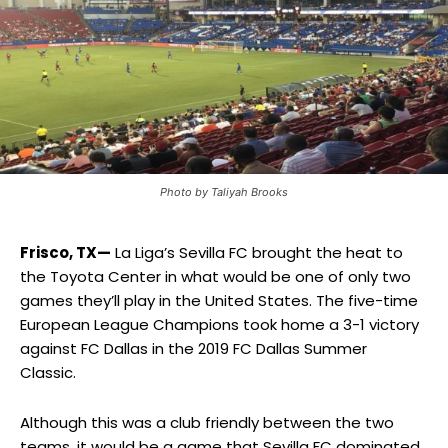
Photo by Taliyah Brooks
Frisco, TX—
La Liga’s Sevilla FC brought the heat to
the Toyota Center in what would be one of only two
games they’ll play in the United States. The five-time
European League Champions took home a 3-1 victory
against FC Dallas in the 2019 FC Dallas Summer
Classic.
Although this was a club friendly between the two
teams, it would be a game that Sevilla FC dominated