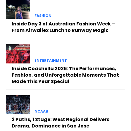
FASHION
Inside Day 3 of Australian Fashion Week –
From Airwallex Lunch to Runway Magic
ENTERTAINMENT
Inside Coachella 2026: The Performances,
Fashion, and Unforgettable Moments That
Made This Year Special
NCAAB
2 Paths, 1 Stage: West Regional Delivers
Drama, Dominance in San Jose