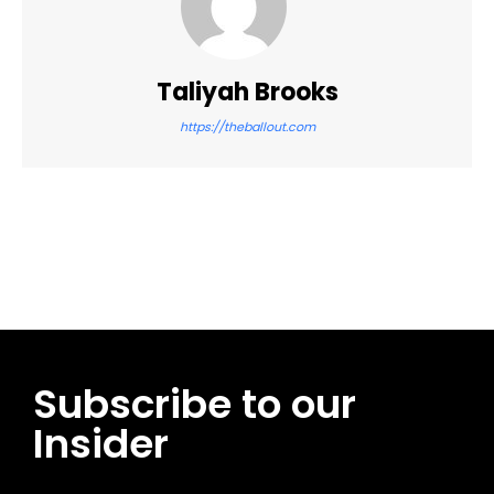
Taliyah Brooks
https://theballout.com
Facebook
Twitter
Pinterest
WhatsApp
Subscribe to our
Insider