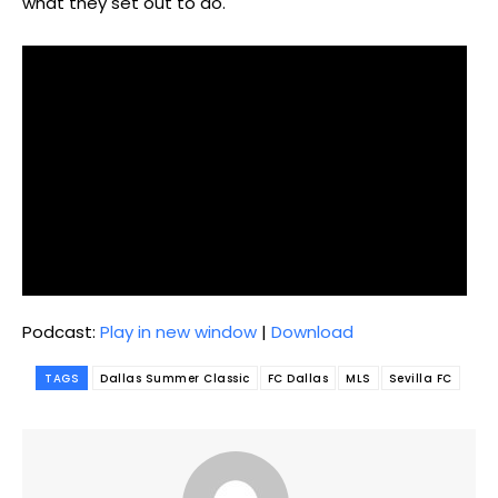
what they set out to do.
Podcast:
Play in new window
|
Download
TAGS
Dallas Summer Classic
FC Dallas
MLS
Sevilla FC