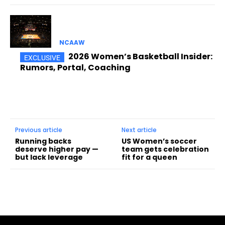
NCAAW
2026 Women’s Basketball Insider:
Rumors, Portal, Coaching
Previous article
Next article
Running backs
US Women’s soccer
deserve higher pay —
team gets celebration
but lack leverage
fit for a queen