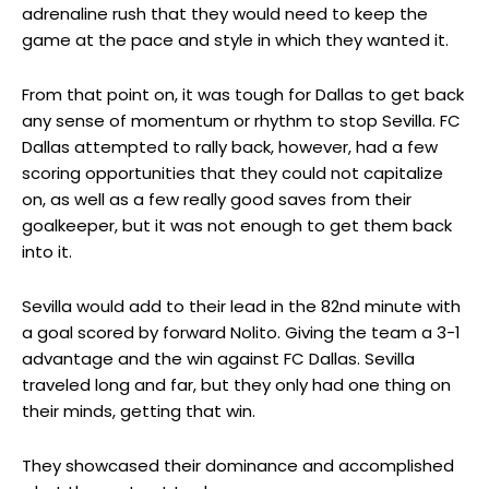
adrenaline rush that they would need to keep the
game at the pace and style in which they wanted it.
From that point on, it was tough for Dallas to get back
any sense of momentum or rhythm to stop Sevilla. FC
Dallas attempted to rally back, however, had a few
scoring opportunities that they could not capitalize
on, as well as a few really good saves from their
goalkeeper, but it was not enough to get them back
into it.
Sevilla would add to their lead in the 82nd minute with
a goal scored by forward Nolito. Giving the team a 3-1
advantage and the win against FC Dallas. Sevilla
traveled long and far, but they only had one thing on
their minds, getting that win.
They showcased their dominance and accomplished