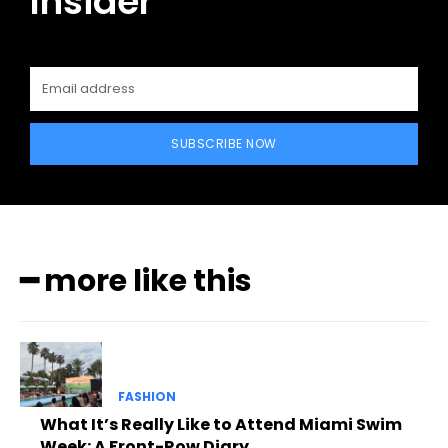
Insider
SUBSCRIBE NOW
━ more like this
FASHION
What It’s Really Like to Attend Miami Swim
Week: A Front-Row Diary