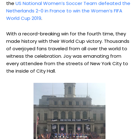
the
US National Women’s Soccer Team defeated the
Netherlands 2-0 in France to win the Women’s FIFA
World Cup 2019
.
With a record-breaking win for the fourth time, they
made history with their World Cup victory. Thousands
of overjoyed fans traveled from all over the world to
witness the celebration. Joy was emanating from
every attendee from the streets of New York City to
the inside of City Hall.