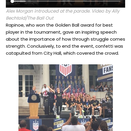
Alex Morgan introduced at the parade. Video by Ally
Bechtold/The Ball Out
Rapinoe, who won the Golden Ball award for best
player in the tournament, gave an inspiring speech
about the importance of how through struggle comes
strength. Conclusively, to end the event, confetti was
catapulted from City Hall, which covered the crowd.