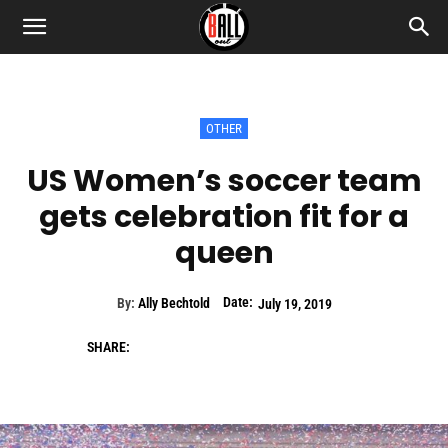
OTHER
US Women’s soccer team
gets celebration fit for a
queen
Date:
By:
Ally Bechtold
July 19, 2019
SHARE: