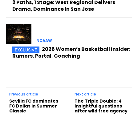
2 Paths, 1 Stage: West Regional Delivers
Drama, Dominance in San Jose
NCAAW
2026 Women’s Basketball Insider:
Rumors, Portal, Coaching
Previous article
Next article
Sevilla FC dominates
The Triple Double: 4
FC Dallas in Summer
insightful questions
Classic
after wild free agency