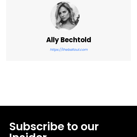
Ally Bechtold
https://theballout.com
Facebook
Twitter
Pinterest
WhatsApp
Subscribe to our