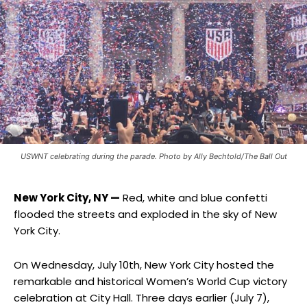
USWNT celebrating during the parade. Photo by Ally Bechtold/The Ball Out
New York City, NY —
Red, white and blue confetti
flooded the streets and exploded in the sky of New
York City.
On Wednesday, July 10th, New York City hosted the
remarkable and historical Women’s World Cup victory
celebration at City Hall. Three days earlier (July 7),