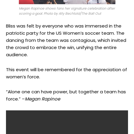
Megan Rapinoe shows fans her signature celebration after
scoring a goal. Photo by Ally Bechtold/The Ball Out
Bliss was felt by everyone who was immersed in the
patriotic party for the US Women’s soccer team. The
dancing from the team was contagious, which invited
the crowd to embrace the win, unifying the entire
audience.
This event will be remembered for the appreciation of
women’s force.
“Alone one can have power, but together a team has
force.” –
Megan Rapinoe