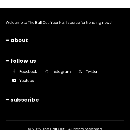
Welcome to The Ball Out. Your No. 1 source for trending news!
━ about
━ follow us
Facebook
Instagram
Twitter
Youtube
━ subscribe
© 2022 The Ball Out - All rights reserved