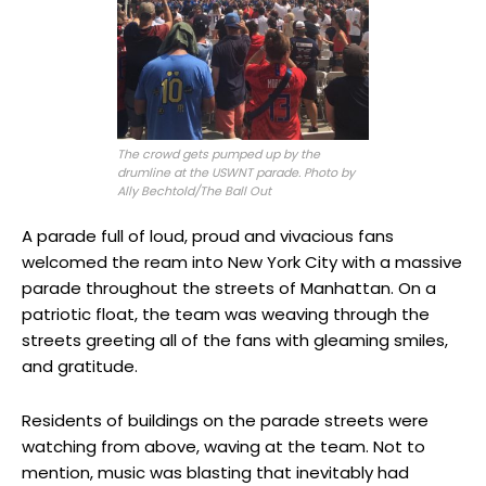
The crowd gets pumped up by the
drumline at the USWNT parade. Photo by
Ally Bechtold/The Ball Out
A parade full of loud, proud and vivacious fans
welcomed the ream into New York City with a massive
parade throughout the streets of Manhattan. On a
patriotic float, the team was weaving through the
streets greeting all of the fans with gleaming smiles,
and gratitude.
Residents of buildings on the parade streets were
watching from above, waving at the team. Not to
mention, music was blasting that inevitably had