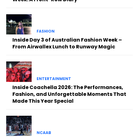
FASHION
Inside Day 3 of Australian Fashion Week –
From Airwallex Lunch to Runway Magic
ENTERTAINMENT
Inside Coachella 2026: The Performances,
Fashion, and Unforgettable Moments That
Made This Year Special
NCAAB