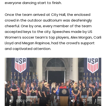
everyone dancing start to finish.
Once the team arrived at City Hall, the enclosed
crowd in the outdoor auditorium was deafeningly
cheerful. One by one, every member of the team
accepted keys to the city. Speeches made by US
Women’s soccer team’s top players, Alex Morgan, Carli
Lloyd and Megan Rapinoe, had the crowd’s support
and captivated attention.