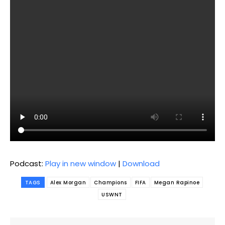
Podcast:
Play in new window
|
Download
TAGS
Alex Morgan
Champions
FIFA
Megan Rapinoe
USWNT