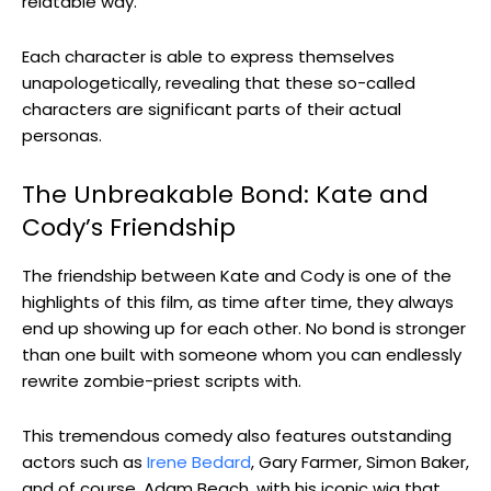
relatable way.
Each character is able to express themselves
unapologetically, revealing that these so-called
characters are significant parts of their actual
personas.
The Unbreakable Bond: Kate and
Cody’s Friendship
The friendship between Kate and Cody is one of the
highlights of this film, as time after time, they always
end up showing up for each other. No bond is stronger
than one built with someone whom you can endlessly
rewrite zombie-priest scripts with.
This tremendous comedy also features outstanding
actors such as
Irene Bedard
, Gary Farmer, Simon Baker,
and of course, Adam Beach, with his iconic wig that