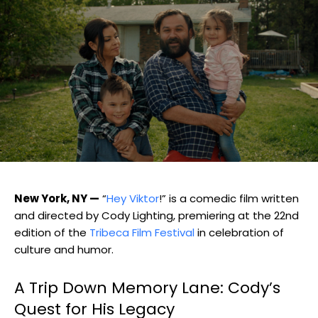
New York, NY —
“
Hey Viktor
!” is a comedic film written
and directed by Cody Lighting, premiering at the 22nd
edition of the
Tribeca Film Festival
in celebration of
culture and humor.
A Trip Down Memory Lane: Cody’s
Quest for His Legacy