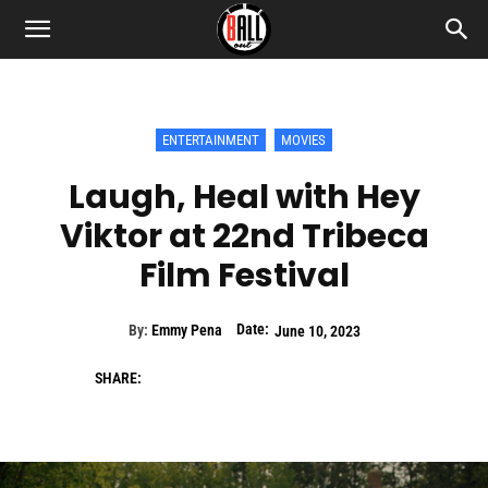
ENTERTAINMENT
MOVIES
Laugh, Heal with Hey
Viktor at 22nd Tribeca
Film Festival
Date:
By:
Emmy Pena
June 10, 2023
SHARE: