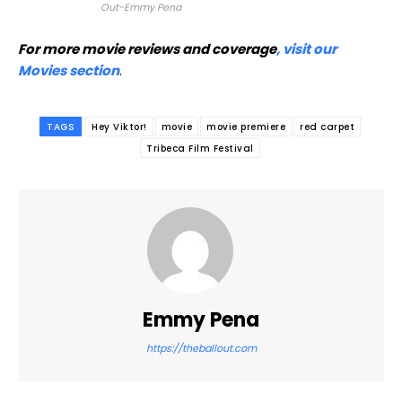
Out-Emmy Pena
For more movie reviews and coverage
, visit our
Movies section
.
TAGS
Hey Viktor!
movie
movie premiere
red carpet
Tribeca Film Festival
Emmy Pena
https://theballout.com