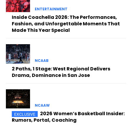
ENTERTAINMENT
Inside Coachella 2026: The Performances,
Fashion, and Unforgettable Moments That
Made This Year Special
NCAAB
2 Paths, 1 Stage: West Regional Delivers
Drama, Dominance in San Jose
NCAAW
2026 Women’s Basketball Insider:
Rumors, Portal, Coaching