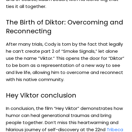
ties it all together.
The Birth of Diktor: Overcoming and
Reconnecting
After many trials, Cody is torn by the fact that legally
he can’t create part 2 of “Smoke Signals,” let alone
use the name “Viktor.” This opens the door for “Diktor”
to be born as a representation of a new way to see
and live life, allowing him to overcome and reconnect
with his native community.
Hey Viktor conclusion
In conclusion, the film “Hey Viktor” demonstrates how
humor can heal generational traumas and bring
people together. Don’t miss this heartwarming and
hilarious journey of self-discovery at the 22nd
Tribeca