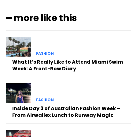
━ more like this
FASHION
What It’s Really Like to Attend Miami Swim
Week: A Front-Row Diary
FASHION
Inside Day 3 of Australian Fashion Week –
From Airwallex Lunch to Runway Magic