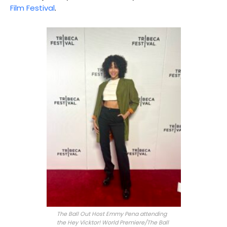
Film Festival
.
The Ball Out Host Emmy Pena attending
the Hey Vicktor! World Premiere/The Ball