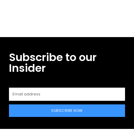
Facebook
Twitter
Pinterest
WhatsApp
Subscribe to our
Insider
SUBSCRIBE NOW