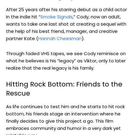
After 25 years after his starring debut as a child actor
in the indie hit “
Smoke Signals
,” Cody, now an adult,
wants to take one last shot at creating a sequel with
the help of his best friend, manager, and creative
partner Kate (
Hannah Cheesman
).
Through faded VHS tapes, we see Cody reminisce on
what he believes is his “legacy” as Viktor, only to later
realize that the real legacy is his family.
Hitting Rock Bottom: Friends to the
Rescue
As life continues to test him and he starts to hit rock
bottom, his friends stage an intervention where he
finally decides to give this project a go. This film
embraces community and humor in a very dark yet