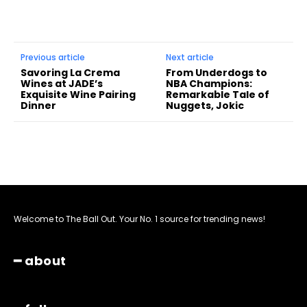
Previous article
Next article
Savoring La Crema
From Underdogs to
Wines at JADE’s
NBA Champions:
Exquisite Wine Pairing
Remarkable Tale of
Dinner
Nuggets, Jokic
Welcome to The Ball Out. Your No. 1 source for trending news!
━ about