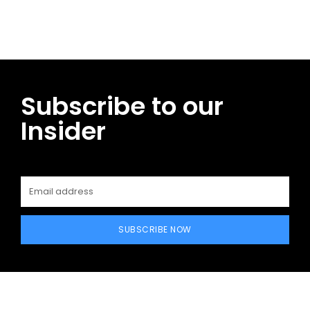
Subscribe to our
Insider
SUBSCRIBE NOW