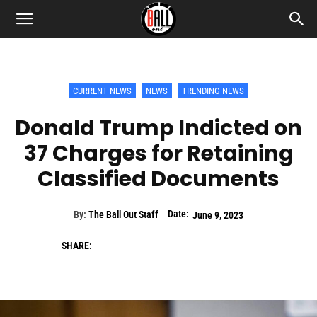
CURRENT NEWS
NEWS
TRENDING NEWS
Donald Trump Indicted on
37 Charges for Retaining
Classified Documents
Date:
By:
The Ball Out Staff
June 9, 2023
SHARE: