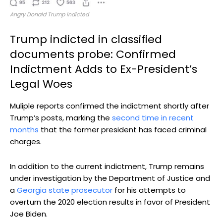
Angry Donald Trump indicted
Trump indicted in classified
documents probe: Confirmed
Indictment Adds to Ex-President’s
Legal Woes
Muliple reports confirmed the indictment shortly after
Trump’s posts, marking the
second time in recent
months
that the former president has faced criminal
charges.
In addition to the current indictment, Trump remains
under investigation by the Department of Justice and
a
Georgia state prosecutor
for his attempts to
overturn the 2020 election results in favor of President
Joe Biden.