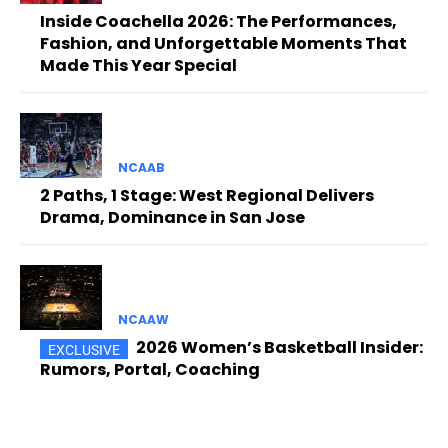
Inside Coachella 2026: The Performances,
Fashion, and Unforgettable Moments That
Made This Year Special
NCAAB
2 Paths, 1 Stage: West Regional Delivers
Drama, Dominance in San Jose
NCAAW
2026 Women’s Basketball Insider:
Rumors, Portal, Coaching