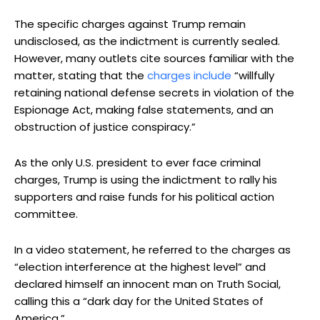
The specific charges against Trump remain
undisclosed, as the indictment is currently sealed.
However, many outlets cite sources familiar with the
matter, stating that the
charges include
“willfully
retaining national defense secrets in violation of the
Espionage Act, making false statements, and an
obstruction of justice conspiracy.”
As the only U.S. president to ever face criminal
charges, Trump is using the indictment to rally his
supporters and raise funds for his political action
committee.
In a video statement, he referred to the charges as
“election interference at the highest level” and
declared himself an innocent man on Truth Social,
calling this a “dark day for the United States of
America.”