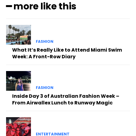
━ more like this
FASHION
What It’s Really Like to Attend Miami Swim
Week: A Front-Row Diary
FASHION
Inside Day 3 of Australian Fashion Week –
From Airwallex Lunch to Runway Magic
ENTERTAINMENT