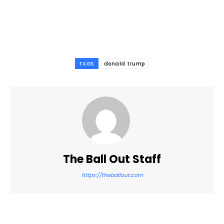
TAGS
donald trump
The Ball Out Staff
https://theballout.com
Facebook
Twitter
Pinterest
WhatsApp