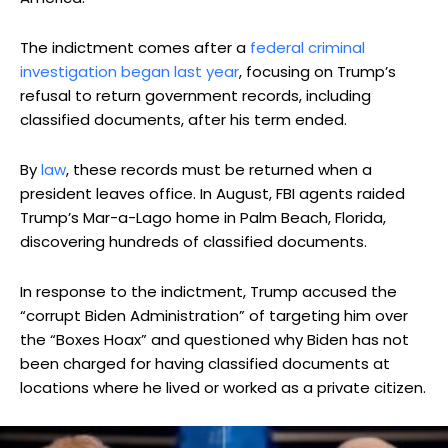
The indictment comes after a
federal criminal
investigation began last year
, focusing on Trump’s
refusal to return government records, including
classified documents, after his term ended.
By
law
, these records must be returned when a
president leaves office. In August, FBI agents raided
Trump’s Mar-a-Lago home in Palm Beach, Florida,
discovering hundreds of classified documents.
In response to the indictment, Trump accused the
“corrupt Biden Administration” of targeting him over
the “Boxes Hoax” and questioned why Biden has not
been charged for having classified documents at
locations where he lived or worked as a private citizen.