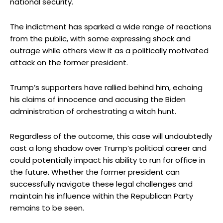
national security.
The indictment has sparked a wide range of reactions
from the public, with some expressing shock and
outrage while others view it as a politically motivated
attack on the former president.
Trump’s supporters have rallied behind him, echoing
his claims of innocence and accusing the Biden
administration of orchestrating a witch hunt.
Regardless of the outcome, this case will undoubtedly
cast a long shadow over Trump’s political career and
could potentially impact his ability to run for office in
the future. Whether the former president can
successfully navigate these legal challenges and
maintain his influence within the Republican Party
remains to be seen.