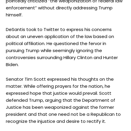
pointedly criticized “the weaponization of federal law
enforcement” without directly addressing Trump
himself.
DeSantis took to Twitter to express his concerns
about an uneven application of the law based on
political affiliation. He questioned the fervor in
pursuing Trump while seemingly ignoring the
controversies surrounding Hillary Clinton and Hunter
Biden.
Senator Tim Scott expressed his thoughts on the
matter. While offering prayers for the nation, he
expressed hope that justice would prevail. Scott
defended Trump, arguing that the Department of
Justice has been weaponized against the former
president and that one need not be a Republican to
recognize the injustice and desire to rectify it.