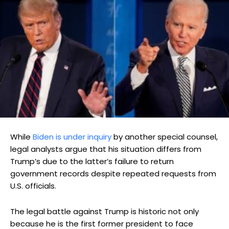
While
Biden is under inquiry
by another special counsel,
legal analysts argue that his situation differs from
Trump’s due to the latter’s failure to return
government records despite repeated requests from
U.S. officials.
The legal battle against Trump is historic not only
because he is the first former president to face