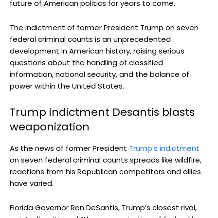
future of American politics for years to come.
The indictment of former President Trump on seven
federal criminal counts is an unprecedented
development in American history, raising serious
questions about the handling of classified
information, national security, and the balance of
power within the United States.
Trump indictment Desantis blasts
weaponization
As the news of former President
Trump’s indictment
on seven federal criminal counts spreads like wildfire,
reactions from his Republican competitors and allies
have varied.
Florida Governor Ron DeSantis, Trump’s closest rival,