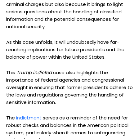
criminal charges but also because it brings to light
serious questions about the handling of classified
information and the potential consequences for
national security.
As this case unfolds, it will undoubtedly have far-
reaching implications for future presidents and the
balance of power within the United States.
This
Trump indicted
case also highlights the
importance of federal agencies and congressional
oversight in ensuring that former presidents adhere to
the laws and regulations governing the handling of
sensitive information.
The
indictment
serves as a reminder of the need for
robust checks and balances in the American political
system, particularly when it comes to safeguarding