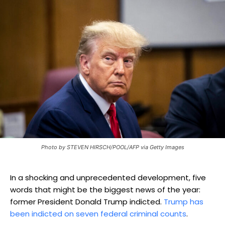
Photo by STEVEN HIRSCH/POOL/AFP via Getty Images
In a shocking and unprecedented development, five
words that might be the biggest news of the year:
former President Donald Trump indicted.
Trump has
been indicted on seven federal criminal counts
.