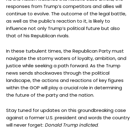
responses from Trump’s competitors and allies will
continue to evolve. The outcome of the legal battle,
as well as the public’s reaction to it, is likely to
influence not only Trump’s political future but also
that of his Republican rivals.
In these turbulent times, the Republican Party must
navigate the stormy waters of loyalty, ambition, and
justice while seeking a path forward. As the Trump
news sends shockwaves through the political
landscape, the actions and reactions of key figures
within the GOP will play a crucial role in determining
the future of the party and the nation.
Stay tuned for updates on this groundbreaking case
against a former U.S. president and words the country
will never forget:
Donald Trump indicted
.