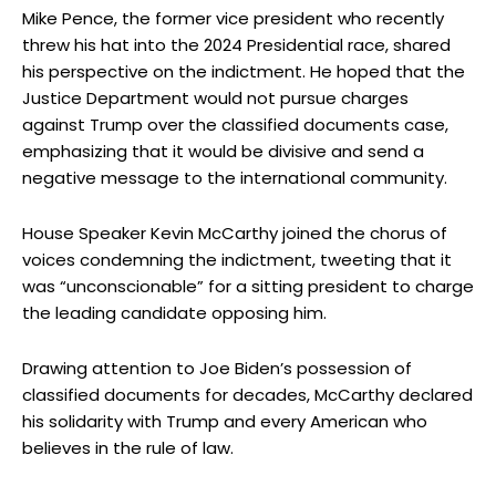
Mike Pence, the former vice president who recently
threw his hat into the 2024 Presidential race, shared
his perspective on the indictment. He hoped that the
Justice Department would not pursue charges
against Trump over the classified documents case,
emphasizing that it would be divisive and send a
negative message to the international community.
House Speaker Kevin McCarthy joined the chorus of
voices condemning the indictment, tweeting that it
was “unconscionable” for a sitting president to charge
the leading candidate opposing him.
Drawing attention to Joe Biden’s possession of
classified documents for decades, McCarthy declared
his solidarity with Trump and every American who
believes in the rule of law.