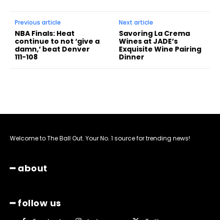
Previous article
Next article
NBA Finals: Heat
Savoring La Crema
continue to not ‘give a
Wines at JADE’s
damn,’ beat Denver
Exquisite Wine Pairing
111-108
Dinner
Welcome to The Ball Out. Your No. 1 source for trending news!
━ about
━ follow us