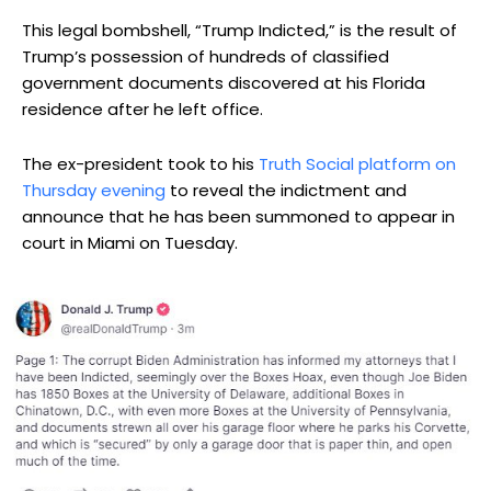
This legal bombshell, “Trump Indicted,” is the result of
Trump’s possession of hundreds of classified
government documents discovered at his Florida
residence after he left office.
The ex-president took to his
Truth Social platform on
Thursday evening
to reveal the indictment and
announce that he has been summoned to appear in
court in Miami on Tuesday.