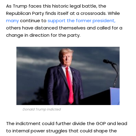
As Trump faces this historic legal battle, the
Republican Party finds itself at a crossroads. While
many
continue to
support the former president,
others have distanced themselves and called for a
change in direction for the party.
Donald Trump indicted
The indictment could further divide the GOP and lead
to internal power struggles that could shape the