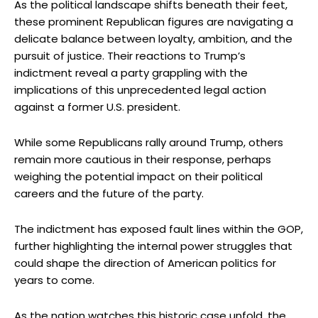
As the political landscape shifts beneath their feet,
these prominent Republican figures are navigating a
delicate balance between loyalty, ambition, and the
pursuit of justice. Their reactions to Trump’s
indictment reveal a party grappling with the
implications of this unprecedented legal action
against a former U.S. president.
While some Republicans rally around Trump, others
remain more cautious in their response, perhaps
weighing the potential impact on their political
careers and the future of the party.
The indictment has exposed fault lines within the GOP,
further highlighting the internal power struggles that
could shape the direction of American politics for
years to come.
As the nation watches this historic case unfold, the