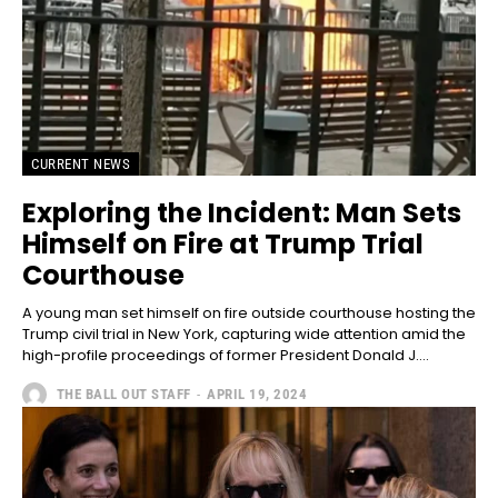
CURRENT NEWS
Exploring the Incident: Man Sets
Himself on Fire at Trump Trial
Courthouse
A young man set himself on fire outside courthouse hosting the
Trump civil trial in New York, capturing wide attention amid the
high-profile proceedings of former President Donald J....
THE BALL OUT STAFF
-
APRIL 19, 2024