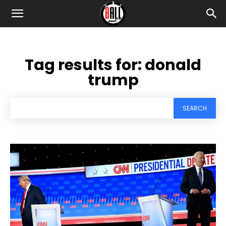
Tag results for:
donald
trump
SEARCH