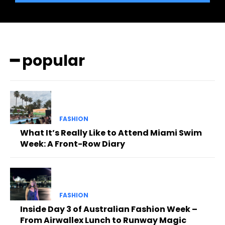
━ popular
FASHION
What It’s Really Like to Attend Miami Swim
Week: A Front-Row Diary
FASHION
Inside Day 3 of Australian Fashion Week –
From Airwallex Lunch to Runway Magic