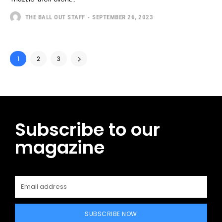
THE BALL OUT STAFF
-
SEPTEMBER 26, 2023
1
2
3
Subscribe to our
magazine
SUBSCRIBE NOW