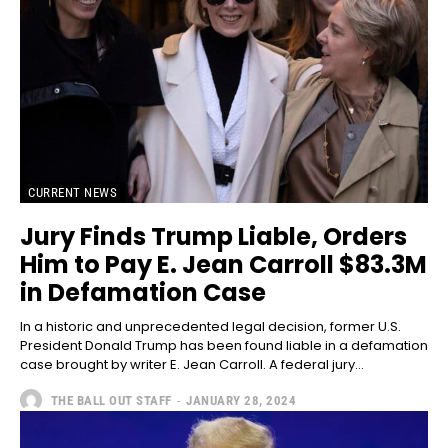
CURRENT NEWS
Jury Finds Trump Liable, Orders
Him to Pay E. Jean Carroll $83.3M
in Defamation Case
In a historic and unprecedented legal decision, former U.S.
President Donald Trump has been found liable in a defamation
case brought by writer E. Jean Carroll. A federal jury...
THE BALL OUT STAFF
-
JANUARY 28, 2024