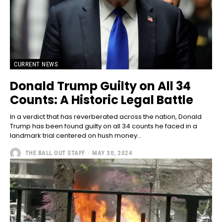
CURRENT NEWS
Donald Trump Guilty on All 34
Counts: A Historic Legal Battle
In a verdict that has reverberated across the nation, Donald
Trump has been found guilty on all 34 counts he faced in a
landmark trial centered on hush money...
THE BALL OUT STAFF
-
MAY 30, 2024