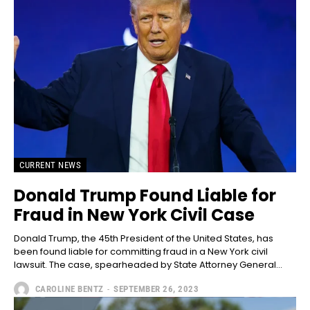
CURRENT NEWS
Donald Trump Found Liable for
Fraud in New York Civil Case
Donald Trump, the 45th President of the United States, has
been found liable for committing fraud in a New York civil
lawsuit. The case, spearheaded by State Attorney General...
CAROLINE BENTZ
-
SEPTEMBER 26, 2023