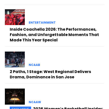
ENTERTAINMENT
Inside Coachella 2026: The Performances,
Fashion, and Unforgettable Moments That
Made This Year Special
NCAAB
2 Paths, 1 Stage: West Regional Delivers
Drama, Dominance in San Jose
NCAAW
2026 Women’s Basketball Insider: