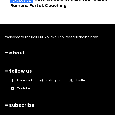
Rumors, Portal, Coaching
Welcome to The Ball Out. Your No. 1 source for trending news!
━ about
━ follow us
Facebook
Instagram
Twitter
Youtube
━ subscribe