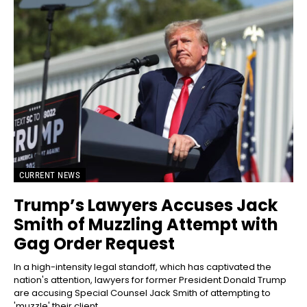
CURRENT NEWS
Trump’s Lawyers Accuses Jack
Smith of Muzzling Attempt with
Gag Order Request
In a high-intensity legal standoff, which has captivated the
nation's attention, lawyers for former President Donald Trump
are accusing Special Counsel Jack Smith of attempting to
'muzzle' their client...