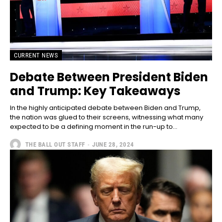
CURRENT NEWS
Debate Between President Biden
and Trump: Key Takeaways
In the highly anticipated debate between Biden and Trump,
the nation was glued to their screens, witnessing what many
expected to be a defining moment in the run-up to...
THE BALL OUT STAFF
-
JUNE 28, 2024