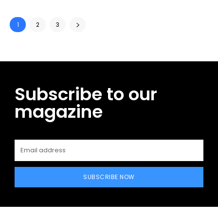
1
2
3
Subscribe to our
magazine
SUBSCRIBE NOW