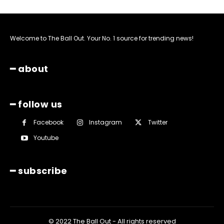
Welcome to The Ball Out. Your No. 1 source for trending news!
━ about
━ follow us
Facebook
Instagram
Twitter
Youtube
━ subscribe
© 2022 The Ball Out - All rights reserved