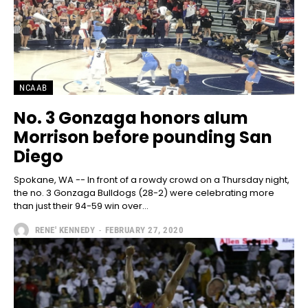
NCAAB
No. 3 Gonzaga honors alum
Morrison before pounding San
Diego
Spokane, WA -- In front of a rowdy crowd on a Thursday night,
the no. 3 Gonzaga Bulldogs (28-2) were celebrating more
than just their 94-59 win over...
RENE' KENNEDY
-
FEBRUARY 27, 2020