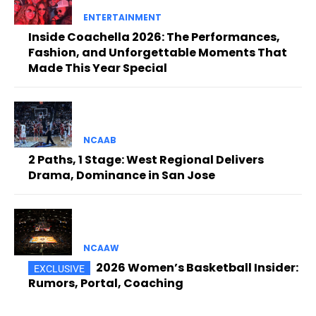
ENTERTAINMENT
Inside Coachella 2026: The Performances,
Fashion, and Unforgettable Moments That
Made This Year Special
NCAAB
2 Paths, 1 Stage: West Regional Delivers
Drama, Dominance in San Jose
NCAAW
2026 Women’s Basketball Insider:
Rumors, Portal, Coaching