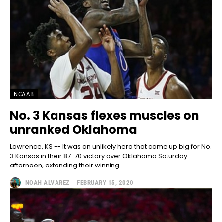
NCAAB
No. 3 Kansas flexes muscles on
unranked Oklahoma
Lawrence, KS -- It was an unlikely hero that came up big for No.
3 Kansas in their 87-70 victory over Oklahoma Saturday
afternoon, extending their winning...
NOAH ALVAREZ
-
FEBRUARY 15, 2020