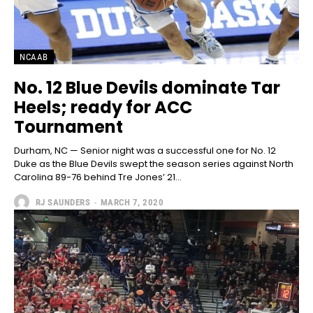
NCAAB
No. 12 Blue Devils dominate Tar
Heels; ready for ACC
Tournament
Durham, NC — Senior night was a successful one for No. 12
Duke as the Blue Devils swept the season series against North
Carolina 89-76 behind Tre Jones’ 21...
RJ SAUNDERS
-
MARCH 7, 2020