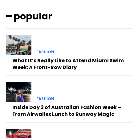
━ popular
FASHION
What It’s Really Like to Attend Miami Swim
Week: A Front-Row Diary
FASHION
Inside Day 3 of Australian Fashion Week –
From Airwallex Lunch to Runway Magic