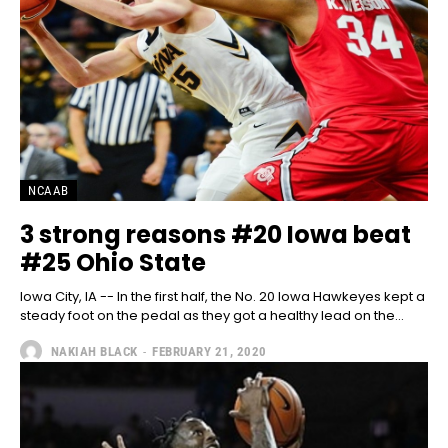
NCAAB
3 strong reasons #20 Iowa beat
#25 Ohio State
Iowa City, IA -- In the first half, the No. 20 Iowa Hawkeyes kept a
steady foot on the pedal as they got a healthy lead on the...
NAKIAH BLACK
-
FEBRUARY 21, 2020