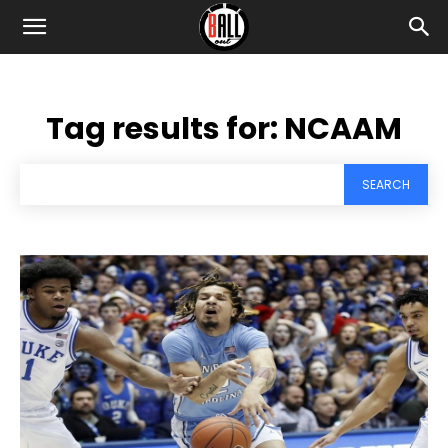
Tag results for:
NCAAM
SEARCH