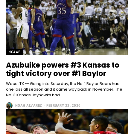
NCAAB
Azubuike powers #3 Kansas to
tight victory over #1 Baylor
Waco, TX -- Going into Saturday, the No. 1 Baylor Bears had
one loss all season and it came way back in November. The
No. 3 Kansas Jayhawks had...
NOAH ALVAREZ
-
FEBRUARY 22, 2020