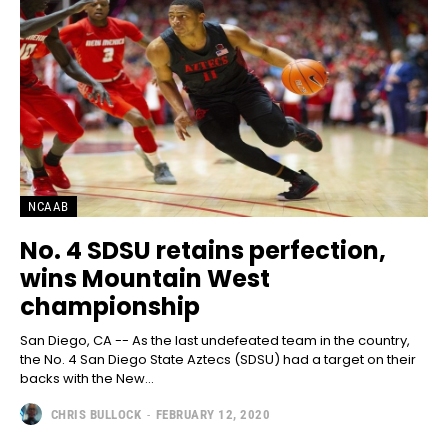
NCAAB
No. 4 SDSU retains perfection,
wins Mountain West
championship
San Diego, CA -- As the last undefeated team in the country,
the No. 4 San Diego State Aztecs (SDSU) had a target on their
backs with the New...
CHRIS BULLOCK
-
FEBRUARY 12, 2020