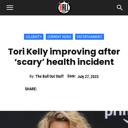
CELEBRITY
CURRENT NEWS
ENTERTAINMENT
Tori Kelly improving after
‘scary’ health incident
Date:
By:
The Ball Out Staff
July 27, 2023
SHARE: