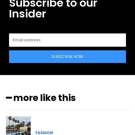
Subscribe to our
Insider
SUBSCRIBE NOW
━ more like this
FASHION