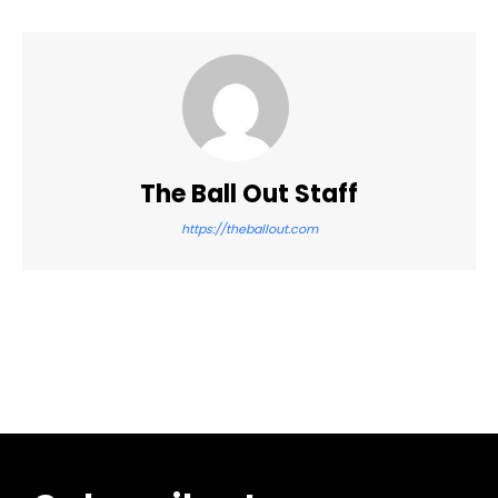
The Ball Out Staff
https://theballout.com
Facebook
Twitter
Pinterest
WhatsApp