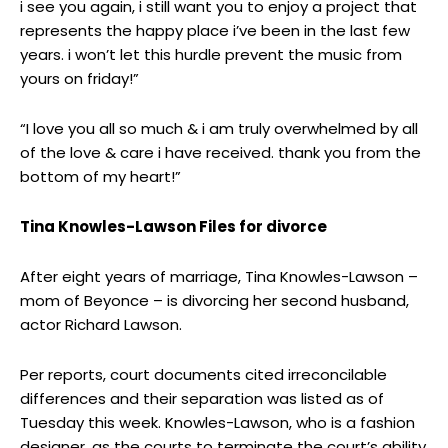
i see you again, i still want you to enjoy a project that
represents the happy place i’ve been in the last few
years. i won’t let this hurdle prevent the music from
yours on friday!”
“I love you all so much & i am truly overwhelmed by all
of the love & care i have received. thank you from the
bottom of my heart!”
Tina Knowles-Lawson Files for divorce
After eight years of marriage, Tina Knowles-Lawson –
mom of Beyonce – is divorcing her second husband,
actor Richard Lawson.
Per reports, court documents cited irreconcilable
differences and their separation was listed as of
Tuesday this week. Knowles-Lawson, who is a fashion
designer, as the courts to terminate the court’s ability