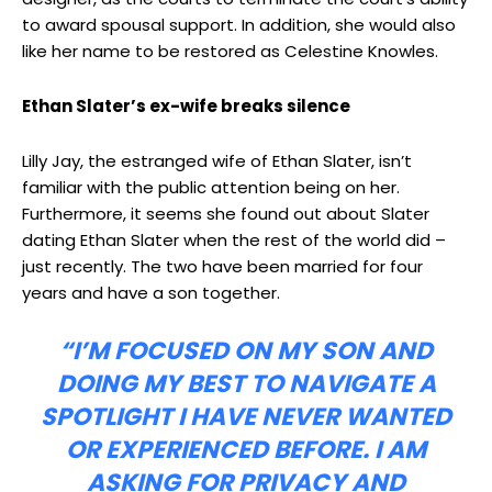
to award spousal support. In addition, she would also
like her name to be restored as Celestine Knowles.
Ethan Slater’s ex-wife breaks silence
Lilly Jay, the estranged wife of Ethan Slater, isn’t
familiar with the public attention being on her.
Furthermore, it seems she found out about Slater
dating Ethan Slater when the rest of the world did –
just recently. The two have been married for four
years and have a son together.
“I’M FOCUSED ON MY SON AND
DOING MY BEST TO NAVIGATE A
SPOTLIGHT I HAVE NEVER WANTED
OR EXPERIENCED BEFORE. I AM
ASKING FOR PRIVACY AND