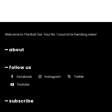
Welcome to The Ball Out. Your No. 1 source for trending news!
━ about
━ follow us
Facebook
Instagram
Twitter
Youtube
━ subscribe