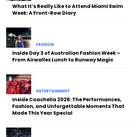
What It’s Really Like to Attend Miami Swim
Week: A Front-Row Diary
FASHION
Inside Day 3 of Australian Fashion Week –
From Airwallex Lunch to Runway Magic
ENTERTAINMENT
Inside Coachella 2026: The Performances,
Fashion, and Unforgettable Moments That
Made This Year Special