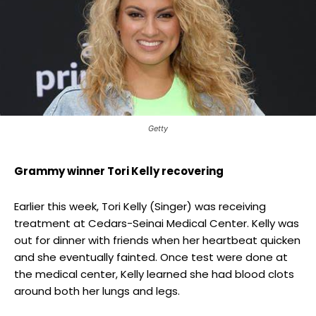
Getty
Grammy winner Tori Kelly recovering
Earlier this week, Tori Kelly (Singer) was receiving
treatment at Cedars-Seinai Medical Center. Kelly was
out for dinner with friends when her heartbeat quicken
and she eventually fainted. Once test were done at
the medical center, Kelly learned she had blood clots
around both her lungs and legs.