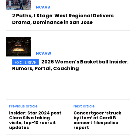
NCAAB
2 Paths, 1 Stage: West Regional Delivers
Drama, Dominance in San Jose
NCAAW
2026 Women’s Basketball Insider:
Rumors, Portal, Coaching
Previous article
Next article
Insider: Star 2024 post
Concertgoer ‘struck
Clara Silva taking
by item’ at Cardi B
visits; top-10 recruit
concert files police
updates
report