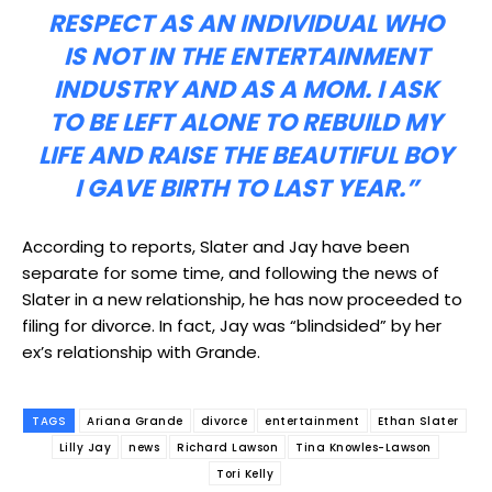
RESPECT AS AN INDIVIDUAL WHO
IS NOT IN THE ENTERTAINMENT
INDUSTRY AND AS A MOM. I ASK
TO BE LEFT ALONE TO REBUILD MY
LIFE AND RAISE THE BEAUTIFUL BOY
I GAVE BIRTH TO LAST YEAR.”
According to reports, Slater and Jay have been
separate for some time, and following the news of
Slater in a new relationship, he has now proceeded to
filing for divorce. In fact, Jay was “blindsided” by her
ex’s relationship with Grande.
TAGS
Ariana Grande
divorce
entertainment
Ethan Slater
Lilly Jay
news
Richard Lawson
Tina Knowles-Lawson
Tori Kelly