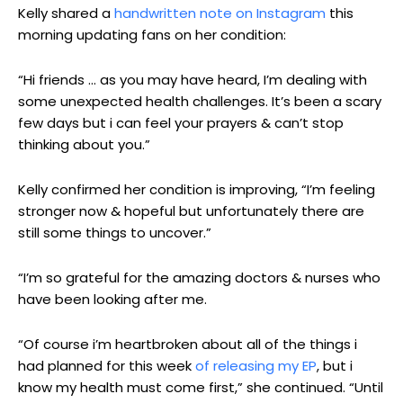
Kelly shared a
handwritten note on Instagram
this
morning updating fans on her condition:
“Hi friends … as you may have heard, I’m dealing with
some unexpected health challenges. It’s been a scary
few days but i can feel your prayers & can’t stop
thinking about you.”
Kelly confirmed her condition is improving, “I’m feeling
stronger now & hopeful but unfortunately there are
still some things to uncover.”
“I’m so grateful for the amazing doctors & nurses who
have been looking after me.
“Of course i’m heartbroken about all of the things i
had planned for this week
of releasing my EP
, but i
know my health must come first,” she continued. “Until