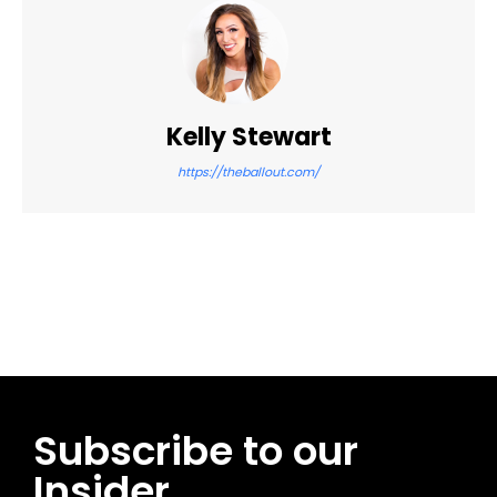
Kelly Stewart
https://theballout.com/
Facebook
Twitter
Pinterest
WhatsApp
Subscribe to our
Insider