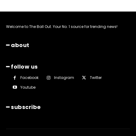
Welcome to The Ball Out. Your No. 1 source for trending news!
━ about
━ follow us
Facebook
Instagram
Twitter
Youtube
━ subscribe