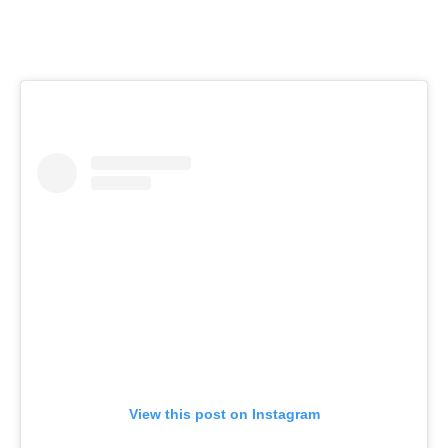
View this post on Instagram