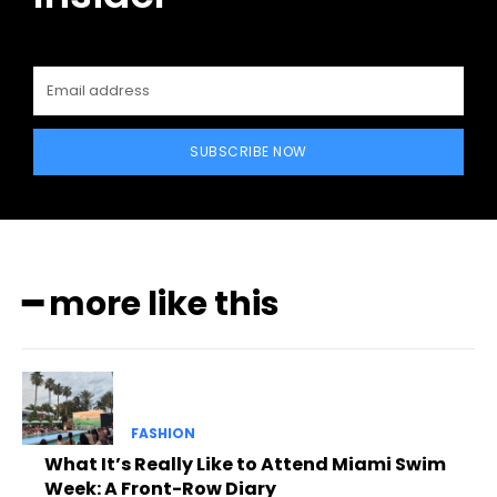
SUBSCRIBE NOW
━ more like this
FASHION
What It’s Really Like to Attend Miami Swim
Week: A Front-Row Diary