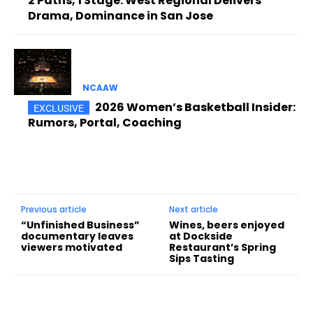
2 Paths, 1 Stage: West Regional Delivers
Drama, Dominance in San Jose
NCAAW
2026 Women’s Basketball Insider:
Rumors, Portal, Coaching
Previous article
Next article
“Unfinished Business”
Wines, beers enjoyed
documentary leaves
at Dockside
viewers motivated
Restaurant’s Spring
Sips Tasting