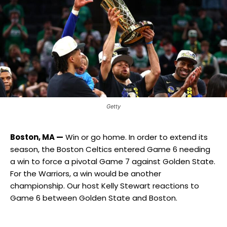
Getty
Boston, MA —
Win or go home. In order to extend its
season, the Boston Celtics entered Game 6 needing
a win to force a pivotal Game 7 against Golden State.
For the Warriors, a win would be another
championship. Our host Kelly Stewart reactions to
Game 6 between Golden State and Boston.