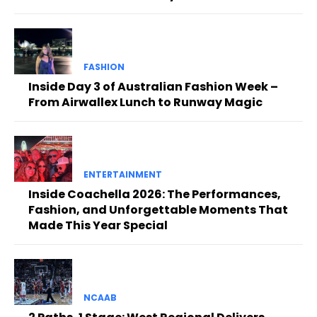
FASHION
Inside Day 3 of Australian Fashion Week –
From Airwallex Lunch to Runway Magic
ENTERTAINMENT
Inside Coachella 2026: The Performances,
Fashion, and Unforgettable Moments That
Made This Year Special
NCAAB