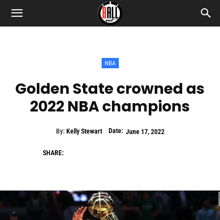
NBA
Golden State crowned as
2022 NBA champions
Date:
By:
Kelly Stewart
June 17, 2022
SHARE: