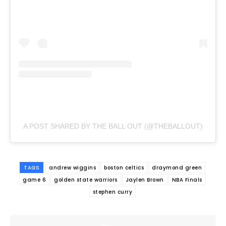
A POST SHARED BY THE BALL OUT (@THEBALLOUT)
TAGS
andrew wiggins
boston celtics
draymond green
game 6
golden state warriors
Jaylen Brown
NBA Finals
stephen curry