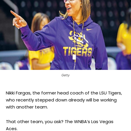
Getty
Nikki Fargas, the former head coach of the LSU Tigers,
who recently stepped down already will be working
with another team.
That other team, you ask? The WNBA’s Las Vegas
Aces.