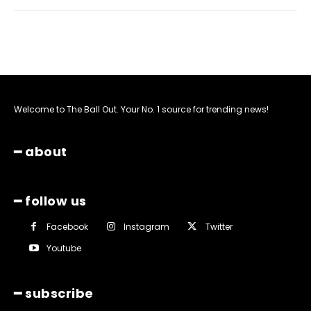
Welcome to The Ball Out. Your No. 1 source for trending news!
━ about
━ follow us
Facebook
Instagram
Twitter
Youtube
━ subscribe