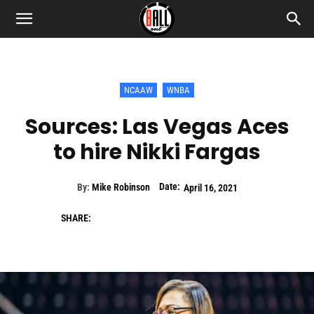
NCAAW
WNBA
Sources: Las Vegas Aces
to hire Nikki Fargas
Date:
By:
Mike Robinson
April 16, 2021
SHARE: