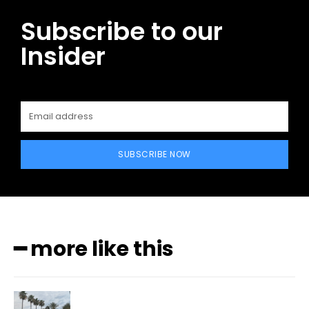
Subscribe to our
Insider
SUBSCRIBE NOW
━ more like this