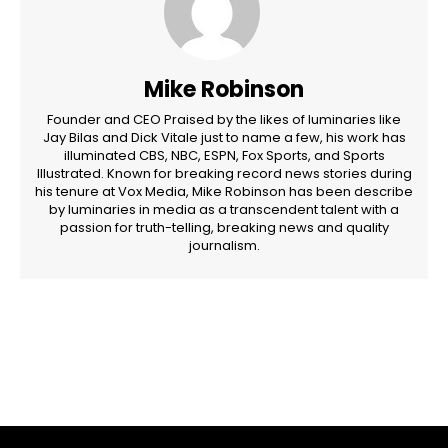
Mike Robinson
Founder and CEO Praised by the likes of luminaries like
Jay Bilas and Dick Vitale just to name a few, his work has
illuminated CBS, NBC, ESPN, Fox Sports, and Sports
Illustrated. Known for breaking record news stories during
his tenure at Vox Media, Mike Robinson has been describe
by luminaries in media as a transcendent talent with a
passion for truth-telling, breaking news and quality
journalism.
Facebook
Twitter
Pinterest
WhatsApp