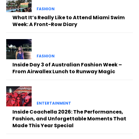
FASHION
What It’s Really Like to Attend Miami Swim
Week: A Front-Row Diary
FASHION
Inside Day 3 of Australian Fashion Week –
From Airwallex Lunch to Runway Magic
ENTERTAINMENT
Inside Coachella 2026: The Performances,
Fashion, and Unforgettable Moments That
Made This Year Special