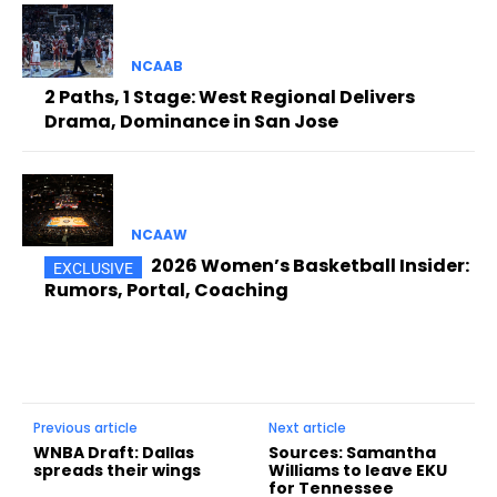
NCAAB
2 Paths, 1 Stage: West Regional Delivers
Drama, Dominance in San Jose
NCAAW
2026 Women’s Basketball Insider:
Rumors, Portal, Coaching
Previous article
Next article
WNBA Draft: Dallas
Sources: Samantha
spreads their wings
Williams to leave EKU
for Tennessee