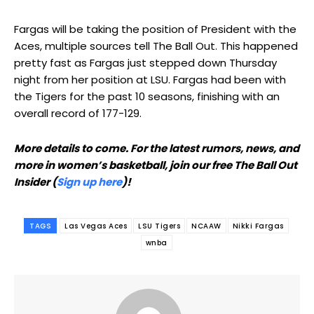
Fargas will be taking the position of President with the
Aces, multiple sources tell The Ball Out. This happened
pretty fast as Fargas just stepped down Thursday
night from her position at LSU. Fargas had been with
the Tigers for the past 10 seasons, finishing with an
overall record of 177-129.
More details to come. For the latest rumors, news, and
more in women’s basketball, join our free The Ball Out
Insider (
Sign up here
)!
TAGS
Las Vegas Aces
LSU Tigers
NCAAW
Nikki Fargas
wnba