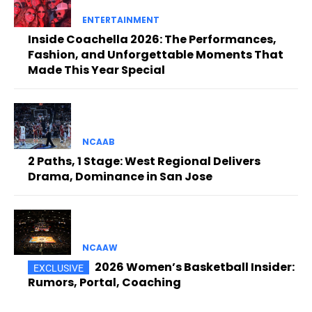
ENTERTAINMENT
Inside Coachella 2026: The Performances,
Fashion, and Unforgettable Moments That
Made This Year Special
NCAAB
2 Paths, 1 Stage: West Regional Delivers
Drama, Dominance in San Jose
NCAAW
2026 Women’s Basketball Insider:
Rumors, Portal, Coaching