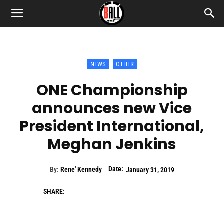
NEWS
OTHER
ONE Championship
announces new Vice
President International,
Meghan Jenkins
Date:
By:
Rene' Kennedy
January 31, 2019
SHARE: