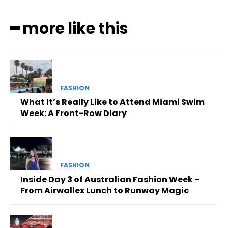
━ more like this
FASHION
What It’s Really Like to Attend Miami Swim
Week: A Front-Row Diary
FASHION
Inside Day 3 of Australian Fashion Week –
From Airwallex Lunch to Runway Magic