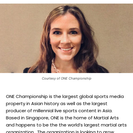
Courtesy of ONE Championship
ONE Championship is the largest global sports media
property in Asian history as well as the largest
producer of millennial live sports content in Asia.
Based in Singapore, ONE is the home of Martial Arts
and happens to be the the world’s largest martial arts
organization. The organization is looking to grow