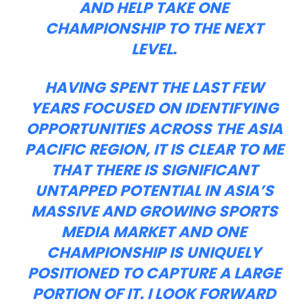
AND HELP TAKE ONE
CHAMPIONSHIP TO THE NEXT
LEVEL.
HAVING SPENT THE LAST FEW
YEARS FOCUSED ON IDENTIFYING
OPPORTUNITIES ACROSS THE ASIA
PACIFIC REGION, IT IS CLEAR TO ME
THAT THERE IS SIGNIFICANT
UNTAPPED POTENTIAL IN ASIA’S
MASSIVE AND GROWING SPORTS
MEDIA MARKET AND ONE
CHAMPIONSHIP IS UNIQUELY
POSITIONED TO CAPTURE A LARGE
PORTION OF IT. I LOOK FORWARD