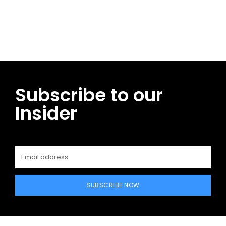
Facebook
Twitter
Pinterest
WhatsApp
Subscribe to our
Insider
SUBSCRIBE NOW