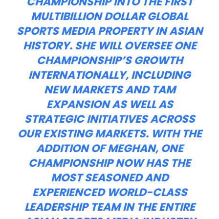
CHAMPIONSHIP INTO THE FIRST
MULTIBILLION DOLLAR GLOBAL
SPORTS MEDIA PROPERTY IN ASIAN
HISTORY. SHE WILL OVERSEE ONE
CHAMPIONSHIP’S GROWTH
INTERNATIONALLY, INCLUDING
NEW MARKETS AND TAM
EXPANSION AS WELL AS
STRATEGIC INITIATIVES ACROSS
OUR EXISTING MARKETS. WITH THE
ADDITION OF MEGHAN, ONE
CHAMPIONSHIP NOW HAS THE
MOST SEASONED AND
EXPERIENCED WORLD-CLASS
LEADERSHIP TEAM IN THE ENTIRE