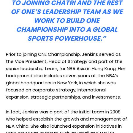
TO JOINING CHATRI AND THE REST
OF ONE’S LEADERSHIP TEAM AS WE
WORK TO BUILD ONE
CHAMPIONSHIP INTO A GLOBAL
SPORTS POWERHOUSE.”
Prior to joining ONE Championship, Jenkins served as
the Vice President, Head of Strategy and part of the
senior leadership team, for NBA Asia in Hong Kong. Her
background also includes seven years at the NBA’s
global headquarters in New York, in which she was
focused on corporate strategy, international
expansion, strategic partnerships, and investments.
In fact, Jenkins was a part of the initial team in 2008
who helped establish the growth and management of
NBA China. She also launched expansion initiatives in