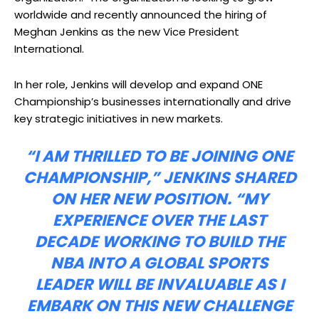
worldwide and recently announced the hiring of
Meghan Jenkins as the new Vice President
International.
In her role, Jenkins will develop and expand ONE
Championship’s businesses internationally and drive
key strategic initiatives in new markets.
“I AM THRILLED TO BE JOINING ONE
CHAMPIONSHIP,” JENKINS SHARED
ON HER NEW POSITION. “MY
EXPERIENCE OVER THE LAST
DECADE WORKING TO BUILD THE
NBA INTO A GLOBAL
SPORTS
LEADER WILL BE INVALUABLE AS I
EMBARK ON THIS NEW CHALLENGE