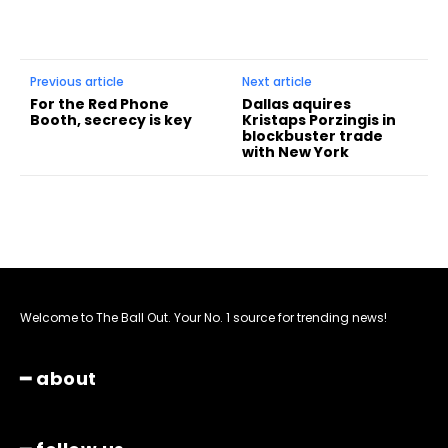
Previous article
Next article
For the Red Phone
Dallas aquires
Booth, secrecy is key
Kristaps Porzingis in
blockbuster trade
with New York
Welcome to The Ball Out. Your No. 1 source for trending news!
━ about