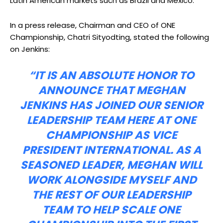
Latin American markets such as Brazil and Mexico.
In a press release, Chairman and CEO of ONE
Championship, Chatri Sityodting, stated the following
on Jenkins:
“IT IS AN ABSOLUTE HONOR TO
ANNOUNCE THAT MEGHAN
JENKINS HAS JOINED OUR SENIOR
LEADERSHIP TEAM HERE AT ONE
CHAMPIONSHIP AS VICE
PRESIDENT INTERNATIONAL. AS A
SEASONED LEADER, MEGHAN WILL
WORK ALONGSIDE MYSELF AND
THE REST OF OUR LEADERSHIP
TEAM TO HELP SCALE ONE