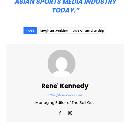
ASIAN SPORTS MEDIA INDUSTRY
TODAY.”
TAGS
Meghan Jenkins
ONE Championship
Rene' Kennedy
https://theballout.com
Managing Editor of The Ball Out.