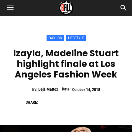
FASHION
LIFESTYLE
Izayla, Madeline Stuart
highlight finale at Los
Angeles Fashion Week
Date:
By:
Deja Mattox
October 14, 2018
SHARE: