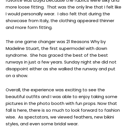
favorite was Izayla because the fabrics were silky and
more loose fitting. That was the only line that I felt like
I would personally wear. I also felt that during the
showcase from Italy, the clothing appeared thinner
and more form fitting.
The one game changer was 21 Reasons Why by
Madeline Stuart, the first supermodel with down
syndrome. She has graced the best of the best
runways in just a few years. Sunday night she did not
disappoint either as she walked the runway and put
on a show.
Overall, the experience was exciting to see the
beautiful outfits and I was able to enjoy taking some
pictures in the photo booth with fun props. Now that
fall is here, there is so much to look forward to fashion
wise. As spectators, we viewed feathers, new bikini
styles, and even some bridal wear.