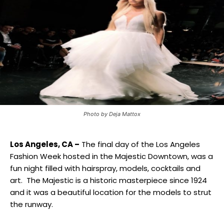
Photo by Deja Mattox
Los Angeles, CA –
The final day of the Los Angeles
Fashion Week hosted in the Majestic Downtown, was a
fun night filled with hairspray, models, cocktails and
art. The Majestic is a historic masterpiece since 1924
and it was a beautiful location for the models to strut
the runway.