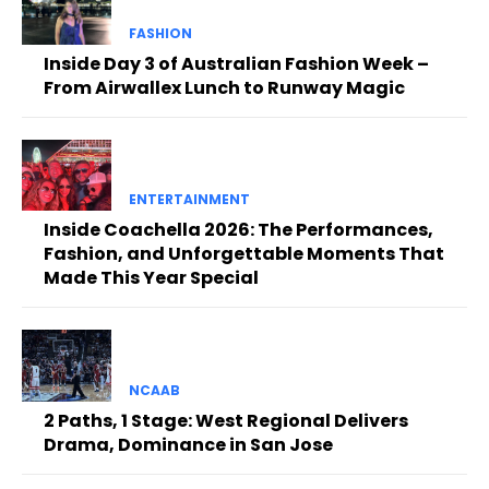
FASHION
Inside Day 3 of Australian Fashion Week –
From Airwallex Lunch to Runway Magic
ENTERTAINMENT
Inside Coachella 2026: The Performances,
Fashion, and Unforgettable Moments That
Made This Year Special
NCAAB
2 Paths, 1 Stage: West Regional Delivers
Drama, Dominance in San Jose