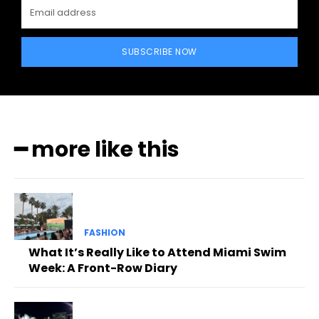
SUBSCRIBE NOW
━ more like this
FASHION
What It’s Really Like to Attend Miami Swim
Week: A Front-Row Diary