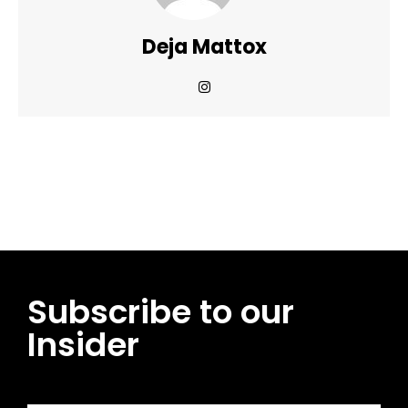
Deja Mattox
Facebook
Twitter
Pinterest
WhatsApp
Subscribe to our
Insider