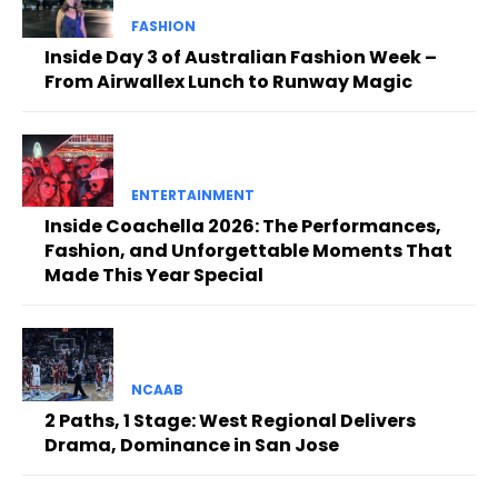
FASHION
Inside Day 3 of Australian Fashion Week –
From Airwallex Lunch to Runway Magic
ENTERTAINMENT
Inside Coachella 2026: The Performances,
Fashion, and Unforgettable Moments That
Made This Year Special
NCAAB
2 Paths, 1 Stage: West Regional Delivers
Drama, Dominance in San Jose