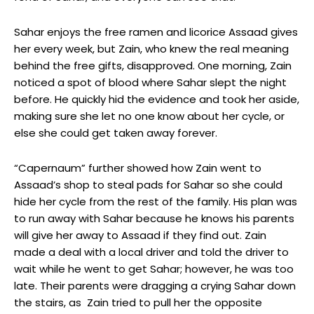
Sahar enjoys the free ramen and licorice Assaad gives
her every week, but Zain, who knew the real meaning
behind the free gifts, disapproved. One morning, Zain
noticed a spot of blood where Sahar slept the night
before. He quickly hid the evidence and took her aside,
making sure she let no one know about her cycle, or
else she could get taken away forever.
“Capernaum” further showed how Zain went to
Assaad’s shop to steal pads for Sahar so she could
hide her cycle from the rest of the family. His plan was
to run away with Sahar because he knows his parents
will give her away to Assaad if they find out. Zain
made a deal with a local driver and told the driver to
wait while he went to get Sahar; however, he was too
late. Their parents were dragging a crying Sahar down
the stairs, as Zain tried to pull her the opposite