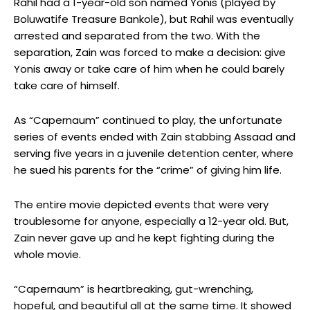
Rahil had a 1-year-old son named Yonis (played by
Boluwatife Treasure Bankole), but Rahil was eventually
arrested and separated from the two. With the
separation, Zain was forced to make a decision: give
Yonis away or take care of him when he could barely
take care of himself.
As “Capernaum” continued to play, the unfortunate
series of events ended with Zain stabbing Assaad and
serving five years in a juvenile detention center, where
he sued his parents for the “crime” of giving him life.
The entire movie depicted events that were very
troublesome for anyone, especially a 12-year old. But,
Zain never gave up and he kept fighting during the
whole movie.
“Capernaum” is heartbreaking, gut-wrenching,
hopeful, and beautiful all at the same time. It showed