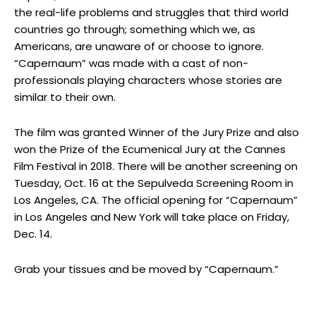
the real-life problems and struggles that third world
countries go through; something which we, as
Americans, are unaware of or choose to ignore.
“Capernaum” was made with a cast of non-
professionals playing characters whose stories are
similar to their own.
The film was granted Winner of the Jury Prize and also
won the Prize of the Ecumenical Jury at the Cannes
Film Festival in 2018. There will be another screening on
Tuesday, Oct. 16 at the Sepulveda Screening Room in
Los Angeles, CA. The official opening for “Capernaum”
in Los Angeles and New York will take place on Friday,
Dec. 14.
Grab your tissues and be moved by “Capernaum.”