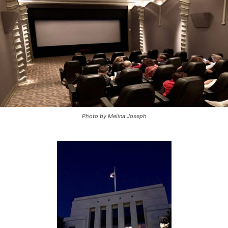
Photo by Melina Joseph