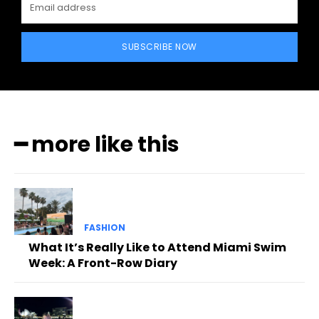
SUBSCRIBE NOW
━ more like this
FASHION
What It’s Really Like to Attend Miami Swim
Week: A Front-Row Diary