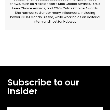
shows, such as Nickelodeon’s Kids Choice Awards, FOX’s
Teen Choice Awards, and CW’s Critics Choice Awards.
She has worked under many influencers, including
Power106 DJ Mando Fresko, while working as an editorial
intern and host for Hubwav
Facebook
Twitter
Pinterest
WhatsApp
Subscribe to our
Insider