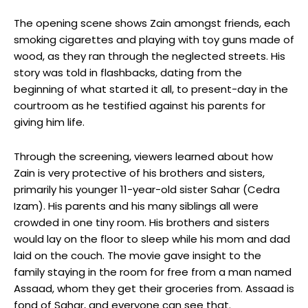
The opening scene shows Zain amongst friends, each
smoking cigarettes and playing with toy guns made of
wood, as they ran through the neglected streets. His
story was told in flashbacks, dating from the
beginning of what started it all, to present-day in the
courtroom as he testified against his parents for
giving him life.
Through the screening, viewers learned about how
Zain is very protective of his brothers and sisters,
primarily his younger 11-year-old sister Sahar (Cedra
Izam). His parents and his many siblings all were
crowded in one tiny room. His brothers and sisters
would lay on the floor to sleep while his mom and dad
laid on the couch. The movie gave insight to the
family staying in the room for free from a man named
Assaad, whom they get their groceries from. Assaad is
fond of Sahar, and everyone can see that.