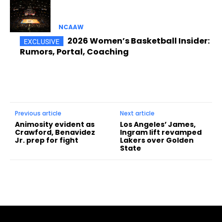
NCAAW
2026 Women’s Basketball Insider:
Rumors, Portal, Coaching
Previous article
Next article
Animosity evident as
Los Angeles’ James,
Crawford, Benavidez
Ingram lift revamped
Jr. prep for fight
Lakers over Golden
State