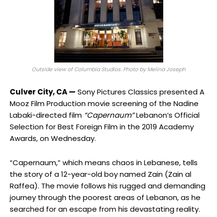
Outside view of Columbia Studios. Photo by Melina Joseph
Culver City, CA —
Sony Pictures Classics presented A
Mooz Film Production movie screening of the Nadine
Labaki-directed film
“Capernaum”
Lebanon’s Official
Selection for Best Foreign Film in the 2019 Academy
Awards, on Wednesday.
“Capernaum,” which means chaos in Lebanese, tells
the story of a 12-year-old boy named Zain (Zain al
Raffea). The movie follows his rugged and demanding
journey through the poorest areas of Lebanon, as he
searched for an escape from his devastating reality.