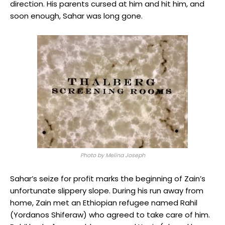
direction. His parents cursed at him and hit him, and
soon enough, Sahar was long gone.
Photo by Melina Joseph
Sahar’s seize for profit marks the beginning of Zain’s
unfortunate slippery slope. During his run away from
home, Zain met an Ethiopian refugee named Rahil
(Yordanos Shiferaw) who agreed to take care of him.