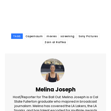
TAGS
Capernaum
movies
screening
Sony Pictures
Zain al Raffea
Melina Joseph
Host/Reporter for The Ball Out: Melina Joseph is a Cal
State Fullerton graduate who majored in broadcast
journalism. Melina has covered the LA Lakers, the LA
Sparks, and has talent escorted for multiple awards