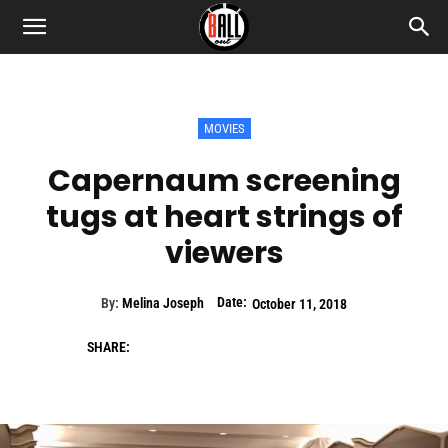
MOVIES
Capernaum screening
tugs at heart strings of
viewers
Date:
By:
Melina Joseph
October 11, 2018
SHARE: