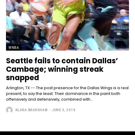
WNBA
Seattle fails to contain Dallas’
Cambage; winning streak
snapped
Arlington, TX -- The post presence for the Dallas Wings is a real
present, to say the least. Their dominance in the paint both
offensively and defensively, combined with...
KLARA BRADSHAW
-
JUNE 3, 2018