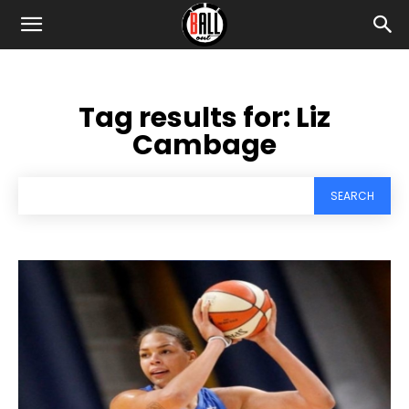
Tag results for:
Liz
Cambage
SEARCH