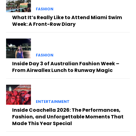
FASHION
What It’s Really Like to Attend Miami Swim
Week: A Front-Row Diary
FASHION
Inside Day 3 of Australian Fashion Week –
From Airwallex Lunch to Runway Magic
ENTERTAINMENT
Inside Coachella 2026: The Performances,
Fashion, and Unforgettable Moments That
Made This Year Special