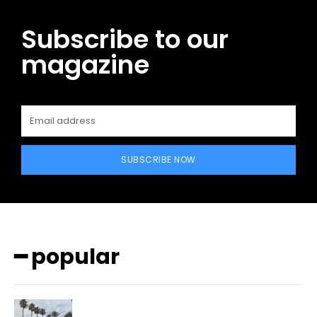
Subscribe to our
magazine
SUBSCRIBE NOW
━ popular