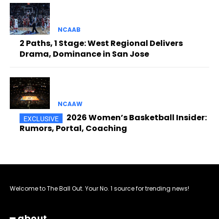
NCAAB
2 Paths, 1 Stage: West Regional Delivers
Drama, Dominance in San Jose
NCAAW
2026 Women’s Basketball Insider:
Rumors, Portal, Coaching
Welcome to The Ball Out. Your No. 1 source for trending news!
━ about