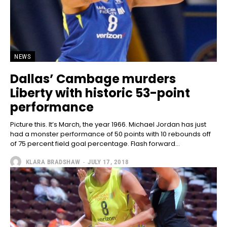
NEWS
Dallas’ Cambage murders
Liberty with historic 53-point
performance
Picture this. It’s March, the year 1966. Michael Jordan has just
had a monster performance of 50 points with 10 rebounds off
of 75 percent field goal percentage. Flash forward...
KLARA BRADSHAW
-
JULY 17, 2018