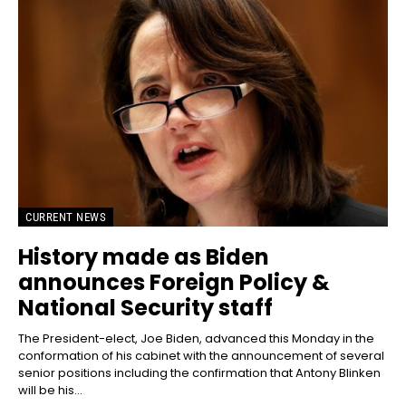
CURRENT NEWS
History made as Biden
announces Foreign Policy &
National Security staff
The President-elect, Joe Biden, advanced this Monday in the
conformation of his cabinet with the announcement of several
senior positions including the confirmation that Antony Blinken
will be his...