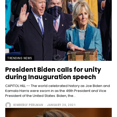
TRENDING NEWS
President Biden calls for unity
during Inauguration speech
CAPITOL HILL -- The world celebrated history as Joe Biden and
Kamala Harris were sworn in as the 46th President and Vice
President of the United States. Biden, the...
KIMBERLY PERLMAN
-
JANUARY 20, 2021