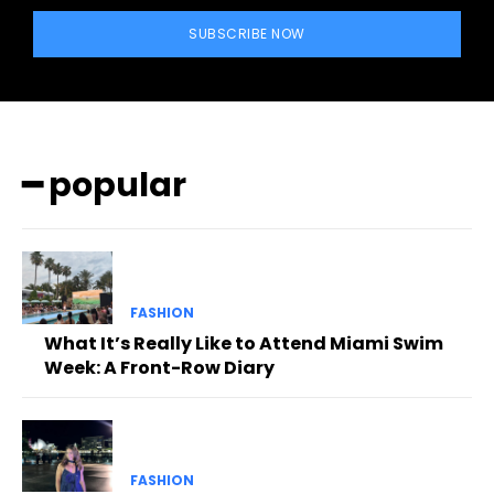
SUBSCRIBE NOW
━ popular
FASHION
What It’s Really Like to Attend Miami Swim
Week: A Front-Row Diary
FASHION