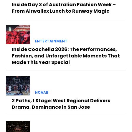
Inside Day 3 of Australian Fashion Week –
From Airwallex Lunch to Runway Magic
ENTERTAINMENT
Inside Coachella 2026: The Performances,
Fashion, and Unforgettable Moments That
Made This Year Special
NCAAB
2 Paths, 1 Stage: West Regional Delivers
Drama, Dominance in San Jose