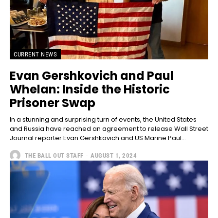
CURRENT NEWS
Evan Gershkovich and Paul
Whelan: Inside the Historic
Prisoner Swap
In a stunning and surprising turn of events, the United States
and Russia have reached an agreement to release Wall Street
Journal reporter Evan Gershkovich and US Marine Paul...
THE BALL OUT STAFF
-
AUGUST 1, 2024