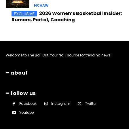
NCAAW
2026 Women’s Basketball Insider:
Rumors, Portal, Coaching
Welcome to The Ball Out. Your No. 1 source for trending news!
━ about
━ follow us
Facebook
Instagram
Twitter
Youtube