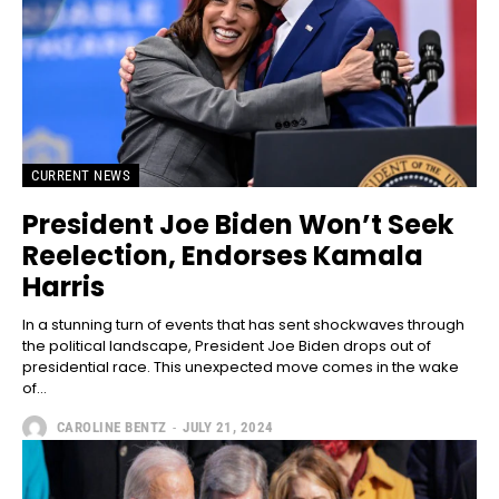
CURRENT NEWS
President Joe Biden Won’t Seek
Reelection, Endorses Kamala
Harris
In a stunning turn of events that has sent shockwaves through
the political landscape, President Joe Biden drops out of
presidential race. This unexpected move comes in the wake
of...
CAROLINE BENTZ
-
JULY 21, 2024