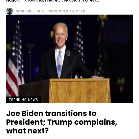
Nation." I know that I retired the column a few...
CHRIS BULLOCK
-
NOVEMBER 10, 2020
TRENDING NEWS
Joe Biden transitions to
President; Trump complains,
what next?