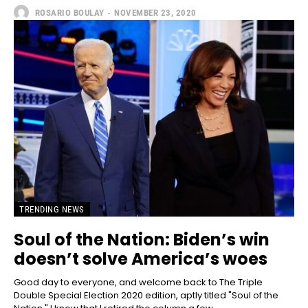
ROSARIO BOULAY
-
NOVEMBER 23, 2020
TRENDING NEWS
Soul of the Nation: Biden’s win
doesn’t solve America’s woes
Good day to everyone, and welcome back to The Triple
Double Special Election 2020 edition, aptly titled "Soul of the