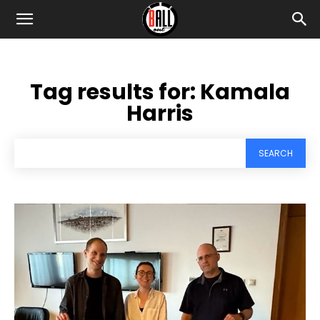
Tag results for:
Kamala
Harris
SEARCH