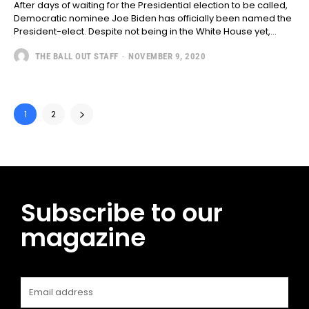
After days of waiting for the Presidential election to be called,
Democratic nominee Joe Biden has officially been named the
President-elect. Despite not being in the White House yet,...
THE BALL OUT STAFF
-
NOVEMBER 9, 2020
1
2
Subscribe to our
magazine