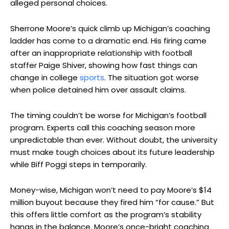
alleged personal choices.
Sherrone Moore’s quick climb up Michigan’s coaching
ladder has come to a dramatic end. His firing came
after an inappropriate relationship with football
staffer Paige Shiver, showing how fast things can
change in college
sports
. The situation got worse
when police detained him over assault claims.
The timing couldn’t be worse for Michigan’s football
program. Experts call this coaching season more
unpredictable than ever. Without doubt, the university
must make tough choices about its future leadership
while Biff Poggi steps in temporarily.
Money-wise, Michigan won’t need to pay Moore’s $14
million buyout because they fired him “for cause.” But
this offers little comfort as the program’s stability
hangs in the balance. Moore’s once-bright coaching