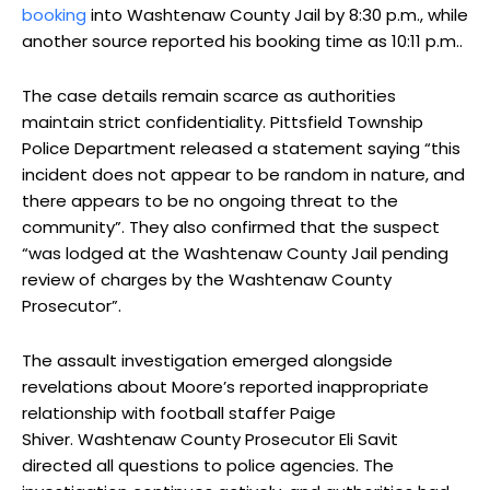
booking
into Washtenaw County Jail by 8:30 p.m., while
another source reported his booking time as 10:11 p.m..
The case details remain scarce as authorities
maintain strict confidentiality. Pittsfield Township
Police Department released a statement saying “this
incident does not appear to be random in nature, and
there appears to be no ongoing threat to the
community”. They also confirmed that the suspect
“was lodged at the Washtenaw County Jail pending
review of charges by the Washtenaw County
Prosecutor”.
The assault investigation emerged alongside
revelations about Moore’s reported inappropriate
relationship with football staffer Paige
Shiver. Washtenaw County Prosecutor Eli Savit
directed all questions to police agencies. The