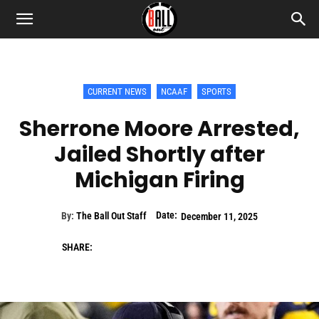
CURRENT NEWS
NCAAF
SPORTS
Sherrone Moore Arrested,
Jailed Shortly after
Michigan Firing
Date:
By:
The Ball Out Staff
December 11, 2025
SHARE: