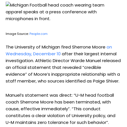
Image Source:
People.com
The University of Michigan fired Sherrone Moore
on
Wednesday, December 10
after their largest internal
investigation. Athletic Director Warde Manuel released
an official statement that revealed “credible
evidence” of Moore’s inappropriate relationship with a
staff member, who sources identified as Paige Shiver.
Manuel’s statement was direct: “U-M head football
coach Sherrone Moore has been terminated, with
cause, effective immediately”. “This conduct
constitutes a clear violation of University policy, and
U-M maintains zero tolerance for such behavior”.