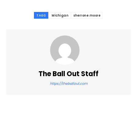
TAGS
Michigan
sherrone moore
The Ball Out Staff
https://theballout.com
Facebook
Twitter
Pinterest
WhatsApp