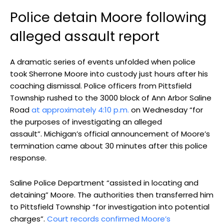
Police detain Moore following
alleged assault report
A dramatic series of events unfolded when police
took Sherrone Moore into custody just hours after his
coaching dismissal. Police officers from Pittsfield
Township rushed to the 3000 block of Ann Arbor Saline
Road
at approximately 4:10 p.m.
on Wednesday “for
the purposes of investigating an alleged
assault”. Michigan’s official announcement of Moore’s
termination came about 30 minutes after this police
response.
Saline Police Department “assisted in locating and
detaining” Moore. The authorities then transferred him
to Pittsfield Township “for investigation into potential
charges”.
Court records confirmed Moore’s