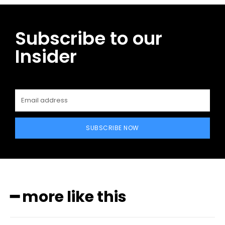
Subscribe to our
Insider
SUBSCRIBE NOW
━ more like this