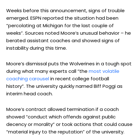
Weeks before this announcement, signs of trouble
emerged. ESPN reported the situation had been
“percolating at Michigan for the last couple of
weeks”. Sources noted Moore’s unusual behavior – he
berated assistant coaches and showed signs of
instability during this time.
Moore’s dismissal puts the Wolverines in a tough spot
during what many experts call “the
most volatile
coaching carousel
in recent college football
history”. The university quickly named Biff Poggi as
interim head coach.
Moore’s contract allowed termination if a coach
showed “conduct which offends against public
decency or morality” or took actions that could cause
“material injury to the reputation” of the university.