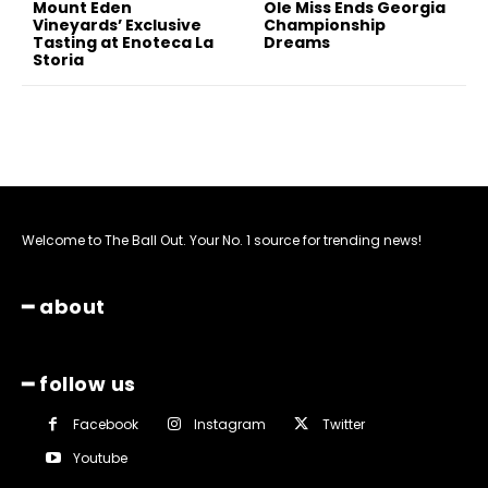
Mount Eden
Ole Miss Ends Georgia
Vineyards’ Exclusive
Championship
Tasting at Enoteca La
Dreams
Storia
Welcome to The Ball Out. Your No. 1 source for trending news!
━ about
━ follow us
Facebook
Instagram
Twitter
Youtube