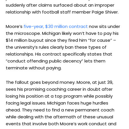
suddenly after claims surfaced about an improper
relationship with football staff member Paige Shiver.
Moore’s
five-year, $30 million contract
now sits under
the microscope. Michigan likely won’t have to pay his
$14 million buyout since they fired him “for cause” –
the university’s rules clearly ban these types of
relationships. His contract specifically states that
“conduct offending public decency” lets them
terminate without paying.
The fallout goes beyond money. Moore, at just 39,
sees his promising coaching career in doubt after
losing his position at a top program while possibly
facing legal issues. Michigan faces huge hurdles
ahead. They need to find a new permanent coach
while dealing with the aftermath of these unusual
events that involve both Moore’s work conduct and