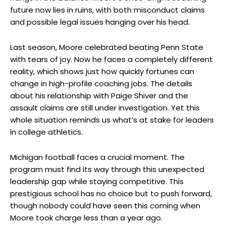
future now lies in ruins, with both misconduct claims
and possible legal issues hanging over his head.
Last season, Moore celebrated beating Penn State
with tears of joy. Now he faces a completely different
reality, which shows just how quickly fortunes can
change in high-profile coaching jobs. The details
about his relationship with Paige Shiver and the
assault claims are still under investigation. Yet this
whole situation reminds us what’s at stake for leaders
in college athletics.
Michigan football faces a crucial moment. The
program must find its way through this unexpected
leadership gap while staying competitive. This
prestigious school has no choice but to push forward,
though nobody could have seen this coming when
Moore took charge less than a year ago.