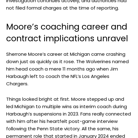
investigation continues actively, and authorities had
not filed formal charges at the time of reporting.
Moore’s coaching career and
contract implications unravel
Sherrone Moore’s career at Michigan came crashing
down just as quickly as it rose. The Wolverines named
him head coach a mere 11 months ago when Jim
Harbaugh left to coach the NFL’s Los Angeles
Chargers.
Things looked bright at first. Moore stepped up and
led Michigan to multiple wins as interim coach during
Harbaugh’s suspensions in 2023. Fans really connected
with him after his heartfelt post-game interview
following the Penn State victory. All the same, his
permanent role that started in January 2024 ended