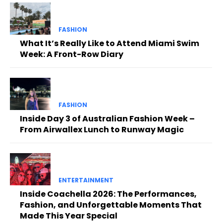
FASHION
What It’s Really Like to Attend Miami Swim
Week: A Front-Row Diary
FASHION
Inside Day 3 of Australian Fashion Week –
From Airwallex Lunch to Runway Magic
ENTERTAINMENT
Inside Coachella 2026: The Performances,
Fashion, and Unforgettable Moments That
Made This Year Special