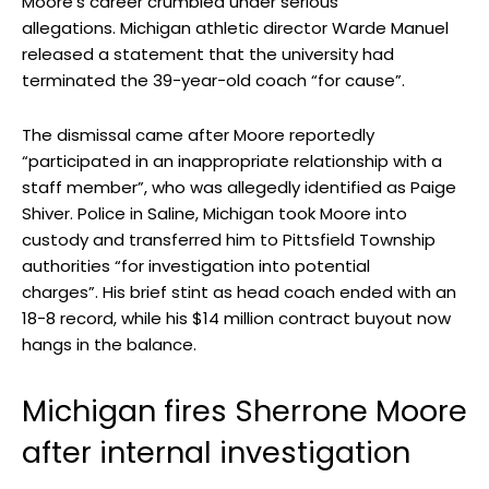
Moore’s career crumbled under serious
allegations. Michigan athletic director Warde Manuel
released a statement that the university had
terminated the 39-year-old coach “for cause”.
The dismissal came after Moore reportedly
“participated in an inappropriate relationship with a
staff member”, who was allegedly identified as Paige
Shiver. Police in Saline, Michigan took Moore into
custody and transferred him to Pittsfield Township
authorities “for investigation into potential
charges”. His brief stint as head coach ended with an
18-8 record, while his $14 million contract buyout now
hangs in the balance.
Michigan fires Sherrone Moore
after internal investigation