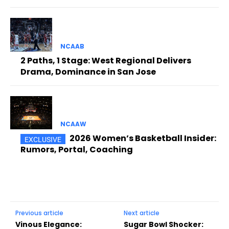
NCAAB
2 Paths, 1 Stage: West Regional Delivers
Drama, Dominance in San Jose
NCAAW
2026 Women’s Basketball Insider:
Rumors, Portal, Coaching
Previous article
Next article
Vinous Elegance:
Sugar Bowl Shocker: