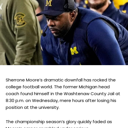
Sherrone Moore’s dramatic downfall has rocked the
college football world. The former Michigan head
coach found himself in the Washtenaw County Jail at
8:30 p.m. on Wednesday, mere hours after losing his
position at the university.
The championship season’s glory quickly faded as