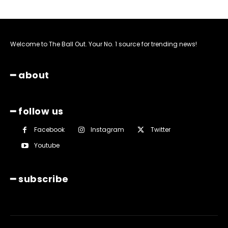
Welcome to The Ball Out. Your No. 1 source for trending news!
━ about
━ follow us
Facebook
Instagram
Twitter
Youtube
━ subscribe