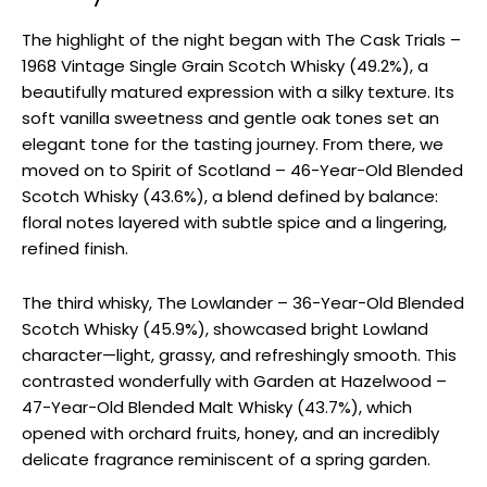
The highlight of the night began with The Cask Trials –
1968 Vintage Single Grain Scotch Whisky (49.2%), a
beautifully matured expression with a silky texture. Its
soft vanilla sweetness and gentle oak tones set an
elegant tone for the tasting journey. From there, we
moved on to Spirit of Scotland – 46-Year-Old Blended
Scotch Whisky (43.6%), a blend defined by balance:
floral notes layered with subtle spice and a lingering,
refined finish.
The third whisky, The Lowlander – 36-Year-Old Blended
Scotch Whisky (45.9%), showcased bright Lowland
character—light, grassy, and refreshingly smooth. This
contrasted wonderfully with Garden at Hazelwood –
47-Year-Old Blended Malt Whisky (43.7%), which
opened with orchard fruits, honey, and an incredibly
delicate fragrance reminiscent of a spring garden.