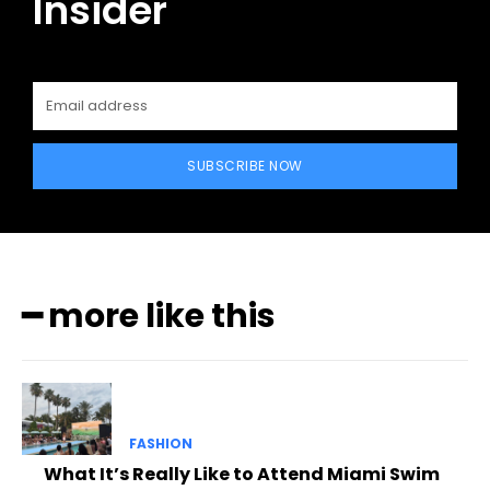
Insider
SUBSCRIBE NOW
━ more like this
FASHION
What It’s Really Like to Attend Miami Swim