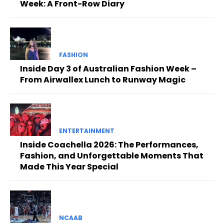
Week: A Front-Row Diary
FASHION
Inside Day 3 of Australian Fashion Week –
From Airwallex Lunch to Runway Magic
ENTERTAINMENT
Inside Coachella 2026: The Performances,
Fashion, and Unforgettable Moments That
Made This Year Special
NCAAB