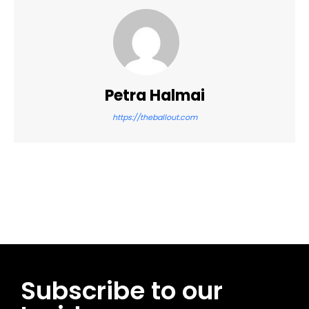
Petra Halmai
https://theballout.com
Facebook
Twitter
Pinterest
WhatsApp
Subscribe to our