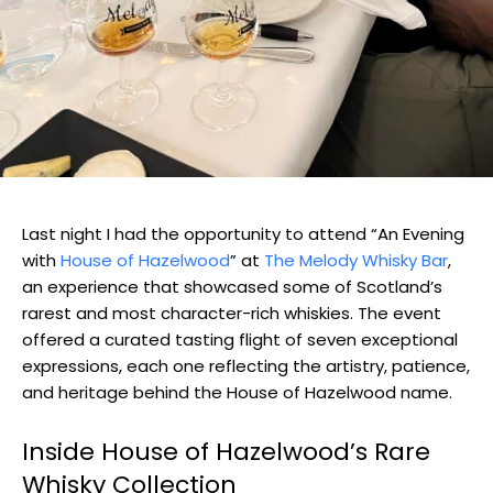
Last night I had the opportunity to attend “An Evening
with
House of Hazelwood
” at
The Melody Whisky Bar
,
an experience that showcased some of Scotland’s
rarest and most character-rich whiskies. The event
offered a curated tasting flight of seven exceptional
expressions, each one reflecting the artistry, patience,
and heritage behind the House of Hazelwood name.
Inside House of Hazelwood’s Rare
Whisky Collection