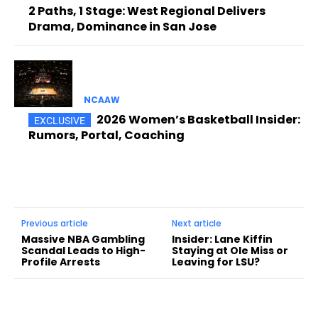
2 Paths, 1 Stage: West Regional Delivers
Drama, Dominance in San Jose
NCAAW
2026 Women’s Basketball Insider:
Rumors, Portal, Coaching
Previous article
Next article
Massive NBA Gambling
Insider: Lane Kiffin
Scandal Leads to High-
Staying at Ole Miss or
Profile Arrests
Leaving for LSU?