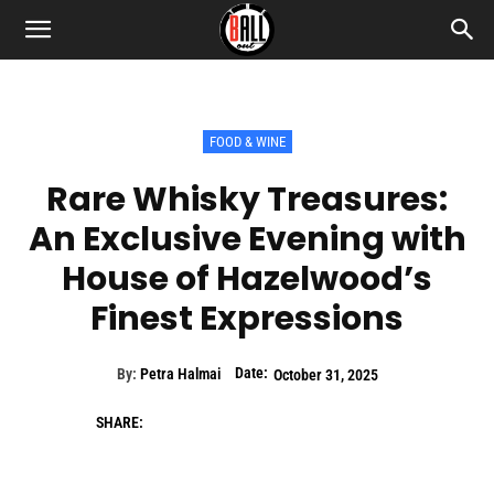
FOOD & WINE
Rare Whisky Treasures:
An Exclusive Evening with
House of Hazelwood’s
Finest Expressions
Date:
By:
Petra Halmai
October 31, 2025
SHARE: