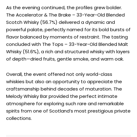
As the evening continued, the profiles grew bolder.
The Accelerator & The Brake – 33-Year-Old Blended
Scotch Whisky (56.7%) delivered a dynamic and
powerful palate, perfectly named for its bold bursts of
flavor balanced by moments of restraint. The tasting
concluded with The Tops – 33-Year-Old Blended Malt
Whisky (51.6%), a rich and structured whisky with layers
of depth—dried fruits, gentle smoke, and warm oak.
Overall, the event offered not only world-class
whiskies but also an opportunity to appreciate the
craftsmanship behind decades of maturation. The
Melody Whisky Bar provided the perfect intimate
atmosphere for exploring such rare and remarkable
spirits from one of Scotland’s most prestigious private
collections.