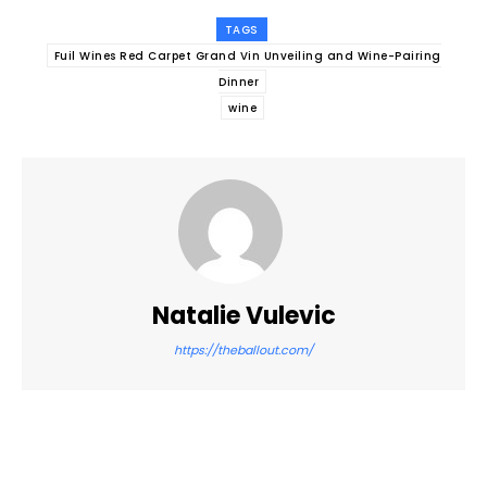
TAGS
Fuil Wines Red Carpet Grand Vin Unveiling and Wine-Pairing
Dinner
wine
Natalie Vulevic
https://theballout.com/
Facebook
Twitter
Pinterest
WhatsApp