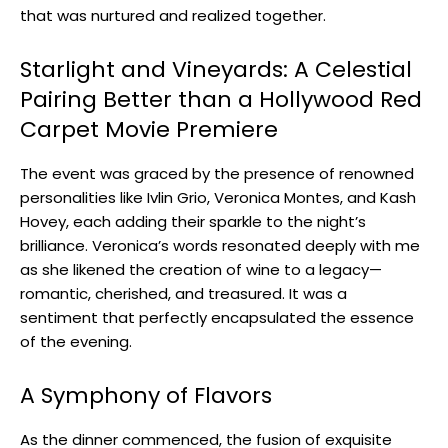
that was nurtured and realized together.
Starlight and Vineyards: A Celestial
Pairing Better than a Hollywood Red
Carpet Movie Premiere
The event was graced by the presence of renowned
personalities like Ivlin Grio, Veronica Montes, and Kash
Hovey, each adding their sparkle to the night’s
brilliance. Veronica’s words resonated deeply with me
as she likened the creation of wine to a legacy—
romantic, cherished, and treasured. It was a
sentiment that perfectly encapsulated the essence
of the evening.
A Symphony of Flavors
As the dinner commenced, the fusion of exquisite