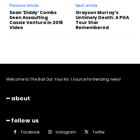
Previous article
Next article
Sean ‘Diddy’ Combs
Grayson Murray’s
Seen Assaulting
Untimely Death: A PGA
Cassie Ventura in 2016
Tour Star
Video
Remembered
Welcome to The Ball Out. Your No. 1 source for trending news!
━ about
━ follow us
Facebook
Instagram
Twitter