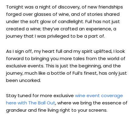
Tonight was a night of discovery, of new friendships
forged over glasses of wine, and of stories shared
under the soft glow of candlelight. Fuil has not just
created a wine; they’ve crafted an experience, a
journey that I was privileged to be a part of.
As I sign off, my heart full and my spirit uplifted, I look
forward to bringing you more tales from the world of
exclusive events. This is just the beginning, and the
journey, much like a bottle of Fuil’s finest, has only just
been uncorked.
Stay tuned for more exclusive
wine event coverage
here with The Ball Out
, where we bring the essence of
grandeur and fine living right to your screens.