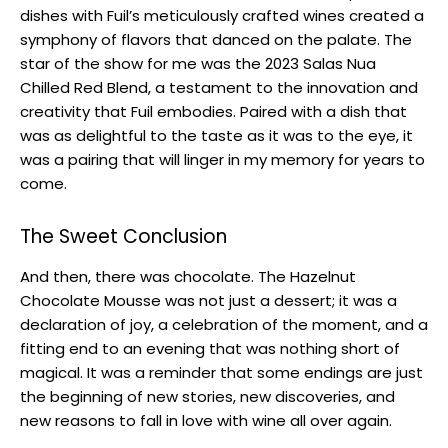
dishes with Fuil’s meticulously crafted wines created a
symphony of flavors that danced on the palate. The
star of the show for me was the 2023 Salas Nua
Chilled Red Blend, a testament to the innovation and
creativity that Fuil embodies. Paired with a dish that
was as delightful to the taste as it was to the eye, it
was a pairing that will linger in my memory for years to
come.
The Sweet Conclusion
And then, there was chocolate. The Hazelnut
Chocolate Mousse was not just a dessert; it was a
declaration of joy, a celebration of the moment, and a
fitting end to an evening that was nothing short of
magical. It was a reminder that some endings are just
the beginning of new stories, new discoveries, and
new reasons to fall in love with wine all over again.