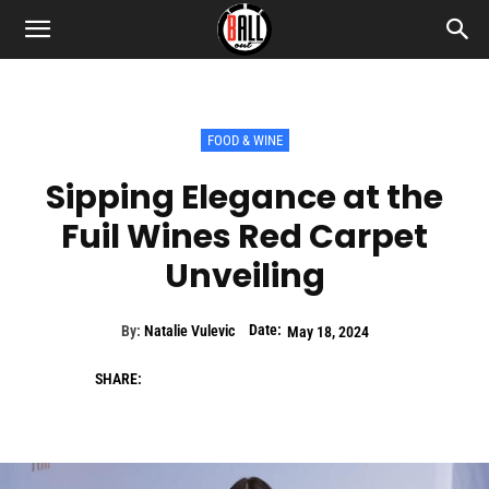
FOOD & WINE
Sipping Elegance at the
Fuil Wines Red Carpet
Unveiling
Date:
By:
Natalie Vulevic
May 18, 2024
SHARE: