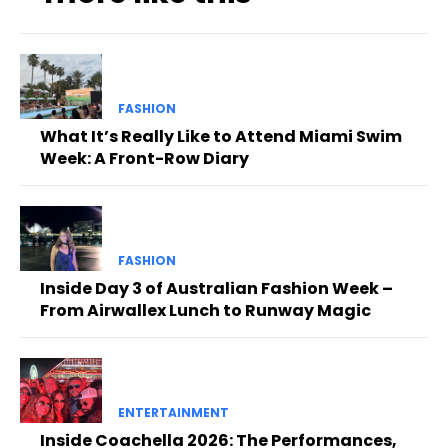
FASHION
What It’s Really Like to Attend Miami Swim
Week: A Front-Row Diary
FASHION
Inside Day 3 of Australian Fashion Week –
From Airwallex Lunch to Runway Magic
ENTERTAINMENT
Inside Coachella 2026: The Performances,