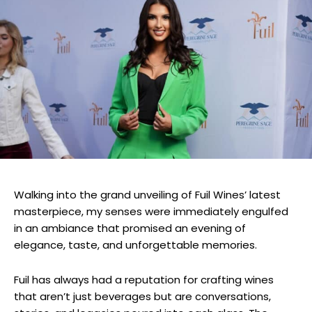
Walking into the grand unveiling of Fuil Wines’ latest
masterpiece, my senses were immediately engulfed
in an ambiance that promised an evening of
elegance, taste, and unforgettable memories.
Fuil has always had a reputation for crafting wines
that aren’t just beverages but are conversations,