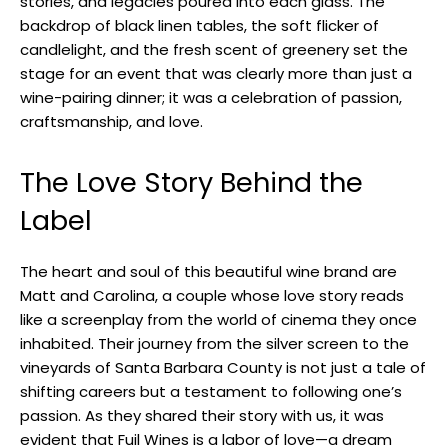
stories, and legacies poured into each glass. The
backdrop of black linen tables, the soft flicker of
candlelight, and the fresh scent of greenery set the
stage for an event that was clearly more than just a
wine-pairing dinner; it was a celebration of passion,
craftsmanship, and love.
The Love Story Behind the
Label
The heart and soul of this beautiful wine brand are
Matt and Carolina, a couple whose love story reads
like a screenplay from the world of cinema they once
inhabited. Their journey from the silver screen to the
vineyards of Santa Barbara County is not just a tale of
shifting careers but a testament to following one’s
passion. As they shared their story with us, it was
evident that Fuil Wines is a labor of love—a dream