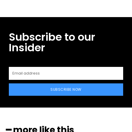
Subscribe to our
Insider
SUBSCRIBE NOW
━ more like this