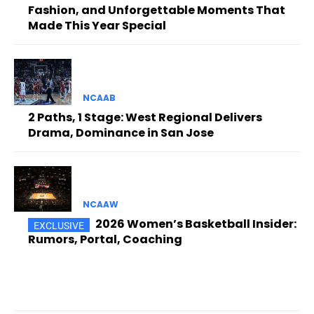
Fashion, and Unforgettable Moments That
Made This Year Special
NCAAB
2 Paths, 1 Stage: West Regional Delivers
Drama, Dominance in San Jose
NCAAW
2026 Women’s Basketball Insider:
Rumors, Portal, Coaching