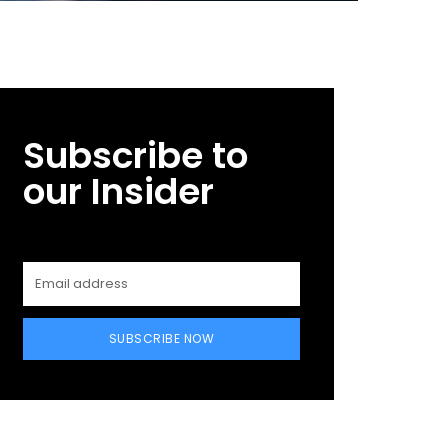
Subscribe to
our Insider
SUBSCRIBE NOW