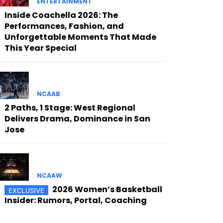
ENTERTAINMENT
Inside Coachella 2026: The
Performances, Fashion, and
Unforgettable Moments That Made
This Year Special
NCAAB
2 Paths, 1 Stage: West Regional
Delivers Drama, Dominance in San
Jose
NCAAW
2026 Women’s Basketball
Insider: Rumors, Portal, Coaching