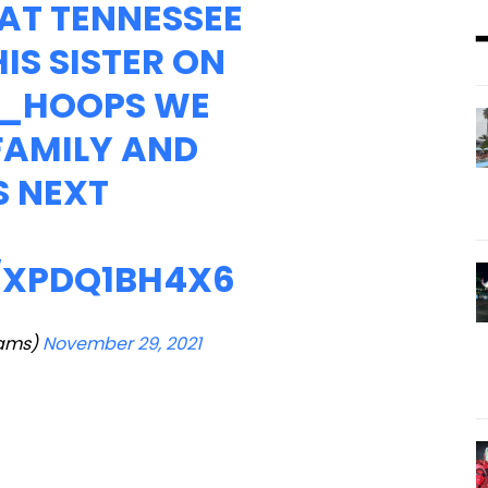
AT TENNESSEE
IS SISTER ON
_HOOPS
WE
 FAMILY AND
S NEXT
/XPDQ1BH4X6
iams)
November 29, 2021