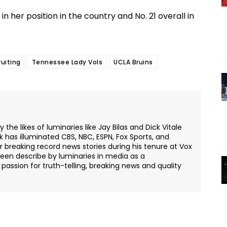
n her position in the country and No. 21 overall in
ruiting
Tennessee Lady Vols
UCLA Bruins
the likes of luminaries like Jay Bilas and Dick Vitale
k has illuminated CBS, NBC, ESPN, Fox Sports, and
or breaking record news stories during his tenure at Vox
een describe by luminaries in media as a
passion for truth-telling, breaking news and quality