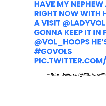
HAVE MY NEPHEW 
RIGHT NOW WITH H
A VISIT
@LADYVOL
GONNA KEEP IT IN
@VOL_HOOPS
HE’
#GOVOLS
PIC.TWITTER.COM
— Brian Williams (@33brianwill