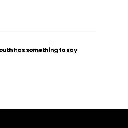
 South has something to say