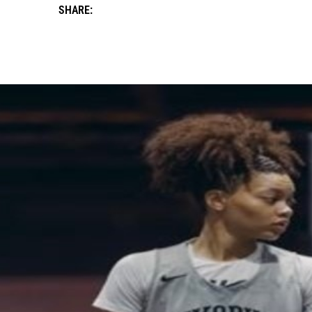
SHARE: