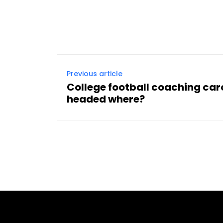
Facebook
Share
Previous article
College football coaching car
headed where?