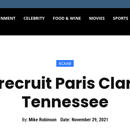
INMENT
CELEBRITY
FOOD & WINE
MOVIES
SPORTS
NCAAW
recruit Paris Clar
Tennessee
By:
Mike Robinson
Date:
November 29, 2021