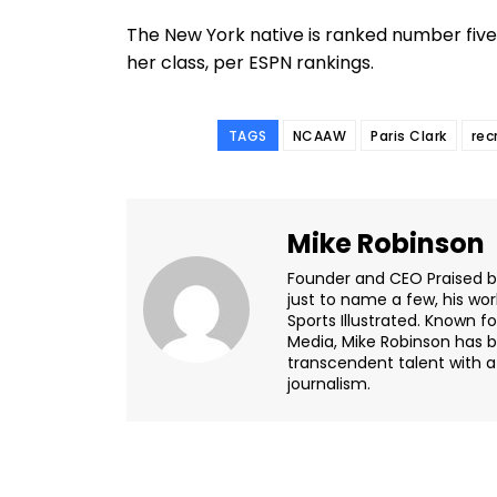
The New York native is ranked number five i
her class, per ESPN rankings.
TAGS
NCAAW
Paris Clark
rec
Mike Robinson
Founder and CEO Praised by 
just to name a few, his wor
Sports Illustrated. Known f
Media, Mike Robinson has b
transcendent talent with a 
journalism.