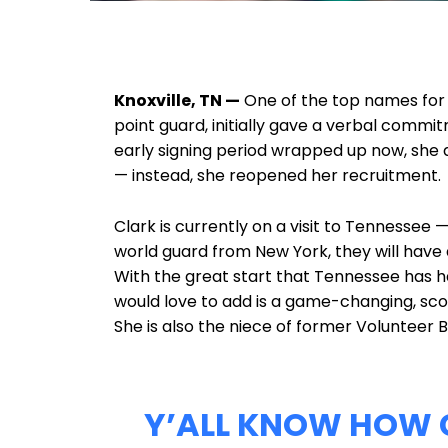
Knoxville, TN —
One of the top names for th
point guard, initially gave a verbal commi
early signing period wrapped up now, she di
— instead, she reopened her recruitment.
Clark is currently on a visit to Tennessee —
world guard from New York, they will have 
With the great start that Tennessee has h
would love to add is a game-changing, sco
She is also the niece of former Volunteer B
Y’ALL KNOW HOW C