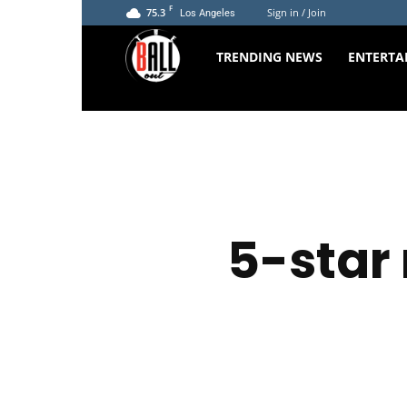
F
75.3
Sign in / Join
Los Angeles
The
TRENDING NEWS
ENTERTA
Ball
Out
5-star 