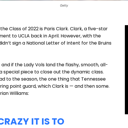
Getty
e Class of 2022 is Paris Clark. Clark, a five-star
tment to UCLA back in April. However, with the
dn’t sign a National Letter of Intent for the Bruins
 and if the Lady Vols land the flashy, smooth, all-
a special piece to close out the dynamic class.
ad to the season, the one thing that Tennessee
ring point guard, which Clark is — and then some.
rian Williams:
RAZY IT IS TO