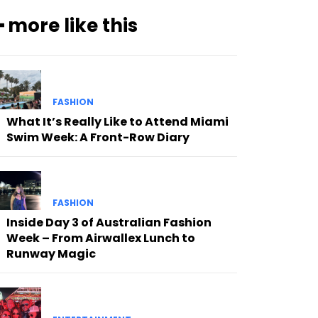
━ more like this
FASHION
What It’s Really Like to Attend Miami
Swim Week: A Front-Row Diary
FASHION
Inside Day 3 of Australian Fashion
Week – From Airwallex Lunch to
Runway Magic