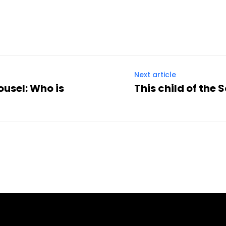
Twitter
Pinterest
WhatsApp
Next article
ousel: Who is
This child of the