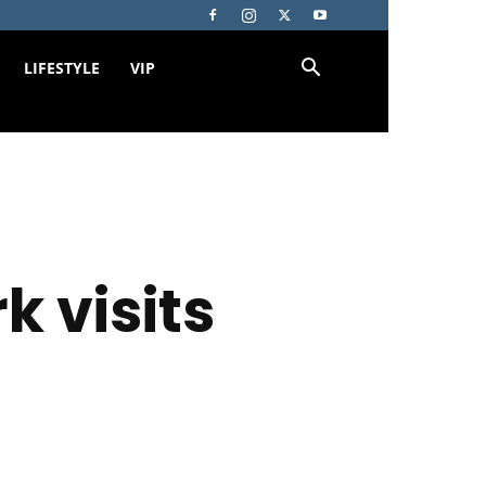
LIFESTYLE
VIP
k visits