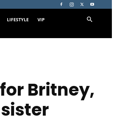
LIFESTYLE
VIP
or Britney,
sister