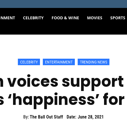
INMENT
CELEBRITY
FOOD & WINE
MOVIES
SPORTS
CELEBRITY
ENTERTAINMENT
TRENDING NEWS
 voices support f
 ‘happiness’ for 
By:
The Ball Out Staff
Date:
June 28, 2021