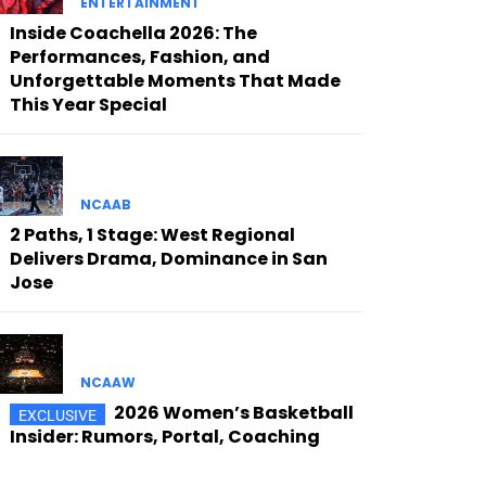
ENTERTAINMENT
Inside Coachella 2026: The
Performances, Fashion, and
Unforgettable Moments That Made
This Year Special
NCAAB
2 Paths, 1 Stage: West Regional
Delivers Drama, Dominance in San
Jose
NCAAW
2026 Women’s Basketball
Insider: Rumors, Portal, Coaching