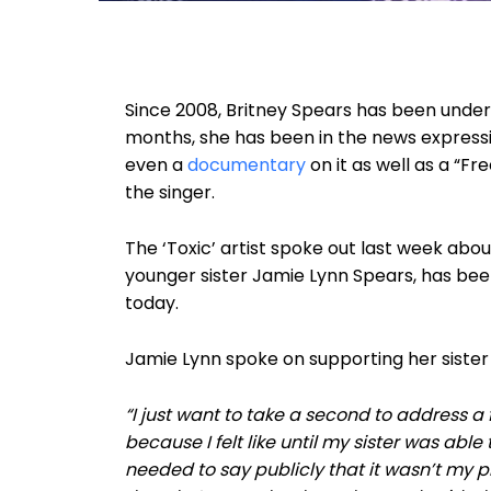
Since 2008, Britney Spears has been unde
months, she has been in the news expressing
even a
documentary
on it as well as a “F
the singer.
The ‘Toxic’ artist spoke out last week abou
younger sister Jamie Lynn Spears, has been
today.
Jamie Lynn spoke on supporting her sister
“I just want to take a second to address a 
because I felt like until my sister was able
needed to say publicly that it wasn’t my pl