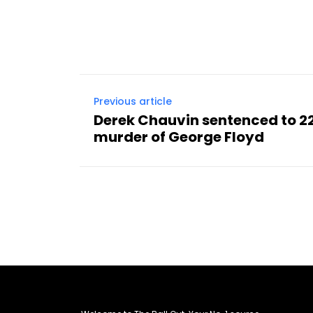
Previous article
Derek Chauvin sentenced to 22
murder of George Floyd