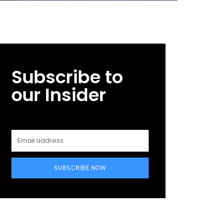
Subscribe to
our Insider
SUBSCRIBE NOW