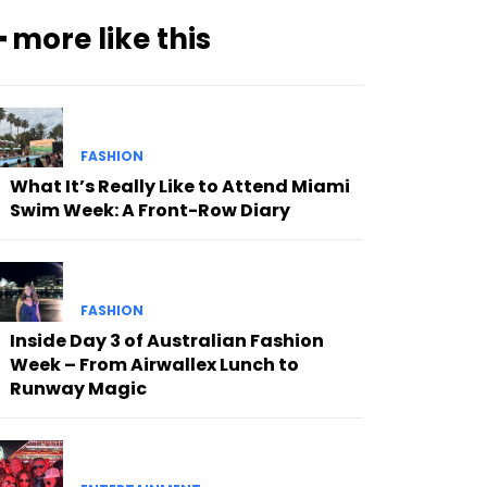
━ more like this
FASHION
What It’s Really Like to Attend Miami
Swim Week: A Front-Row Diary
FASHION
Inside Day 3 of Australian Fashion
Week – From Airwallex Lunch to
Runway Magic