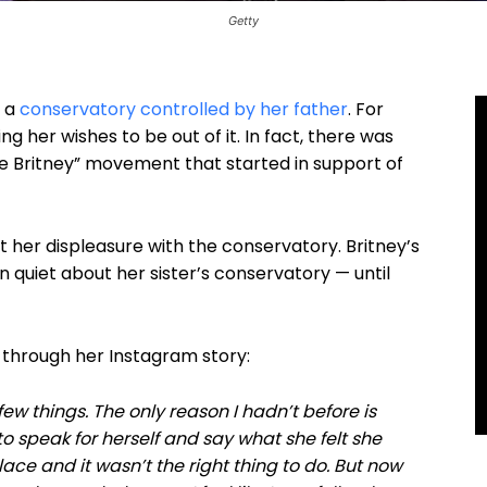
Getty
r a
conservatory controlled by her father
. For
 her wishes to be out of it. In fact, there was
ree Britney” movement that started in support of
t her displeasure with the conservatory. Britney’s
 quiet about her sister’s conservatory — until
 through her Instagram story:
few things. The only reason I hadn’t before is
 to speak for herself and say what she felt she
ace and it wasn’t the right thing to do. But now