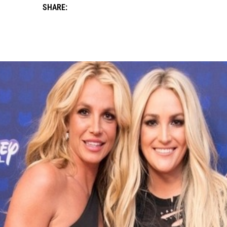
SHARE: