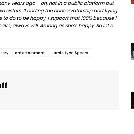
many years ago – oh, not in a public platform but
o sisters. If ending the conservatorship and flying
s to do to be happy, I support that 100% because I
have, always will. As long as she’s happy. So let’s
tory
entertainment
Jamie Lynn Spears
aff
Twitter
Pinterest
WhatsApp