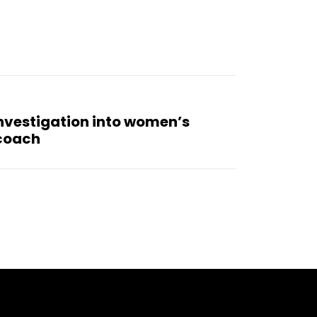
nvestigation into women’s
 coach