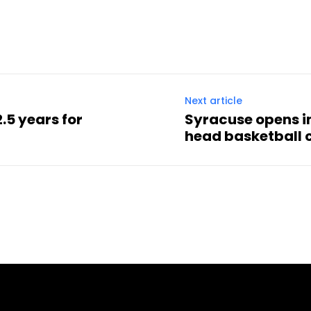
Next article
.5 years for
Syracuse opens i
head basketball