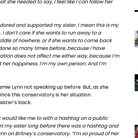
t she needed to say, I feel like I can follow her
 adored and supported my sister. I mean this is my
-. I don’t care if she wants to run away to a
middle of nowhere, or if she wants to come back
done so many times before, because I have
tuation does not affect me either way, because I’m
t her happiness. I’m my own person. And I’m
amie Lynn not speaking up before. But, as she
ince this conservatory is her situation.
ister’s back.
c would like me to with a hashtag on a public
ort my sister long before there was a hashtag and
ynn on Britney’s conservatory. “I’m so proud of her