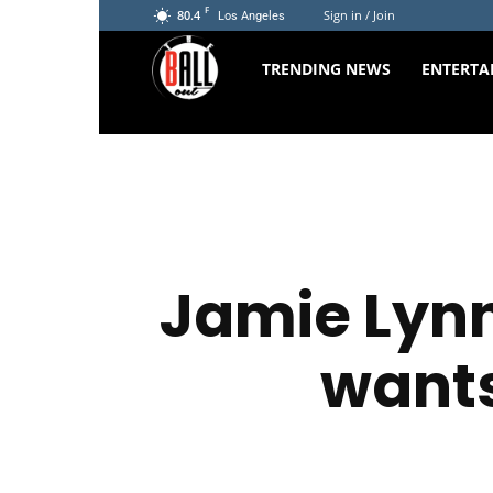
F
80.4
Sign in / Join
Los Angeles
The
TRENDING NEWS
ENTERTA
Ball
Out
Jamie Lynn
wants