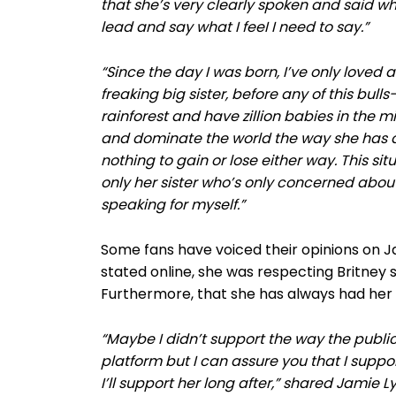
that she’s very clearly spoken and said wha
lead and say what I feeI I need to say.”
“Since the day I was born, I’ve only loved
freaking big sister, before any of this bulls
rainforest and have zillion babies in the 
and dominate the world the way she has 
nothing to gain or lose either way. This si
only her sister who’s only concerned abou
speaking for myself.”
Some fans have voiced their opinions on J
stated online, she was respecting Britney s
Furthermore, that she has always had her s
“Maybe I didn’t support the way the publi
platform but I can assure you that I supp
I’ll support her long after,” shared Jamie L