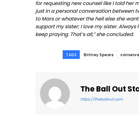
for requesting new counsel like I told her 
just in a personal conversation between tw
to Mars or whatever the hell else she want
support my sister; I love my sister. Always 
keep praying. That’s all,” she concluded.
TAGS
Britney Spears
conserva
The Ball Out St
https://theballout.com
Facebook
Share