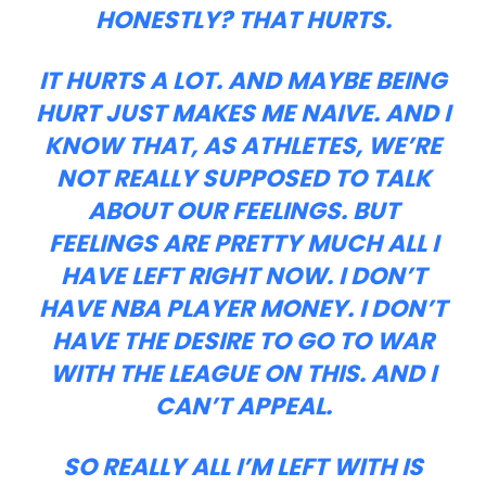
HONESTLY? THAT HURTS.
IT HURTS A LOT. AND MAYBE BEING
HURT JUST MAKES ME NAIVE. AND I
KNOW THAT, AS ATHLETES, WE’RE
NOT REALLY SUPPOSED TO TALK
ABOUT OUR FEELINGS. BUT
FEELINGS ARE PRETTY MUCH ALL I
HAVE LEFT RIGHT NOW. I DON’T
HAVE NBA PLAYER MONEY. I DON’T
HAVE THE DESIRE TO GO TO WAR
WITH THE LEAGUE ON THIS. AND I
CAN’T APPEAL.
SO REALLY ALL I’M LEFT WITH IS