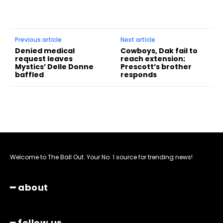
Previous article
Next article
Denied medical
Cowboys, Dak fail to
request leaves
reach extension;
Mystics’ Delle Donne
Prescott’s brother
baffled
responds
Welcome to The Ball Out. Your No. 1 source for trending news!
━ about
━ follow us