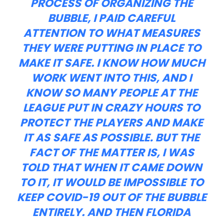
PROCESS OF ORGANIZING THE
BUBBLE, I PAID CAREFUL
ATTENTION TO WHAT MEASURES
THEY WERE PUTTING IN PLACE TO
MAKE IT SAFE. I KNOW HOW MUCH
WORK WENT INTO THIS, AND I
KNOW SO MANY PEOPLE AT THE
LEAGUE PUT IN CRAZY HOURS TO
PROTECT THE PLAYERS AND MAKE
IT AS SAFE AS POSSIBLE. BUT THE
FACT OF THE MATTER IS, I WAS
TOLD THAT WHEN IT CAME DOWN
TO IT, IT WOULD BE IMPOSSIBLE TO
KEEP COVID-19 OUT OF THE BUBBLE
ENTIRELY. AND THEN FLORIDA