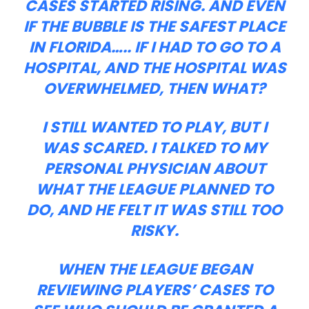
CASES STARTED RISING. AND EVEN
IF THE BUBBLE IS THE SAFEST PLACE
IN FLORIDA….. IF I HAD TO GO TO A
HOSPITAL, AND THE HOSPITAL WAS
OVERWHELMED, THEN WHAT?
I STILL WANTED TO PLAY, BUT I
WAS SCARED. I TALKED TO MY
PERSONAL PHYSICIAN ABOUT
WHAT THE LEAGUE PLANNED TO
DO, AND HE FELT IT WAS STILL TOO
RISKY.
WHEN THE LEAGUE BEGAN
REVIEWING PLAYERS’ CASES TO