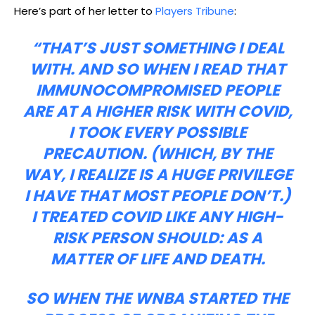
Here’s part of her letter to
Players Tribune
:
“THAT’S JUST SOMETHING I DEAL
WITH. AND SO WHEN I READ THAT
IMMUNOCOMPROMISED PEOPLE
ARE AT A HIGHER RISK WITH COVID,
I TOOK EVERY POSSIBLE
PRECAUTION. (WHICH, BY THE
WAY, I REALIZE IS A HUGE PRIVILEGE
I HAVE THAT MOST PEOPLE DON’T.)
I TREATED COVID LIKE ANY HIGH-
RISK PERSON SHOULD: AS A
MATTER OF LIFE AND DEATH.
SO WHEN THE WNBA STARTED THE