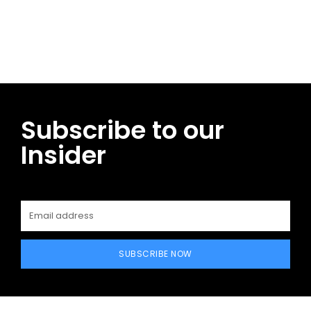
Facebook
Twitter
Pinterest
WhatsApp
Subscribe to our
Insider
SUBSCRIBE NOW