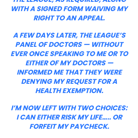
WITH A SIGNED FORM WAIVING MY
RIGHT TO AN APPEAL.
A FEW DAYS LATER, THE LEAGUE’S
PANEL OF DOCTORS — WITHOUT
EVER ONCE SPEAKING TO ME OR TO
EITHER OF MY DOCTORS —
INFORMED ME THAT THEY WERE
DENYING MY REQUEST FOR A
HEALTH EXEMPTION.
I’M NOW LEFT WITH TWO CHOICES:
I CAN EITHER RISK MY LIFE….. OR
FORFEIT MY PAYCHECK.