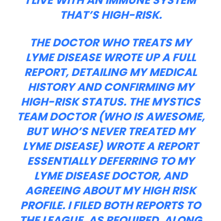
I LIVE WITH AN IMMUNE SYSTEM
THAT’S HIGH-RISK.
THE DOCTOR WHO TREATS MY
LYME DISEASE WROTE UP A FULL
REPORT, DETAILING MY MEDICAL
HISTORY AND CONFIRMING MY
HIGH-RISK STATUS. THE MYSTICS
TEAM DOCTOR (WHO IS AWESOME,
BUT WHO’S NEVER TREATED MY
LYME DISEASE) WROTE A REPORT
ESSENTIALLY DEFERRING TO MY
LYME DISEASE DOCTOR, AND
AGREEING ABOUT MY HIGH RISK
PROFILE. I FILED BOTH REPORTS TO
THE LEAGUE, AS REQUIRED, ALONG