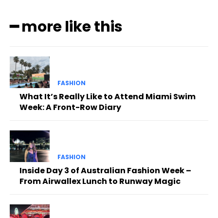
━ more like this
FASHION
What It’s Really Like to Attend Miami Swim
Week: A Front-Row Diary
FASHION
Inside Day 3 of Australian Fashion Week –
From Airwallex Lunch to Runway Magic