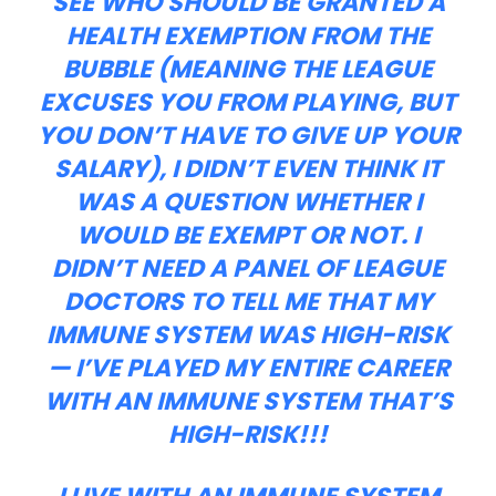
SEE WHO SHOULD BE GRANTED A
HEALTH EXEMPTION FROM THE
BUBBLE (MEANING THE LEAGUE
EXCUSES YOU FROM PLAYING, BUT
YOU DON’T HAVE TO GIVE UP YOUR
SALARY), I DIDN’T EVEN THINK IT
WAS A QUESTION WHETHER I
WOULD BE EXEMPT OR NOT. I
DIDN’T NEED A PANEL OF LEAGUE
DOCTORS TO TELL ME THAT MY
IMMUNE SYSTEM WAS HIGH-RISK
— I’VE PLAYED MY ENTIRE CAREER
WITH AN IMMUNE SYSTEM THAT’S
HIGH-RISK!!!