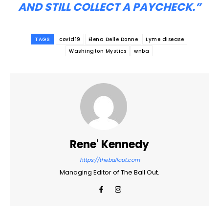
AND STILL COLLECT A PAYCHECK.”
TAGS
covid19
Elena Delle Donne
Lyme disease
Washington Mystics
wnba
Rene' Kennedy
https://theballout.com
Managing Editor of The Ball Out.