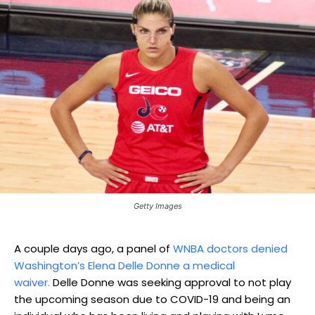
Getty Images
A couple days ago, a panel of
WNBA doctors denied
Washington’s Elena Delle Donne a medical
waiver.
Delle Donne was seeking approval to not play
the upcoming season due to COVID-19 and being an