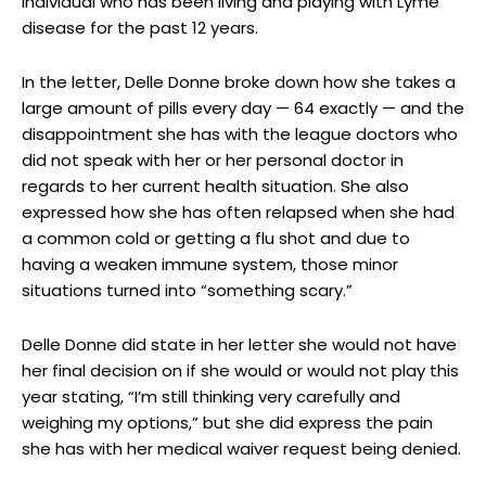
individual who has been living and playing with Lyme
disease for the past 12 years.
In the letter, Delle Donne broke down how she takes a
large amount of pills every day — 64 exactly — and the
disappointment she has with the league doctors who
did not speak with her or her personal doctor in
regards to her current health situation. She also
expressed how she has often relapsed when she had
a common cold or getting a flu shot and due to
having a weaken immune system, those minor
situations turned into “something scary.”
Delle Donne did state in her letter she would not have
her final decision on if she would or would not play this
year stating, “I’m still thinking very carefully and
weighing my options,” but she did express the pain
she has with her medical waiver request being denied.