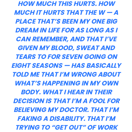
HOW MUCH THIS HURTS. HOW
MUCH IT HURTS THAT THE W — A
PLACE THAT’S BEEN MY ONE BIG
DREAM IN LIFE FOR AS LONG AS I
CAN REMEMBER, AND THAT I’VE
GIVEN MY BLOOD, SWEAT AND
TEARS TO FOR SEVEN GOING ON
EIGHT SEASONS — HAS BASICALLY
TOLD ME THAT I’M WRONG ABOUT
WHAT’S HAPPENING IN MY OWN
BODY. WHAT I HEAR IN THEIR
DECISION IS THAT I’M A FOOL FOR
BELIEVING MY DOCTOR. THAT I’M
FAKING A DISABILITY. THAT I’M
TRYING TO “GET OUT” OF WORK