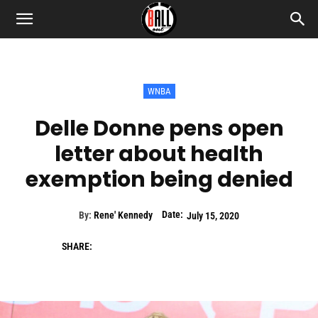
WNBA
Delle Donne pens open
letter about health
exemption being denied
Date:
By:
Rene' Kennedy
July 15, 2020
SHARE: