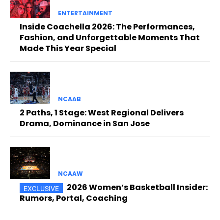
ENTERTAINMENT
Inside Coachella 2026: The Performances,
Fashion, and Unforgettable Moments That
Made This Year Special
NCAAB
2 Paths, 1 Stage: West Regional Delivers
Drama, Dominance in San Jose
NCAAW
2026 Women’s Basketball Insider:
Rumors, Portal, Coaching