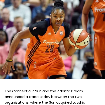
The Connecticut Sun and the Atlanta Dream
announced a trade today between the two
organizations, where the Sun acquired Layshia