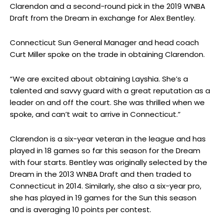
Clarendon and a second-round pick in the 2019 WNBA
Draft from the Dream in exchange for Alex Bentley.
Connecticut Sun General Manager and head coach
Curt Miller spoke on the trade in obtaining Clarendon.
“We are excited about obtaining Layshia. She’s a
talented and savvy guard with a great reputation as a
leader on and off the court. She was thrilled when we
spoke, and can’t wait to arrive in Connecticut.”
Clarendon is a six-year veteran in the league and has
played in 18 games so far this season for the Dream
with four starts. Bentley was originally selected by the
Dream in the 2013 WNBA Draft and then traded to
Connecticut in 2014. Similarly, she also a six-year pro,
she has played in 19 games for the Sun this season
and is averaging 10 points per contest.