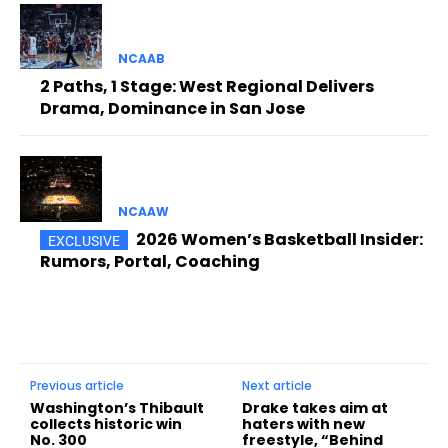
NCAAB
2 Paths, 1 Stage: West Regional Delivers
Drama, Dominance in San Jose
NCAAW
2026 Women’s Basketball Insider:
Rumors, Portal, Coaching
Previous article
Next article
Washington’s Thibault
Drake takes aim at
collects historic win
haters with new
No. 300
freestyle, “Behind