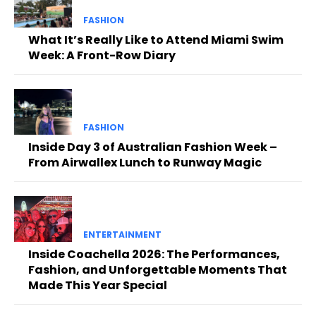
FASHION
What It’s Really Like to Attend Miami Swim
Week: A Front-Row Diary
FASHION
Inside Day 3 of Australian Fashion Week –
From Airwallex Lunch to Runway Magic
ENTERTAINMENT
Inside Coachella 2026: The Performances,
Fashion, and Unforgettable Moments That
Made This Year Special