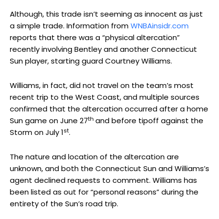
Although, this trade isn’t seeming as innocent as just
a simple trade. Information from
WNBAinsidr.com
reports that there was a “physical altercation”
recently involving Bentley and another Connecticut
Sun player, starting guard Courtney Williams.
Williams, in fact, did not travel on the team’s most
recent trip to the West Coast, and multiple sources
confirmed that the altercation occurred after a home
th
Sun game on June 27
and before tipoff against the
st
Storm on July 1
.
The nature and location of the altercation are
unknown, and both the Connecticut Sun and Williams’s
agent declined requests to comment. Williams has
been listed as out for “personal reasons” during the
entirety of the Sun’s road trip.