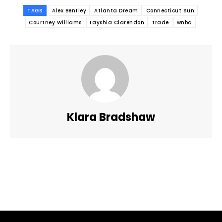
TAGS
Alex Bentley
Atlanta Dream
Connecticut Sun
Courtney Williams
Layshia Clarendon
trade
wnba
Klara Bradshaw
Facebook
Twitter
Pinterest
WhatsApp