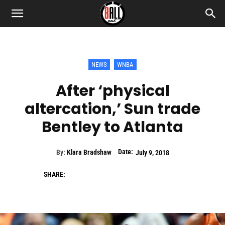
NEWS
WNBA
After ‘physical
altercation,’ Sun trade
Bentley to Atlanta
Date:
By:
Klara Bradshaw
July 9, 2018
SHARE: