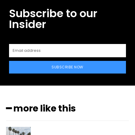
Subscribe to our
Insider
SUBSCRIBE NOW
━ more like this