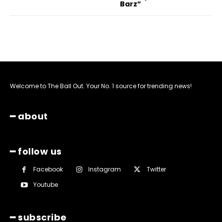
Barz”
Welcome to The Ball Out. Your No. 1 source for trending news!
━ about
━ follow us
Facebook
Instagram
Twitter
Youtube
━ subscribe