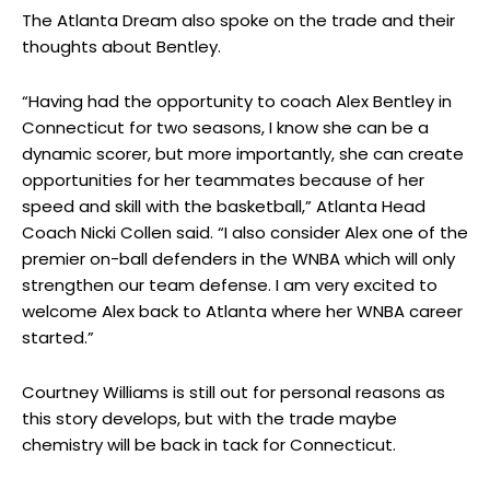
The Atlanta Dream also spoke on the trade and their
thoughts about Bentley.
“Having had the opportunity to coach Alex Bentley in
Connecticut for two seasons, I know she can be a
dynamic scorer, but more importantly, she can create
opportunities for her teammates because of her
speed and skill with the basketball,” Atlanta Head
Coach Nicki Collen said. “I also consider Alex one of the
premier on-ball defenders in the WNBA which will only
strengthen our team defense. I am very excited to
welcome Alex back to Atlanta where her WNBA career
started.”
Courtney Williams is still out for personal reasons as
this story develops, but with the trade maybe
chemistry will be back in tack for Connecticut.