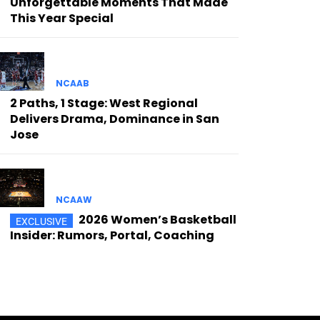
Unforgettable Moments That Made
This Year Special
NCAAB
2 Paths, 1 Stage: West Regional
Delivers Drama, Dominance in San
Jose
NCAAW
2026 Women’s Basketball
Insider: Rumors, Portal, Coaching