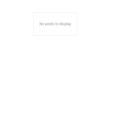
No posts to display