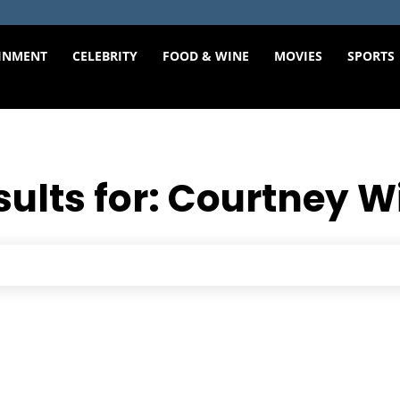
INMENT
CELEBRITY
FOOD & WINE
MOVIES
SPORTS
sults for:
Courtney W