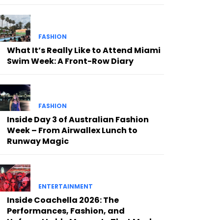
FASHION
What It’s Really Like to Attend Miami
Swim Week: A Front-Row Diary
FASHION
Inside Day 3 of Australian Fashion
Week – From Airwallex Lunch to
Runway Magic
ENTERTAINMENT
Inside Coachella 2026: The
Performances, Fashion, and