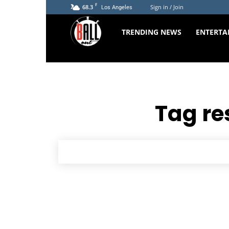
F
68.3
Sign in / Join
Los Angeles
The
TRENDING NEWS
ENTERTA
Ball
Out
Tag re