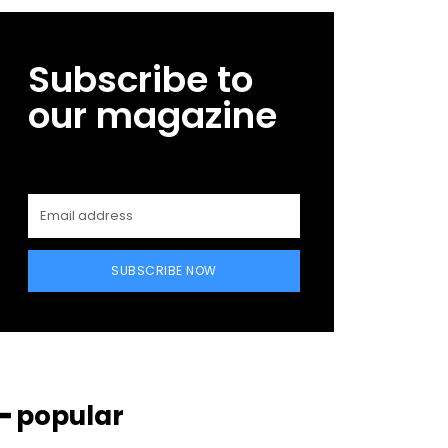
Subscribe to
our magazine
SUBSCRIBE NOW
━ popular