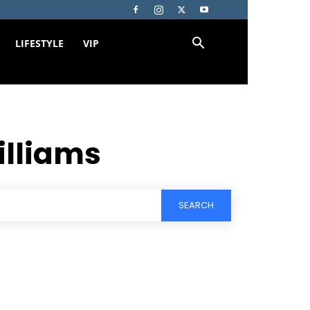
LIFESTYLE
VIP
illiams
SEARCH