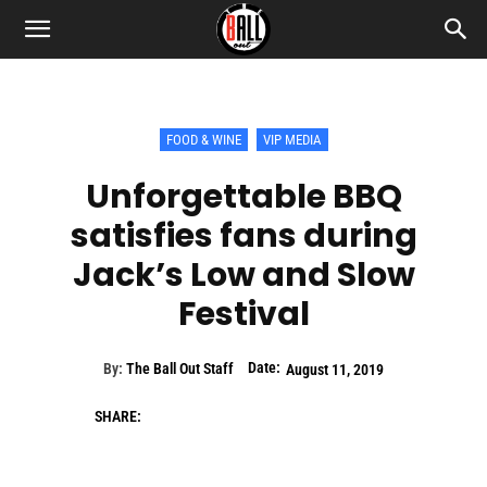
FOOD & WINE
VIP MEDIA
Unforgettable BBQ
satisfies fans during
Jack’s Low and Slow
Festival
Date:
By:
The Ball Out Staff
August 11, 2019
SHARE: