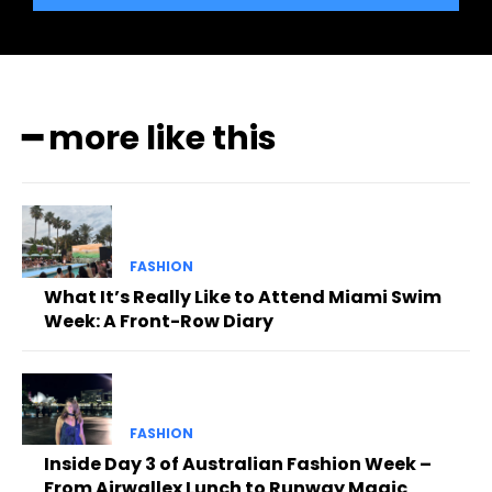
━ more like this
FASHION
What It’s Really Like to Attend Miami Swim
Week: A Front-Row Diary
FASHION
Inside Day 3 of Australian Fashion Week –
From Airwallex Lunch to Runway Magic