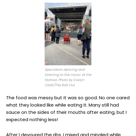
Spectators dancing and
listening to the music at the
festival. Photo by Evelyn
Clark/The Ball Out
The food was messy but it was so good. No one cared
what they looked like while eating it. Many still had
sauce on the sides of their mouths after eating, but I
expected nothing less!
After I devoured the ribs, I mixed and mingled while