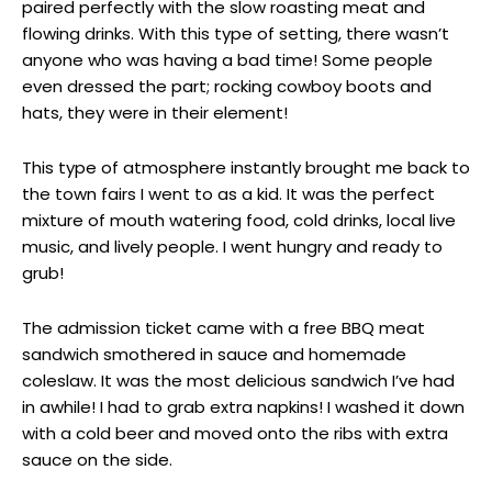
paired perfectly with the slow roasting meat and
flowing drinks. With this type of setting, there wasn’t
anyone who was having a bad time! Some people
even dressed the part; rocking cowboy boots and
hats, they were in their element!
This type of atmosphere instantly brought me back to
the town fairs I went to as a kid. It was the perfect
mixture of mouth watering food, cold drinks, local live
music, and lively people. I went hungry and ready to
grub!
The admission ticket came with a free BBQ meat
sandwich smothered in sauce and homemade
coleslaw. It was the most delicious sandwich I’ve had
in awhile! I had to grab extra napkins! I washed it down
with a cold beer and moved onto the ribs with extra
sauce on the side.