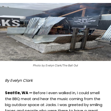
Photo by Evelyn Clark/The Ball Out
By Evelyn Clark
Seattle, WA —
Before I even walked in, I could smell
the BBQ meat and hear the music coming from the
big outdoor space at Jacks. I was greeted by smiling
faces and people who were there to have a great