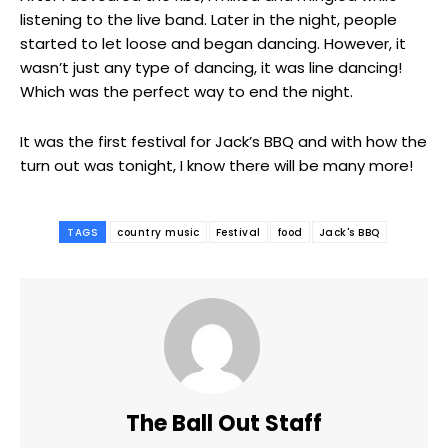
listening to the live band. Later in the night, people
started to let loose and began dancing. However, it
wasn’t just any type of dancing, it was line dancing!
Which was the perfect way to end the night.
It was the first festival for Jack’s BBQ and with how the
turn out was tonight, I know there will be many more!
TAGS
country music
Festival
food
Jack's BBQ
The Ball Out Staff