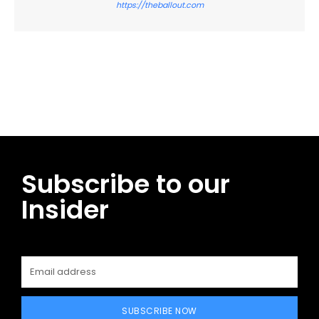
https://theballout.com
Facebook
Twitter
Pinterest
WhatsApp
Subscribe to our
Insider
SUBSCRIBE NOW