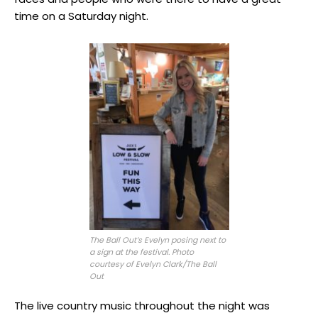
time on a Saturday night.
The Ball Out’s Evelyn posing next to
a sign at the festival. Photo
courtesy of Evelyn Clark/The Ball
Out
The live country music throughout the night was