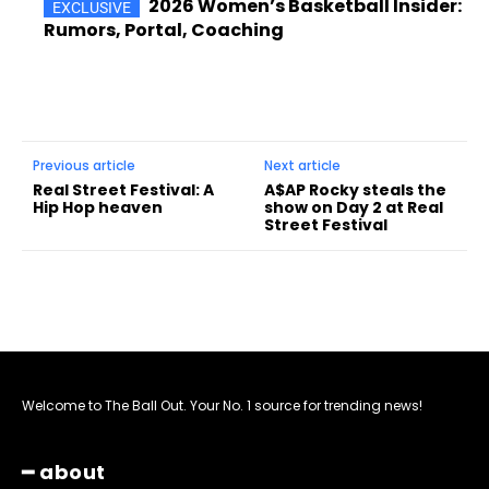
2026 Women’s Basketball Insider:
Rumors, Portal, Coaching
Previous article
Next article
Real Street Festival: A
A$AP Rocky steals the
Hip Hop heaven
show on Day 2 at Real
Street Festival
Welcome to The Ball Out. Your No. 1 source for trending news!
━ about