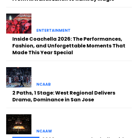
ENTERTAINMENT
Inside Coachella 2026: The Performances,
Fashion, and Unforgettable Moments That
Made This Year Special
NCAAB
2 Paths, 1 Stage: West Regional Delivers
Drama, Dominance in San Jose
NCAAW