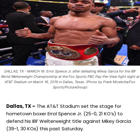
DALLAS, TX - MARCH 16: Errol Spence Jr. after defeating Mikey Garcia for the IBF
World Welterweight Championship at the Fox Sports PBC Pay-Per-View fight night at
AT&T Stadium on March 16, 2019 in Dallas, Texas. (Photo by Frank Micelotta/Fox
Sports/PictureGroup)
Dallas, TX –
The AT&T Stadium set the stage for
hometown boxer Errol Spence Jr. (25-0, 21 KO’s) to
defend his IBF Welterweight title against Mikey Garcia
(39-1, 30 KOs) this past Saturday.