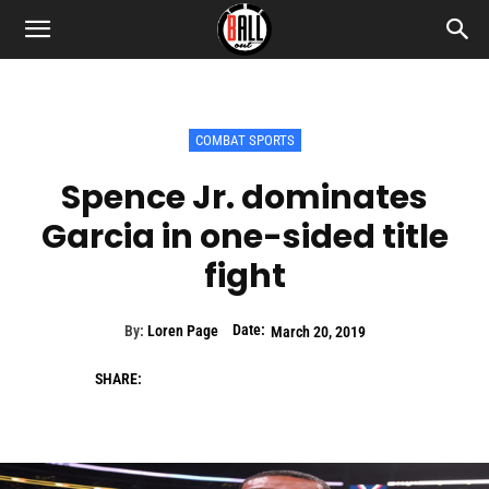
COMBAT SPORTS
Spence Jr. dominates
Garcia in one-sided title
fight
Date:
By:
Loren Page
March 20, 2019
SHARE: