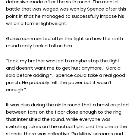
defensive mode after the sixth round. The mental
battle that was waged was won by Spence after this
point in that he managed to successfully impose his
will on a former lightweight.
Garcia commented after the fight on how the ninth
round really took a toll on him.
“Look, my brother wanted to maybe stop the fight
and doesn’t want me to get hurt anymore,” Garcia
said before adding “… Spence could take a real good
punch. He probably felt the power but it wasn’t
enough.”
It was also during the ninth round that a brawl erupted
between fans on the floor close enough to the ring
that intensified the round. While everyone was
switching takes on the actual fight and the one in the
stands, there was collective ‘Go Mikey’ screams and