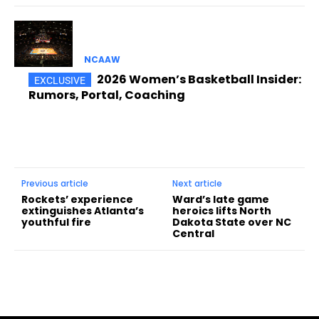
NCAAW
2026 Women’s Basketball Insider:
Rumors, Portal, Coaching
Previous article
Next article
Rockets’ experience
Ward’s late game
extinguishes Atlanta’s
heroics lifts North
youthful fire
Dakota State over NC
Central