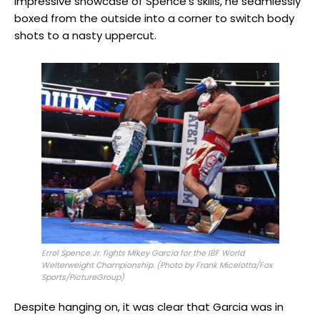
impressive showcase of Spence’s skills, he seamlessly
boxed from the outside into a corner to switch body
shots to a nasty uppercut.
Errol Spence Jr. fights Mikey Garcia for the IBF World
Welterweight Championship. (Photo by Frank Micelotta/Fox
Sports/PictureGroup)
Despite hanging on, it was clear that Garcia was in