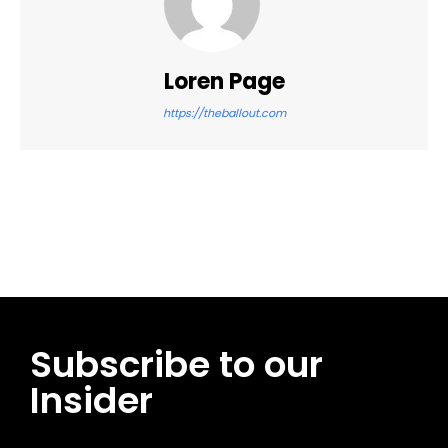
Loren Page
https://theballout.com
Facebook
Twitter
Pinterest
WhatsApp
Subscribe to our
Insider