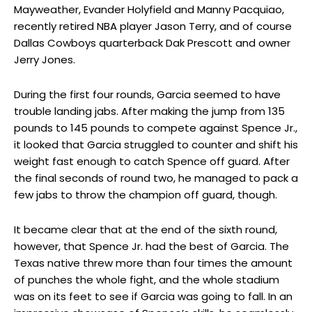
Mayweather, Evander Holyfield and Manny Pacquiao,
recently retired NBA player Jason Terry, and of course
Dallas Cowboys quarterback Dak Prescott and owner
Jerry Jones.
During the first four rounds, Garcia seemed to have
trouble landing jabs. After making the jump from 135
pounds to 145 pounds to compete against Spence Jr.,
it looked that Garcia struggled to counter and shift his
weight fast enough to catch Spence off guard. After
the final seconds of round two, he managed to pack a
few jabs to throw the champion off guard, though.
It became clear that at the end of the sixth round,
however, that Spence Jr. had the best of Garcia. The
Texas native threw more than four times the amount
of punches the whole fight, and the whole stadium
was on its feet to see if Garcia was going to fall. In an