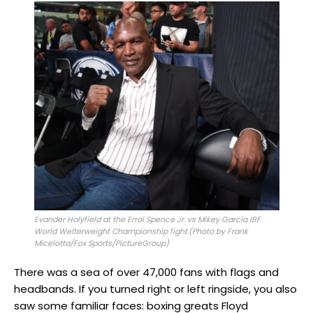
Evander Holyfield at the Errol Spence Jr. vs Mikey Garcia IBF
World Welterweight Championship fight.(Photo by Frank
Micelotta/Fox Sports/PictureGroup)
There was a sea of over 47,000 fans with flags and
headbands. If you turned right or left ringside, you also
saw some familiar faces: boxing greats Floyd