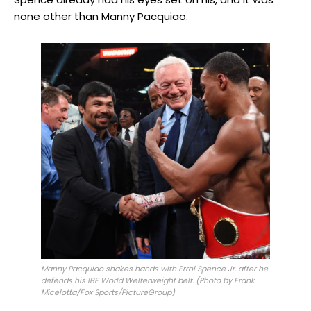
none other than Manny Pacquiao.
Manny Pacquiao shakes hands with Errol Spence Jr. after he
defends his IBF World Welterweight belt. (Photo by Frank
Micelotta/Fox Sports/PictureGroup)