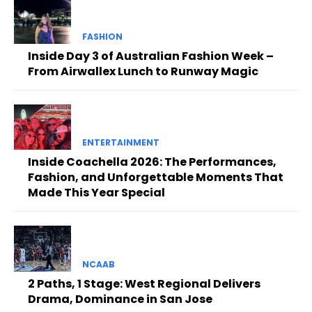
FASHION
Inside Day 3 of Australian Fashion Week –
From Airwallex Lunch to Runway Magic
ENTERTAINMENT
Inside Coachella 2026: The Performances,
Fashion, and Unforgettable Moments That
Made This Year Special
NCAAB
2 Paths, 1 Stage: West Regional Delivers
Drama, Dominance in San Jose