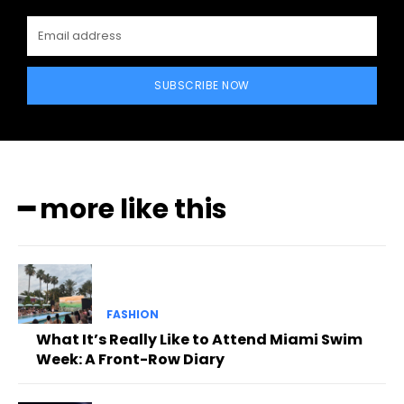
SUBSCRIBE NOW
━ more like this
FASHION
What It’s Really Like to Attend Miami Swim
Week: A Front-Row Diary