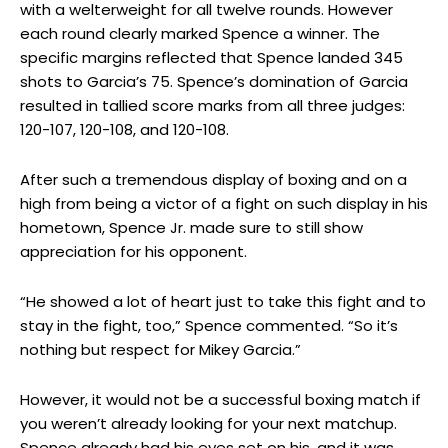
with a welterweight for all twelve rounds. However
each round clearly marked Spence a winner. The
specific margins reflected that Spence landed 345
shots to Garcia’s 75. Spence’s domination of Garcia
resulted in tallied score marks from all three judges:
120-107, 120-108, and 120-108.
After such a tremendous display of boxing and on a
high from being a victor of a fight on such display in his
hometown, Spence Jr. made sure to still show
appreciation for his opponent.
“He showed a lot of heart just to take this fight and to
stay in the fight, too,” Spence commented. “So it’s
nothing but respect for Mikey Garcia.”
However, it would not be a successful boxing match if
you weren’t already looking for your next matchup.
Spence already had his eyes set on his, and it was