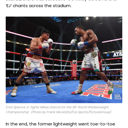
‘EJ’ chants across the stadium.
Errol Spence Jr. fights Mikey Garcia for the IBF World Welterweight
Championship . (Photo by Frank Micelotta/Fox Sports/PictureGroup)
In the end, the former lightweight went toe-to-toe