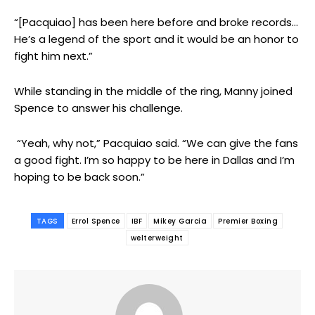
“[Pacquiao] has been here before and broke records…
He’s a legend of the sport and it would be an honor to
fight him next.”
While standing in the middle of the ring, Manny joined
Spence to answer his challenge.
“Yeah, why not,” Pacquiao said. “We can give the fans
a good fight. I’m so happy to be here in Dallas and I’m
hoping to be back soon.”
TAGS
Errol Spence
IBF
Mikey Garcia
Premier Boxing
welterweight