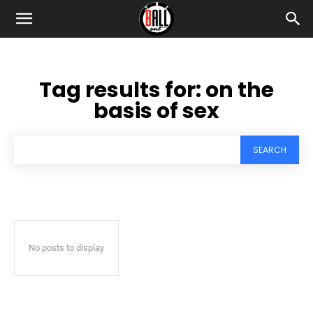
Tag results for:
on the
basis of sex
SEARCH
No posts to display