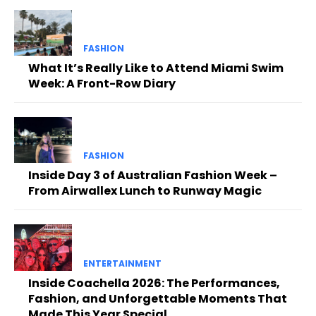
FASHION
What It’s Really Like to Attend Miami Swim
Week: A Front-Row Diary
FASHION
Inside Day 3 of Australian Fashion Week –
From Airwallex Lunch to Runway Magic
ENTERTAINMENT
Inside Coachella 2026: The Performances,
Fashion, and Unforgettable Moments That
Made This Year Special