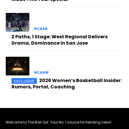
NCAAB
2 Paths, 1 Stage: West Regional Delivers
Drama, Dominance in San Jose
NCAAW
2026 Women’s Basketball Insider:
Rumors, Portal, Coaching
Welcome to The Ball Out. Your No. 1 source for trending news!