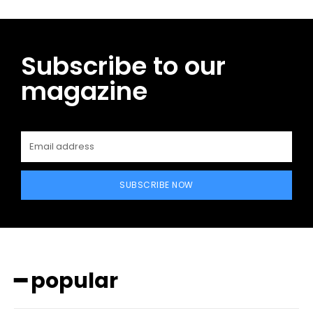
Subscribe to our
magazine
SUBSCRIBE NOW
━ popular