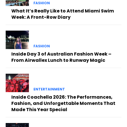
FASHION
What It’s Really Like to Attend Miami Swim
Week: A Front-Row Diary
FASHION
Inside Day 3 of Australian Fashion Week –
From Airwallex Lunch to Runway Magic
ENTERTAINMENT
Inside Coachella 2026: The Performances,
Fashion, and Unforgettable Moments That
Made This Year Special