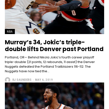
NBA
Murray’s 34, Jokic’s triple-
double lifts Denver past Portland
Portland, OR— Behind Nikola Jokic’s fourth career playoff
triple-double (21 points, 12 rebounds, 11 assist) the Denver
Nuggets defeated the Portland Trailblazers 116-112. The
Nuggets have now tied the...
RJ SAUNDERS
-
MAY 6, 2019