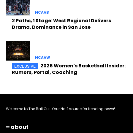
NCAAB
2 Paths, 1 Stage: West Regional Delivers
Drama, Dominance in San Jose
NCAAW
2026 Women’s Basketball Insider:
Rumors, Portal, Coaching
Welcome to The Ball Out. Your No. 1 source for trending news!
━ about