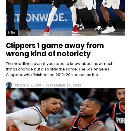
NBA
Clippers 1 game away from
wrong kind of notoriety
The headline says all you need to know about how much
things change but also stay the same. The Los Angeles
Clippers, who finished the 2019-20 season as the...
CHRIS BULLOCK
-
SEPTEMBER 13, 2020