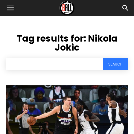
Tag results for:
Nikola
Jokic
SEARCH