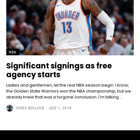
NBA
Significant signings as free
agency starts
Ladies and gentlemen, let the real NBA season begin. I know,
the Golden State Warriors won the NBA championship, but we
already knew that was a forgone conclusion. I'm talking...
CHRIS BULLOCK
-
JULY 1, 2018