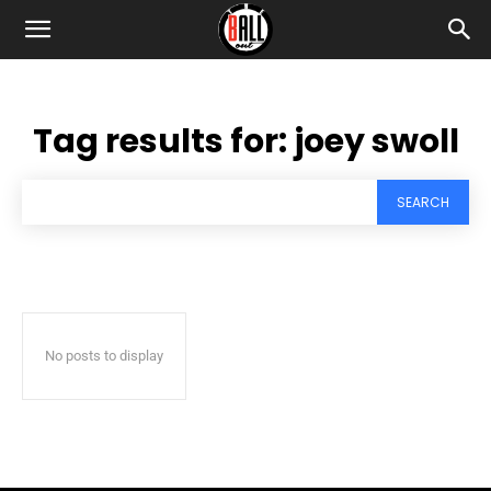
Tag results for:
joey swoll
SEARCH
No posts to display