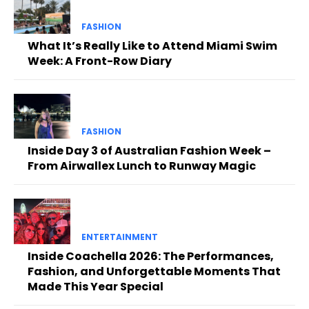
FASHION
What It’s Really Like to Attend Miami Swim
Week: A Front-Row Diary
FASHION
Inside Day 3 of Australian Fashion Week –
From Airwallex Lunch to Runway Magic
ENTERTAINMENT
Inside Coachella 2026: The Performances,
Fashion, and Unforgettable Moments That
Made This Year Special