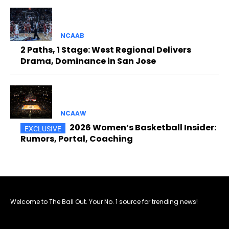
NCAAB
2 Paths, 1 Stage: West Regional Delivers
Drama, Dominance in San Jose
NCAAW
2026 Women’s Basketball Insider:
Rumors, Portal, Coaching
Welcome to The Ball Out. Your No. 1 source for trending news!