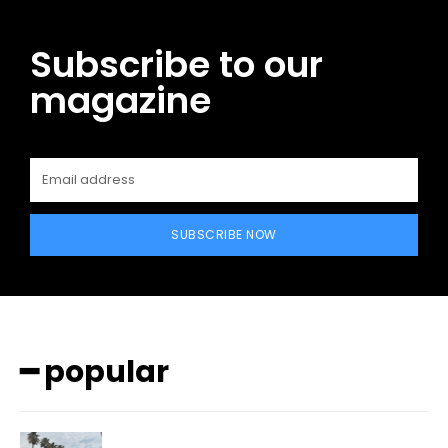
Subscribe to our
magazine
SUBSCRIBE NOW
━ popular