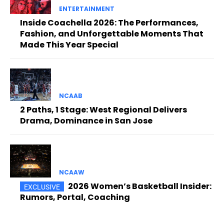
ENTERTAINMENT
Inside Coachella 2026: The Performances,
Fashion, and Unforgettable Moments That
Made This Year Special
NCAAB
2 Paths, 1 Stage: West Regional Delivers
Drama, Dominance in San Jose
NCAAW
2026 Women’s Basketball Insider:
Rumors, Portal, Coaching