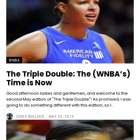
WNBA
The Triple Double: The (WNBA’s)
Time is Now
Good afternoon ladies and gentlemen, and welcome to the
second May edition of "The Triple Double"! As promised, I was
going to do something different with this edition, so I...
CHRIS BULLOCK
-
MAY 24, 2019