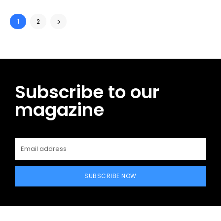
1
2
Subscribe to our
magazine
SUBSCRIBE NOW