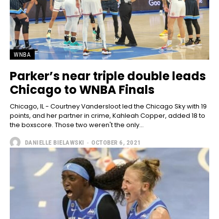
WNBA
Parker’s near triple double leads
Chicago to WNBA Finals
Chicago, IL - Courtney Vandersloot led the Chicago Sky with 19
points, and her partner in crime, Kahleah Copper, added 18 to
the boxscore. Those two weren't the only...
DANIELLE BIELAWSKI
-
OCTOBER 6, 2021