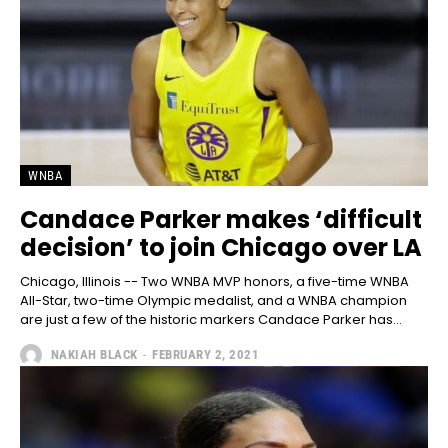
WNBA
Candace Parker makes ‘difficult
decision’ to join Chicago over LA
Chicago, Illinois -- Two WNBA MVP honors, a five-time WNBA
All-Star, two-time Olympic medalist, and a WNBA champion
are just a few of the historic markers Candace Parker has...
NAKIAH BLACK
-
FEBRUARY 2, 2021