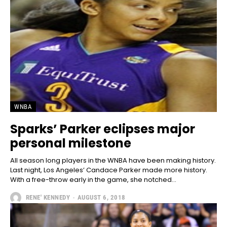
WNBA
Sparks’ Parker eclipses major
personal milestone
All season long players in the WNBA have been making history.
Last night, Los Angeles’ Candace Parker made more history.
With a free-throw early in the game, she notched...
RENE' KENNEDY
-
AUGUST 6, 2018