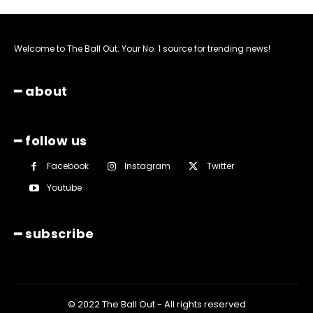
Welcome to The Ball Out. Your No. 1 source for trending news!
━ about
━ follow us
Facebook
Instagram
Twitter
Youtube
━ subscribe
© 2022 The Ball Out - All rights reserved