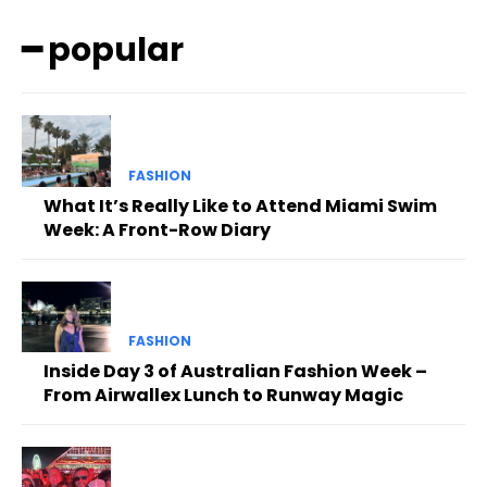
━ popular
FASHION
What It’s Really Like to Attend Miami Swim
Week: A Front-Row Diary
FASHION
Inside Day 3 of Australian Fashion Week –
From Airwallex Lunch to Runway Magic