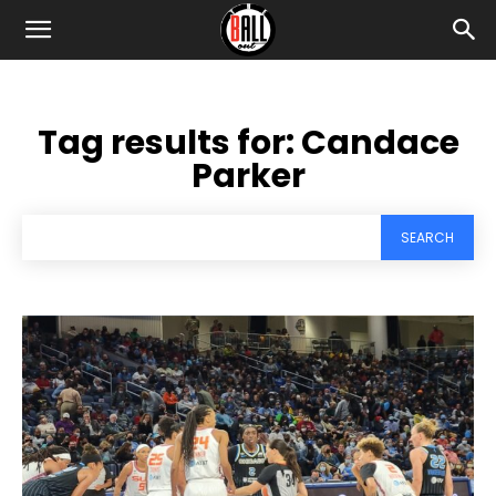
Tag results for:
Candace
Parker
SEARCH