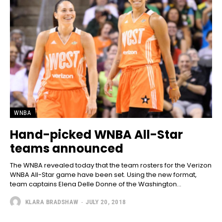
WNBA
Hand-picked WNBA All-Star
teams announced
The WNBA revealed today that the team rosters for the Verizon
WNBA All-Star game have been set. Using the new format,
team captains Elena Delle Donne of the Washington...
KLARA BRADSHAW
-
JULY 20, 2018