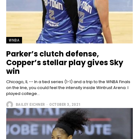
WNBA
Parker’s clutch defense,
Copper’s stellar play gives Sky
win
Chicago, IL -- In a tied series (1-1) and a trip to the WNBA Finals
on the line, you could feel the intensity inside Wintrust Arena. I
played college...
BAILEY EICHNER
-
OCTOBER 3, 2021