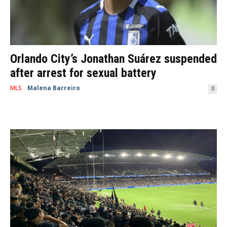
Orlando City’s Jonathan Suárez suspended
after arrest for sexual battery
MLS
Malena Barreiro
-
February 24, 2021
0
Mexican soccer player Jonathan Suárez, who recently signed with the
Orlando City SC, was arrested. Suárez was also arrested along with his
brother, Rafael...