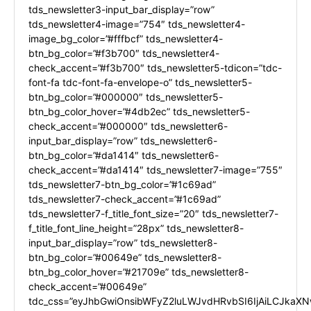
tds_newsletter3-input_bar_display=”row”
tds_newsletter4-image=”754″ tds_newsletter4-
image_bg_color=”#fffbcf” tds_newsletter4-
btn_bg_color=”#f3b700″ tds_newsletter4-
check_accent=”#f3b700″ tds_newsletter5-tdicon=”tdc-
font-fa tdc-font-fa-envelope-o” tds_newsletter5-
btn_bg_color=”#000000″ tds_newsletter5-
btn_bg_color_hover=”#4db2ec” tds_newsletter5-
check_accent=”#000000″ tds_newsletter6-
input_bar_display=”row” tds_newsletter6-
btn_bg_color=”#da1414″ tds_newsletter6-
check_accent=”#da1414″ tds_newsletter7-image=”755″
tds_newsletter7-btn_bg_color=”#1c69ad”
tds_newsletter7-check_accent=”#1c69ad”
tds_newsletter7-f_title_font_size=”20″ tds_newsletter7-
f_title_font_line_height=”28px” tds_newsletter8-
input_bar_display=”row” tds_newsletter8-
btn_bg_color=”#00649e” tds_newsletter8-
btn_bg_color_hover=”#21709e” tds_newsletter8-
check_accent=”#00649e”
tdc_css=”eyJhbGwiOnsibWFyZ2luLWJvdHRvbSI6IjAiLCJkaXNw