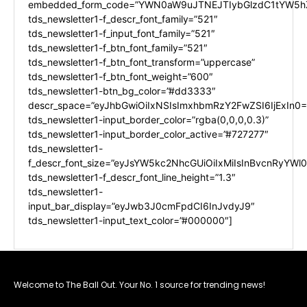
embedded_form_code=”YWN0aW9uJTNEJTIybGlzdC1tYW5hZ
tds_newsletter1-f_descr_font_family=”521″
tds_newsletter1-f_input_font_family=”521″
tds_newsletter1-f_btn_font_family=”521″
tds_newsletter1-f_btn_font_transform=”uppercase”
tds_newsletter1-f_btn_font_weight=”600″
tds_newsletter1-btn_bg_color=”#dd3333″
descr_space=”eyJhbGwiOiIxNSIsImxhbmRzY2FwZSI6IjExIn0=
tds_newsletter1-input_border_color=”rgba(0,0,0,0.3)”
tds_newsletter1-input_border_color_active=”#727277″
tds_newsletter1-
f_descr_font_size=”eyJsYW5kc2NhcGUiOiIxMiIsInBvcnRyYWl0I
tds_newsletter1-f_descr_font_line_height=”1.3″
tds_newsletter1-
input_bar_display=”eyJwb3J0cmFpdCI6InJvdyJ9″
tds_newsletter1-input_text_color=”#000000″]
Welcome to The Ball Out. Your No. 1 source for trending news!