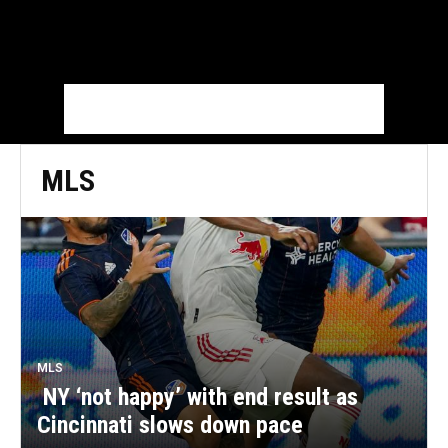
MLS
MLS
NY ‘not happy’ with end result as
Cincinnati slows down pace