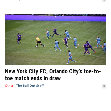
Frisco, TX— La Liga’s Sevilla FC brought the heat to the Toyota Center in
what would be one of only two games they’ll play...
New York City FC, Orlando City’s toe-to-
toe match ends in draw
Other
The Ball Out Staff
-
April 27, 2019
0
By Ally Bechtold New York, NY -- An intense game between Orlando City
and New York City FC kept over 20,000 MLS fans screaming and...