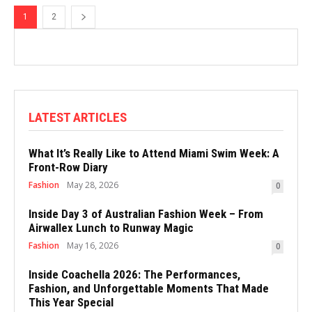
1
2
LATEST ARTICLES
What It’s Really Like to Attend Miami Swim Week: A
Front-Row Diary
Fashion
May 28, 2026
0
Inside Day 3 of Australian Fashion Week – From
Airwallex Lunch to Runway Magic
Fashion
May 16, 2026
0
Inside Coachella 2026: The Performances,
Fashion, and Unforgettable Moments That Made
This Year Special