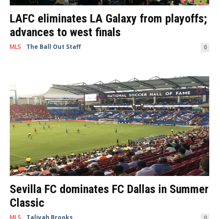
LAFC eliminates LA Galaxy from playoffs;
advances to west finals
MLS
The Ball Out Staff
-
October 24, 2019
0
By Trina Borelli Los Angeles, CA -- The battle for Los Angeles was in full
swing during the Western Conference Semifinals Thursday night at...
Sevilla FC dominates FC Dallas in Summer
Classic
MLS
Taliyah Brooks
-
July 19, 2019
0