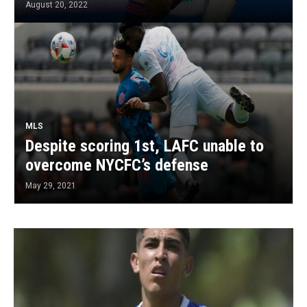
August 20, 2022
MLS
Despite scoring 1st, LAFC unable to
overcome NYCFC’s defense
May 29, 2021