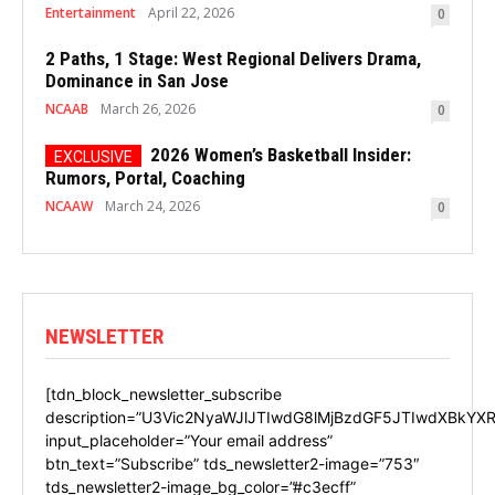
Entertainment
April 22, 2026
0
2 Paths, 1 Stage: West Regional Delivers Drama,
Dominance in San Jose
NCAAB
March 26, 2026
0
2026 Women’s Basketball Insider:
Rumors, Portal, Coaching
NCAAW
March 24, 2026
0
NEWSLETTER
[tdn_block_newsletter_subscribe
description=”U3Vic2NyaWJlJTIwdG8lMjBzdGF5JTIwdXBkYXR
input_placeholder=”Your email address”
btn_text=”Subscribe” tds_newsletter2-image=”753″
tds_newsletter2-image_bg_color=”#c3ecff”