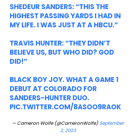
SHEDEUR SANDERS: “THIS THE
HIGHEST PASSING YARDS I HAD IN
MY LIFE. I WAS JUST AT A HBCU.”
TRAVIS HUNTER: “THEY DIDN’T
BELIEVE US, BUT WHO DID? GOD
DID!”
BLACK BOY JOY. WHAT A GAME 1
DEBUT AT COLORADO FOR
SANDERS-HUNTER DUO.
PIC.TWITTER.COM/8ASOO9RAOK
— Cameron Wolfe (@CameronWolfe)
September
2, 2023