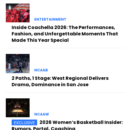
ENTERTAINMENT
Inside Coachella 2026: The Performances,
Fashion, and Unforgettable Moments That
Made This Year Special
NCAAB
2 Paths, 1 Stage: West Regional Delivers
Drama, Dominance in San Jose
NCAAW
2026 Women’s Basketball Insider:
Rumors, Portal, Coaching