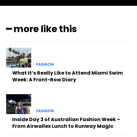
━ more like this
FASHION
What It’s Really Like to Attend Miami Swim
Week: A Front-Row Diary
FASHION
Inside Day 3 of Australian Fashion Week –
From Airwallex Lunch to Runway Magic