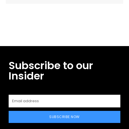
Facebook
Twitter
Pinterest
WhatsApp
Subscribe to our
Insider
SUBSCRIBE NOW