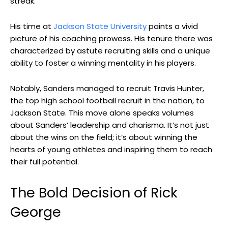
streak.
His time at
Jackson State University
paints a vivid
picture of his coaching prowess. His tenure there was
characterized by astute recruiting skills and a unique
ability to foster a winning mentality in his players.
Notably, Sanders managed to recruit Travis Hunter,
the top high school football recruit in the nation, to
Jackson State. This move alone speaks volumes
about Sanders’ leadership and charisma. It’s not just
about the wins on the field; it’s about winning the
hearts of young athletes and inspiring them to reach
their full potential.
The Bold Decision of Rick
George