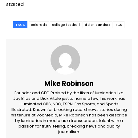
started.
TAGS
colarado
college football
deion sanders
TCU
Mike Robinson
Founder and CEO Praised by the likes of luminaries like
Jay Bilas and Dick Vitale just to name a few, his work has
illuminated CBS, NBC, ESPN, Fox Sports, and Sports
Illustrated. Known for breaking record news stories during
his tenure at Vox Media, Mike Robinson has been describe
by luminaries in media as a transcendent talent with a
passion for truth-telling, breaking news and quality
journalism.