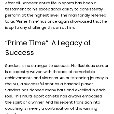
After all, Sanders’ entire life in sports has been a
testament to his exceptional ability to consistently
perform at the highest level. The man fondly referred
to as ‘Prime Time’ has once again showcased that he
is up to any challenge thrown at him.
“Prime Time”: A Legacy of
Success
Sanders is no stranger to success. His illustrious career
is a tapestry woven with threads of remarkable
achievements and victories. An outstanding journey in
the NFL, a successful stint as a baseball player –
Sanders has donned many hats and excelled in each
role. This multi-sport athlete has always embodied
the spirit of a winner. And his recent transition into
coaching is merely a continuation of this winning