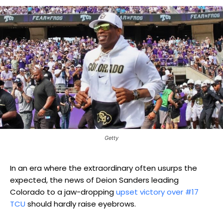
Getty
In an era where the extraordinary often usurps the
expected, the news of Deion Sanders leading
Colorado to a jaw-dropping
upset victory over #17
TCU
should hardly raise eyebrows.