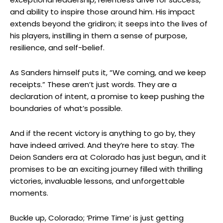
and ability to inspire those around him. His impact
extends beyond the gridiron; it seeps into the lives of
his players, instilling in them a sense of purpose,
resilience, and self-belief.
As Sanders himself puts it, “We coming, and we keep
receipts.” These aren’t just words. They are a
declaration of intent, a promise to keep pushing the
boundaries of what’s possible.
And if the recent victory is anything to go by, they
have indeed arrived. And they’re here to stay. The
Deion Sanders era at Colorado has just begun, and it
promises to be an exciting journey filled with thrilling
victories, invaluable lessons, and unforgettable
moments.
Buckle up, Colorado; ‘Prime Time’ is just getting