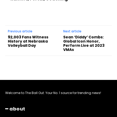
Previous article
Next article
92,003 Fans Witness
Sean ‘Diddy’ Combs:
History at Nebraska
Global Icon Honor,
Volleyball Day
Perform Live at 2023
VMAs
Welcome to The Ball Out. Your No. 1 source for trending news!
━ about