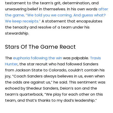
testament to the team’s grit, determination, and
unwavering belief in themselves. In his own words
after
the game, “We told you we coming. And guess what?
We keep receipts.”
A statement that encapsulates
the tenacity and resolve of a team under his
stewardship.
Stars Of The Game React
The
euphoria following the win
was palpable.
Travis
Hunter
, the star recruit who had followed Sanders
from Jackson State to Colorado, couldn’t contain his
joy, “Coach Sanders always believes in us, even when
the odds are against us,” he said. This sentiment was
echoed by Shedeur Sanders, Deion’s son and the
team’s quarterback, “We play for each other on this
team, and that’s thanks to my dad’s leadership.”