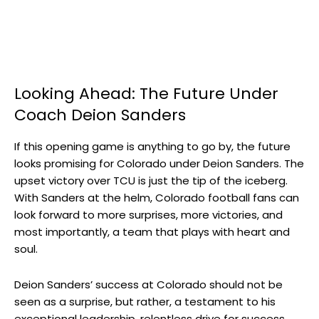
Looking Ahead: The Future Under
Coach Deion Sanders
If this opening game is anything to go by, the future
looks promising for Colorado under Deion Sanders. The
upset victory over TCU is just the tip of the iceberg.
With Sanders at the helm, Colorado football fans can
look forward to more surprises, more victories, and
most importantly, a team that plays with heart and
soul.
Deion Sanders’ success at Colorado should not be
seen as a surprise, but rather, a testament to his
exceptional leadership, relentless drive for success,