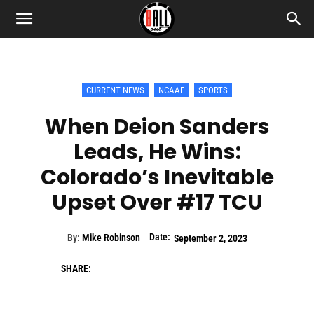
CURRENT NEWS
NCAAF
SPORTS
When Deion Sanders
Leads, He Wins:
Colorado’s Inevitable
Upset Over #17 TCU
Date:
By:
Mike Robinson
September 2, 2023
SHARE: