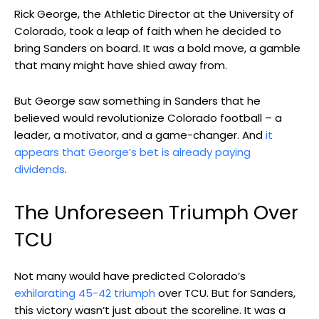
Rick George, the Athletic Director at the University of
Colorado, took a leap of faith when he decided to
bring Sanders on board. It was a bold move, a gamble
that many might have shied away from.
But George saw something in Sanders that he
believed would revolutionize Colorado football – a
leader, a motivator, and a game-changer. And
it
appears that George’s bet is already paying
dividends
.
The Unforeseen Triumph Over
TCU
Not many would have predicted Colorado’s
exhilarating 45-42 triumph
over TCU. But for Sanders,
this victory wasn’t just about the scoreline. It was a