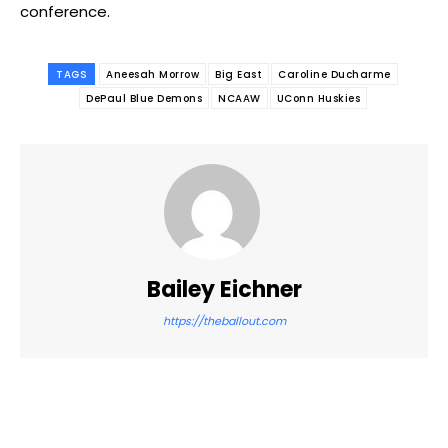
conference.
TAGS
Aneesah Morrow
Big East
Caroline Ducharme
DePaul Blue Demons
NCAAW
UConn Huskies
Bailey Eichner
https://theballout.com
Facebook
Twitter
Pinterest
WhatsApp