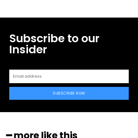
Subscribe to our
Insider
SUBSCRIBE NOW
━ more like this