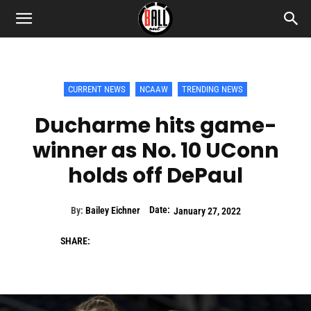
CURRENT NEWS
NCAAW
TRENDING NEWS
Ducharme hits game-
winner as No. 10 UConn
holds off DePaul
Date:
By:
Bailey Eichner
January 27, 2022
SHARE: