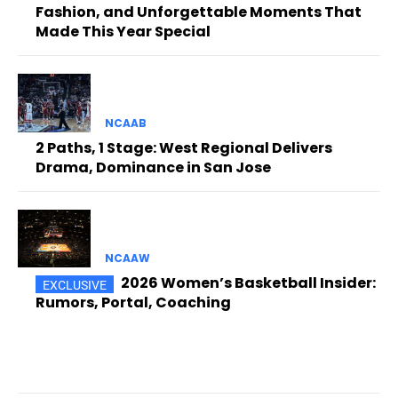
Fashion, and Unforgettable Moments That
Made This Year Special
NCAAB
2 Paths, 1 Stage: West Regional Delivers
Drama, Dominance in San Jose
NCAAW
2026 Women’s Basketball Insider:
Rumors, Portal, Coaching