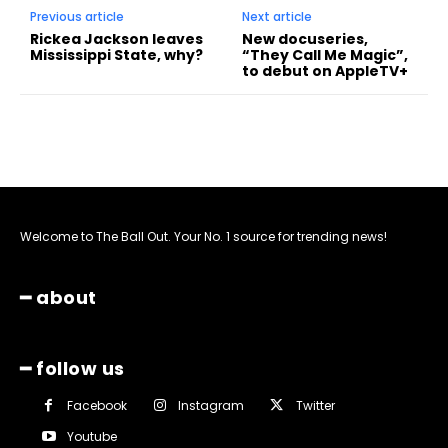
Previous article
Next article
Rickea Jackson leaves
New docuseries,
Mississippi State, why?
“They Call Me Magic”,
to debut on AppleTV+
Welcome to The Ball Out. Your No. 1 source for trending news!
━ about
━ follow us
Facebook
Instagram
Twitter
Youtube