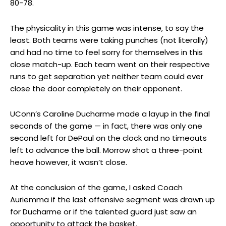
80-78.
The physicality in this game was intense, to say the
least. Both teams were taking punches (not literally)
and had no time to feel sorry for themselves in this
close match-up. Each team went on their respective
runs to get separation yet neither team could ever
close the door completely on their opponent.
UConn’s Caroline Ducharme made a layup in the final
seconds of the game — in fact, there was only one
second left for DePaul on the clock and no timeouts
left to advance the ball. Morrow shot a three-point
heave however, it wasn’t close.
At the conclusion of the game, I asked Coach
Auriemma if the last offensive segment was drawn up
for Ducharme or if the talented guard just saw an
opportunity to attack the basket.