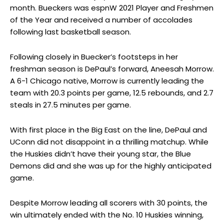
month. Bueckers was espnW 2021 Player and Freshmen
of the Year and received a number of accolades
following last basketball season.
Following closely in Buecker’s footsteps in her
freshman season is DePaul’s forward, Aneesah Morrow.
A 6-1 Chicago native, Morrow is currently leading the
team with 20.3 points per game, 12.5 rebounds, and 2.7
steals in 27.5 minutes per game.
With first place in the Big East on the line, DePaul and
UConn did not disappoint in a thrilling matchup. While
the Huskies didn’t have their young star, the Blue
Demons did and she was up for the highly anticipated
game.
Despite Morrow leading all scorers with 30 points, the
win ultimately ended with the No. 10 Huskies winning,