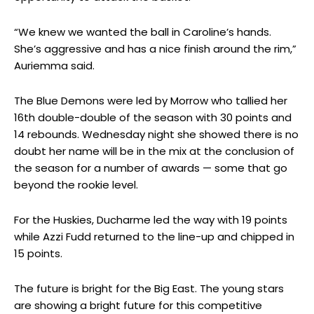
“We knew we wanted the ball in Caroline’s hands.
She’s aggressive and has a nice finish around the rim,”
Auriemma said.
The Blue Demons were led by Morrow who tallied her
16th double-double of the season with 30 points and
14 rebounds. Wednesday night she showed there is no
doubt her name will be in the mix at the conclusion of
the season for a number of awards — some that go
beyond the rookie level.
For the Huskies, Ducharme led the way with 19 points
while Azzi Fudd returned to the line-up and chipped in
15 points.
The future is bright for the Big East. The young stars
are showing a bright future for this competitive