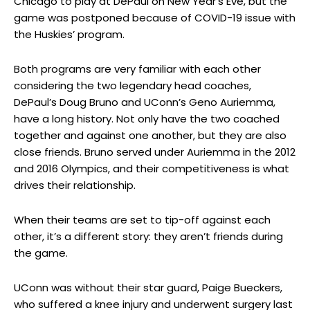
Chicago to play at DePaul on New Year’s Eve, but the
game was postponed because of COVID-19 issue with
the Huskies’ program.
Both programs are very familiar with each other
considering the two legendary head coaches,
DePaul’s Doug Bruno and UConn’s Geno Auriemma,
have a long history. Not only have the two coached
together and against one another, but they are also
close friends. Bruno served under Auriemma in the 2012
and 2016 Olympics, and their competitiveness is what
drives their relationship.
When their teams are set to tip-off against each
other, it’s a different story: they aren’t friends during
the game.
UConn was without their star guard, Paige Bueckers,
who suffered a knee injury and underwent surgery last