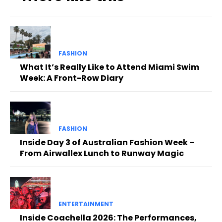
FASHION
What It’s Really Like to Attend Miami Swim
Week: A Front-Row Diary
FASHION
Inside Day 3 of Australian Fashion Week –
From Airwallex Lunch to Runway Magic
ENTERTAINMENT
Inside Coachella 2026: The Performances,