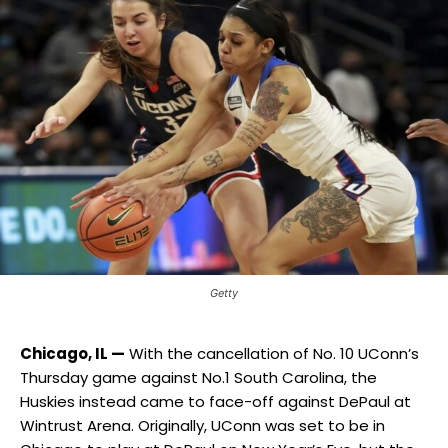
Getty
Chicago, IL —
With the cancellation of No. 10 UConn’s
Thursday game against No.1 South Carolina, the
Huskies instead came to face-off against DePaul at
Wintrust Arena. Originally, UConn was set to be in