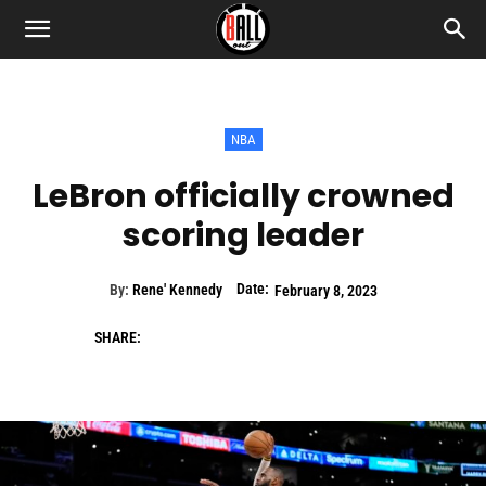
NBA
LeBron officially crowned
scoring leader
Date:
By:
Rene' Kennedy
February 8, 2023
SHARE: