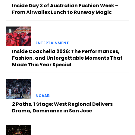
Inside Day 3 of Australian Fashion Week –
From Airwallex Lunch to Runway Magic
ENTERTAINMENT
Inside Coachella 2026: The Performances,
Fashion, and Unforgettable Moments That
Made This Year Special
NCAAB
2 Paths, 1 Stage: West Regional Delivers
Drama, Dominance in San Jose