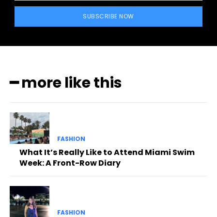
SUBSCRIBE NOW
━ more like this
FASHION
What It’s Really Like to Attend Miami Swim
Week: A Front-Row Diary
FASHION