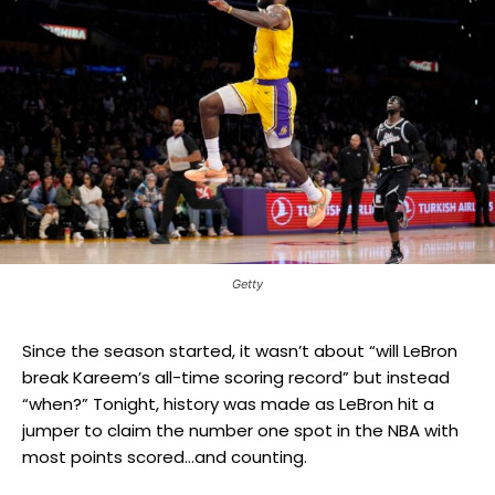
Getty
Since the season started, it wasn’t about “will LeBron
break Kareem’s all-time scoring record” but instead
“when?” Tonight, history was made as LeBron hit a
jumper to claim the number one spot in the NBA with
most points scored…and counting.