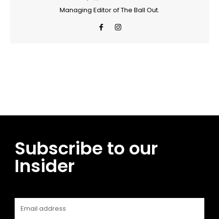
Managing Editor of The Ball Out.
Facebook
Twitter
Pinterest
WhatsApp
Subscribe to our
Insider