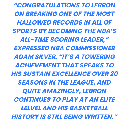
“CONGRATULATIONS TO LEBRON
ON BREAKING ONE OF THE MOST
HALLOWED RECORDS IN ALL OF
SPORTS BY BECOMING THE NBA’S
ALL-TIME SCORING LEADER,”
EXPRESSED NBA COMMISSIONER
ADAM SILVER. “IT’S A TOWERING
ACHIEVEMENT THAT SPEAKS TO
HIS SUSTAIN EXCELLENCE OVER 20
SEASONS IN THE LEAGUE. AND
QUITE AMAZINGLY, LEBRON
CONTINUES TO PLAY AT AN ELITE
LELVEL AND HIS BASKETBALL
HISTORY IS STILL BEING WRITTEN.”