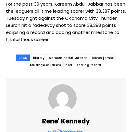
For the past 39 years, Kareem Abdul-Jabbar has been
the league’s all-time leading scorer with 38,387 points.
Tuesday night against the Oklahoma City Thunder,
LeBron hit a fadeaway shot to score 38,388 points –
eclipsing a record and adding another milestone to
his illustrious career.
TAGS
history
Kareem Abdul-Jabbar
lebron james
los angeles lakers
nba
scoring record
Rene' Kennedy
https://theballout.com