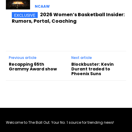
NCAAW
2026 Women’s Basketball Insider:
Rumors, Portal, Coaching
Previous article
Next article
Recapping 65th
Blockbuster: Kevin
Grammy Award show
Durant traded to
Phoenix Suns
Welcome to The Ball Out. Your No. 1 source for trending news!