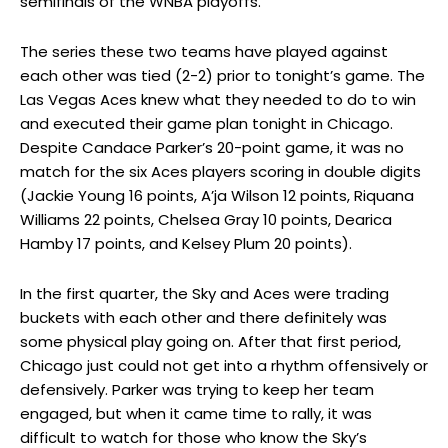
semifinals of the WNBA playoffs.
The series these two teams have played against
each other was tied (2-2) prior to tonight’s game. The
Las Vegas Aces knew what they needed to do to win
and executed their game plan tonight in Chicago.
Despite Candace Parker’s 20-point game, it was no
match for the six Aces players scoring in double digits
(Jackie Young 16 points, A’ja Wilson 12 points, Riquana
Williams 22 points, Chelsea Gray 10 points, Dearica
Hamby 17 points, and Kelsey Plum 20 points).
In the first quarter, the Sky and Aces were trading
buckets with each other and there definitely was
some physical play going on. After that first period,
Chicago just could not get into a rhythm offensively or
defensively. Parker was trying to keep her team
engaged, but when it came time to rally, it was
difficult to watch for those who know the Sky’s