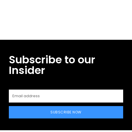
Facebook
Twitter
Pinterest
WhatsApp
Subscribe to our
Insider
SUBSCRIBE NOW