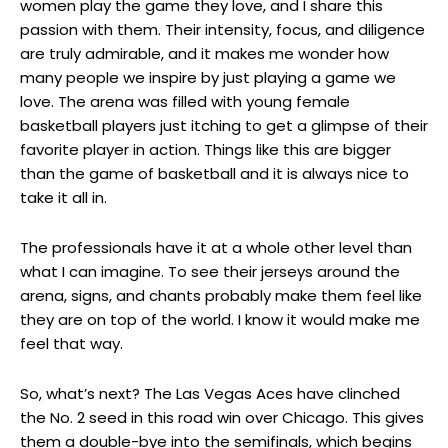
women play the game they love, and I share this
passion with them. Their intensity, focus, and diligence
are truly admirable, and it makes me wonder how
many people we inspire by just playing a game we
love. The arena was filled with young female
basketball players just itching to get a glimpse of their
favorite player in action. Things like this are bigger
than the game of basketball and it is always nice to
take it all in.
The professionals have it at a whole other level than
what I can imagine. To see their jerseys around the
arena, signs, and chants probably make them feel like
they are on top of the world. I know it would make me
feel that way.
So, what’s next? The Las Vegas Aces have clinched
the No. 2 seed in this road win over Chicago. This gives
them a double-bye into the semifinals, which begins