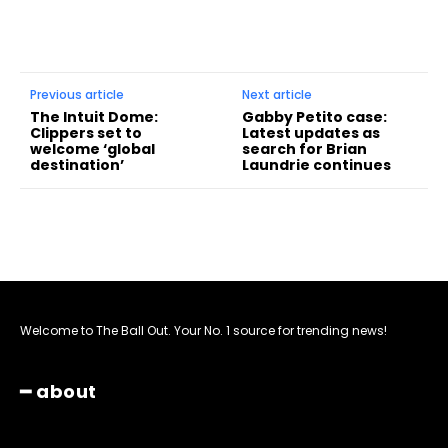
Previous article
Next article
The Intuit Dome:
Gabby Petito case:
Clippers set to
Latest updates as
welcome ‘global
search for Brian
destination’
Laundrie continues
Welcome to The Ball Out. Your No. 1 source for trending news!
━ about