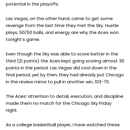
potential in the playoffs.
Las Vegas, on the other hand, came to get some
revenge from the last time they met the Sky. Hustle
plays, 50/50 balls, and energy are why the Aces won
tonight’s game.
Even though the Sky was able to score better in the
third (21 points) the Aces kept going scoring almost 30
points in the period. Las Vegas did cool down in the
final period, yet by then, they had already put Chicago
in the review mirror to pull in another win, 103-70.
The Aces’ attention to detail, execution, and discipline
made them no match for the Chicago Sky Friday
night.
As a college basketball player, I have watched these