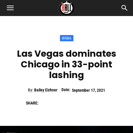
WNBA
Las Vegas dominates
Chicago in 33-point
lashing
Date:
By:
Bailey Eichner
September 17, 2021
SHARE: