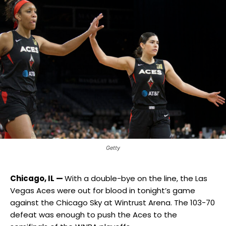
Getty
Chicago, IL —
With a double-bye on the line, the Las
Vegas Aces were out for blood in tonight’s game
against the Chicago Sky at Wintrust Arena. The 103-70
defeat was enough to push the Aces to the