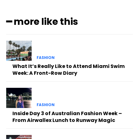
━ more like this
FASHION
What It’s Really Like to Attend Miami Swim
Week: A Front-Row Diary
FASHION
Inside Day 3 of Australian Fashion Week –
From Airwallex Lunch to Runway Magic