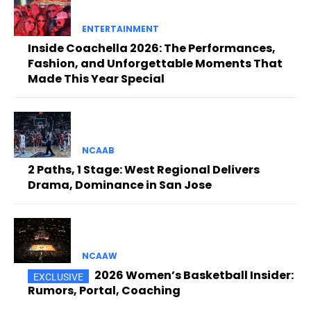
ENTERTAINMENT
Inside Coachella 2026: The Performances,
Fashion, and Unforgettable Moments That
Made This Year Special
NCAAB
2 Paths, 1 Stage: West Regional Delivers
Drama, Dominance in San Jose
NCAAW
2026 Women’s Basketball Insider:
Rumors, Portal, Coaching