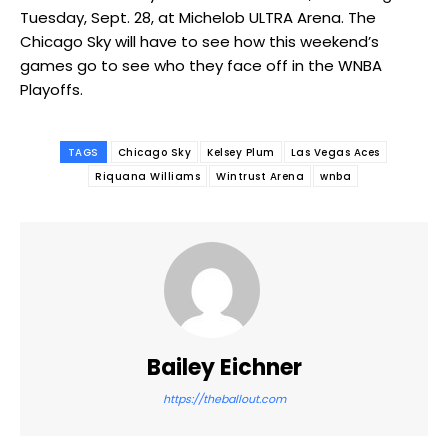
Tuesday, Sept. 28, at Michelob ULTRA Arena. The
Chicago Sky will have to see how this weekend’s
games go to see who they face off in the WNBA
Playoffs.
TAGS
Chicago Sky
Kelsey Plum
Las Vegas Aces
Riquana Williams
Wintrust Arena
wnba
Bailey Eichner
https://theballout.com