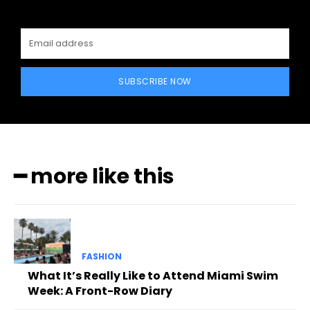
SUBSCRIBE NOW
━ more like this
FASHION
What It’s Really Like to Attend Miami Swim
Week: A Front-Row Diary