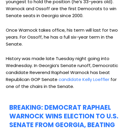
youngest to hold the position (he’s 33-years old).
Warnock and Ossoff are the first Democrats to win
Senate seats in Georgia since 2000.
Once Warnock takes office, his term will last for two
years. For Ossoff, he has a full six-year term in the
Senate.
History was made late Tuesday night going into
Wednesday. In Georgia’s Senate runoff, Democratic
candidate Reverend Raphael Warnock has beat
Republican GOP Senate
candidate Kelly Loeffler
for
one of the chairs in the Senate.
BREAKING: DEMOCRAT RAPHAEL
WARNOCK WINS ELECTION TO U.S.
SENATE FROM GEORGIA, BEATING