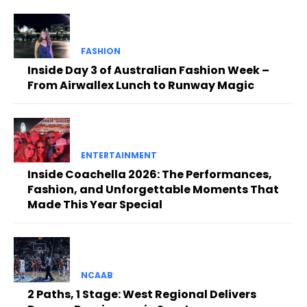
FASHION
Inside Day 3 of Australian Fashion Week –
From Airwallex Lunch to Runway Magic
ENTERTAINMENT
Inside Coachella 2026: The Performances,
Fashion, and Unforgettable Moments That
Made This Year Special
NCAAB
2 Paths, 1 Stage: West Regional Delivers