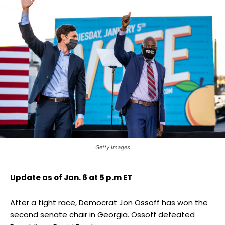
Getty Images
Update as of Jan. 6 at 5 p.m ET
After a tight race, Democrat Jon Ossoff has won the
second senate chair in Georgia. Ossoff defeated