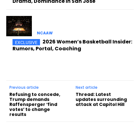
Drama, Dominance in San Jose
NCAAW
2026 Women’s Basketball Insider:
Rumors, Portal, Coaching
Previous article
Next article
Refusing to concede,
Thread: Latest
Trump demands
updates surrounding
Raffensperger ‘find
attack at Capitol Hill
votes’ to change
results