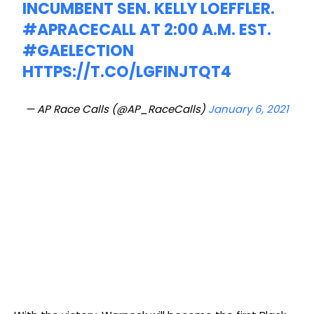
INCUMBENT SEN. KELLY LOEFFLER.
#APRACECALL
AT 2:00 A.M. EST.
#GAELECTION
HTTPS://T.CO/LGFINJTQT4
— AP Race Calls (@AP_RaceCalls)
January 6, 2021