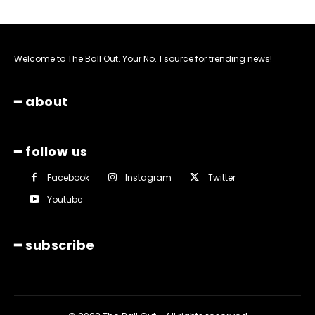
Welcome to The Ball Out. Your No. 1 source for trending news!
━ about
━ follow us
Facebook
Instagram
Twitter
Youtube
━ subscribe