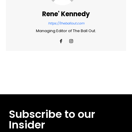
Rene' Kennedy
https://theballout.com
Managing Editor of The Ball Out.
Facebook
Twitter
Pinterest
WhatsApp
Subscribe to our
Insider