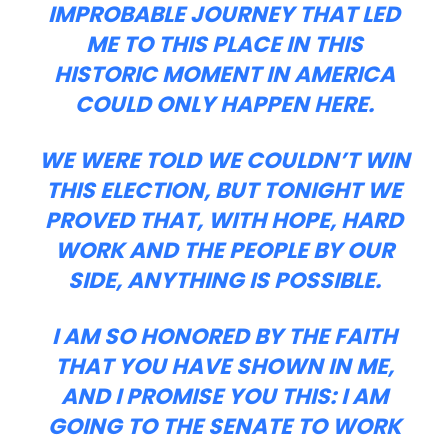
IMPROBABLE JOURNEY THAT LED
ME TO THIS PLACE IN THIS
HISTORIC MOMENT IN AMERICA
COULD ONLY HAPPEN HERE.
WE WERE TOLD WE COULDN’T WIN
THIS ELECTION, BUT TONIGHT WE
PROVED THAT, WITH HOPE, HARD
WORK AND THE PEOPLE BY OUR
SIDE, ANYTHING IS POSSIBLE.
I AM SO HONORED BY THE FAITH
THAT YOU HAVE SHOWN IN ME,
AND I PROMISE YOU THIS: I AM
GOING TO THE SENATE TO WORK