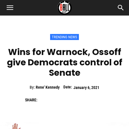
TRENDING NEWS
Wins for Warnock, Ossoff
give Democrats control of
Senate
Date:
By:
Rene' Kennedy
January 6, 2021
SHARE: