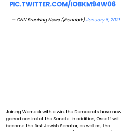
PIC.TWITTER.COM/IOBKM94W06
— CNN Breaking News (@cnnbrk)
January 6, 2021
Joining Warnock with a win, the Democrats have now
gained control of the Senate. In addition, Ossoff will
become the first Jewish Senator, as well as, the