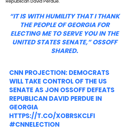
Republican David Perdue.
“IT IS WITH HUMILITY THAT I THANK
THE PEOPLE OF GEORGIA FOR
ELECTING ME TO SERVE YOU IN THE
UNITED STATES SENATE,” OSSOFF
SHARED.
CNN PROJECTION: DEMOCRATS
WILL TAKE CONTROL OF THE US
SENATE AS JON OSSOFF DEFEATS
REPUBLICAN DAVID PERDUE IN
GEORGIA
HTTPS://T.CO/XOBRSKCLFI
#CNNELECTION