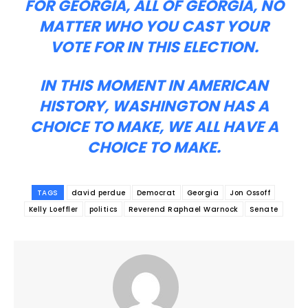
FOR GEORGIA, ALL OF GEORGIA, NO
MATTER WHO YOU CAST YOUR
VOTE FOR IN THIS ELECTION.
IN THIS MOMENT IN AMERICAN
HISTORY, WASHINGTON HAS A
CHOICE TO MAKE, WE ALL HAVE A
CHOICE TO MAKE.
TAGS
david perdue
Democrat
Georgia
Jon Ossoff
Kelly Loeffler
politics
Reverend Raphael Warnock
Senate