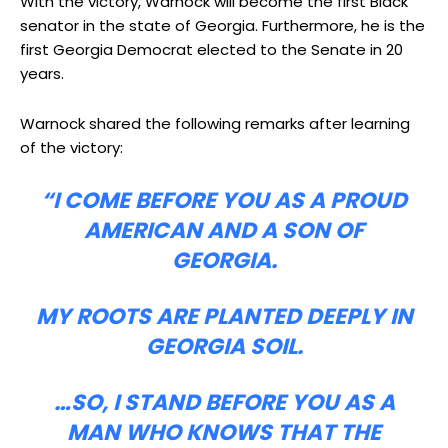
With the victory, Warnock will become the first Black
senator in the state of Georgia. Furthermore, he is the
first Georgia Democrat elected to the Senate in 20
years.
Warnock shared the following remarks after learning
of the victory:
“I COME BEFORE YOU AS A PROUD
AMERICAN AND A SON OF
GEORGIA.
MY ROOTS ARE PLANTED DEEPLY IN
GEORGIA SOIL.
…SO, I STAND BEFORE YOU AS A
MAN WHO KNOWS THAT THE