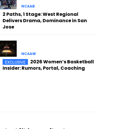
NCAAB
2 Paths, 1 Stage: West Regional
Delivers Drama, Dominance in San
Jose
NCAAW
2026 Women’s Basketball
Insider: Rumors, Portal, Coaching