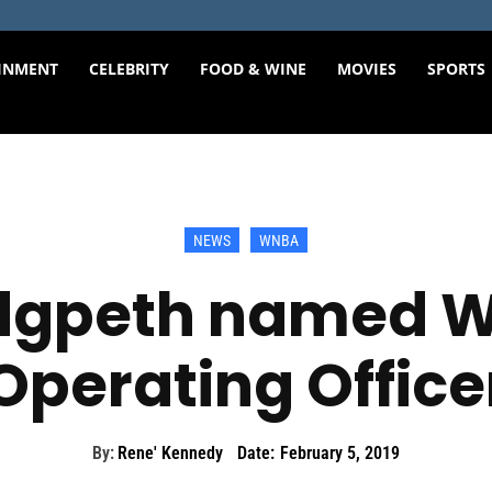
INMENT
CELEBRITY
FOOD & WINE
MOVIES
SPORTS
NEWS
WNBA
edgpeth named W
Operating Office
By:
Rene' Kennedy
Date:
February 5, 2019