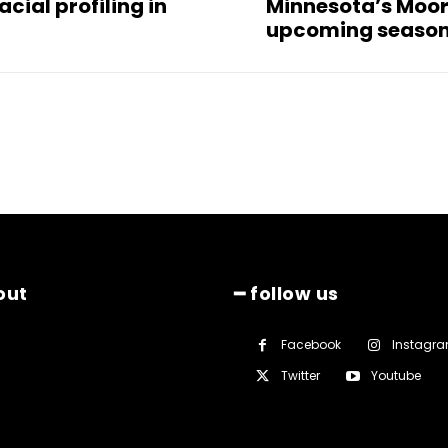
cial profiling in
Minnesota’s Moore 
upcoming seaso
out
━ follow us
Facebook
Instagr
Twitter
Youtube