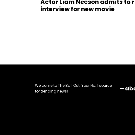
Actor Liam Neeson admits to ra
interview for new movie
Welcome to The Ball Out. Your No. 1 source
━ ab
for trending news!