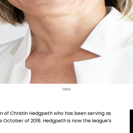
Getty
of Christin Hedgpeth who has been serving as
ce October of 2018. Hedgpeth is now the league’s