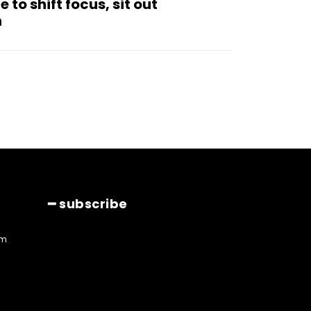
to shift focus, sit out
n
━ subscribe
am