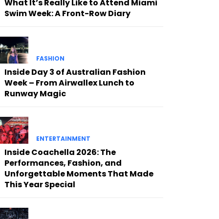
What It’s Really Like to Attend Miami
Swim Week: A Front-Row Diary
FASHION
Inside Day 3 of Australian Fashion
Week – From Airwallex Lunch to
Runway Magic
ENTERTAINMENT
Inside Coachella 2026: The
Performances, Fashion, and
Unforgettable Moments That Made
This Year Special