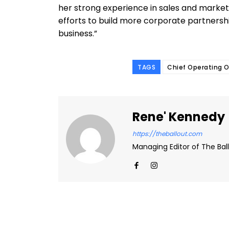
her strong experience in sales and marketin
efforts to build more corporate partners
business.”
TAGS
Chief Operating O
Rene' Kennedy
https://theballout.com
Managing Editor of The Ball
Facebook
Share