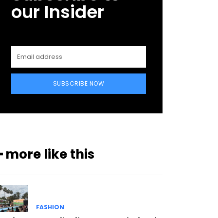
our Insider
SUBSCRIBE NOW
━ more like this
FASHION