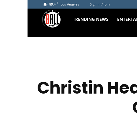
F
89.4
Sign in / Join
Los Angeles
The
TRENDING NEWS
ENTERTA
Ball
Out
Christin H