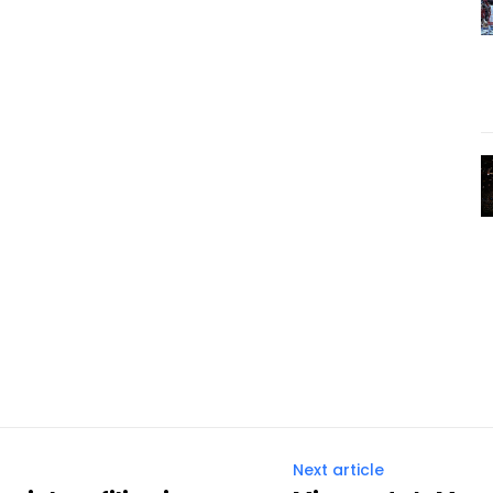
Next article