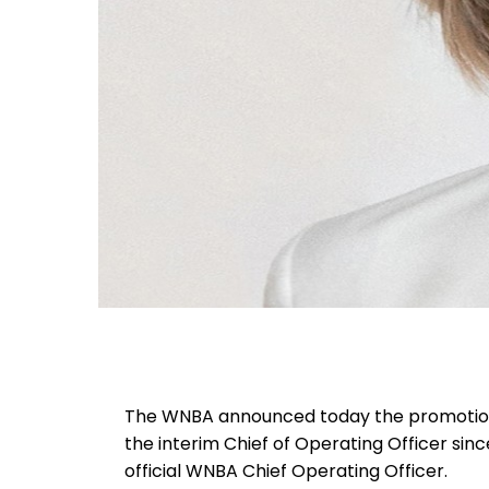
The WNBA announced today the promotion 
the interim Chief of Operating Officer sin
official WNBA Chief Operating Officer.