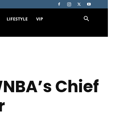
LIFESTYLE
VIP
NBA’s Chief
r