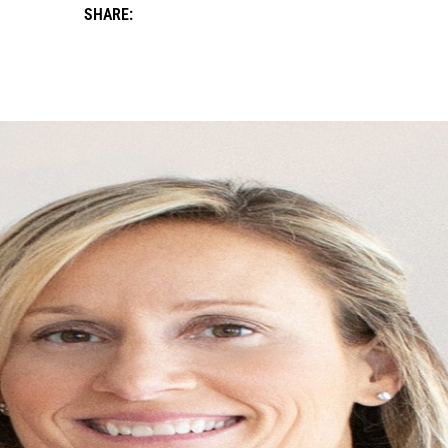
SHARE: