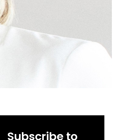
Subscribe to