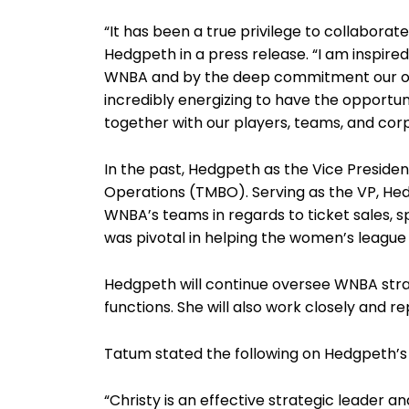
“It has been a true privilege to collabora
Hedgpeth in a press release. “I am inspir
WNBA and by the deep commitment our org
incredibly energizing to have the opportu
together with our players, teams, and cor
In the past, Hedgpeth as the Vice Preside
Operations (TMBO). Serving as the VP, Hed
WNBA’s teams in regards to ticket sales, s
was pivotal in helping the women’s league
Hedgpeth will continue oversee WNBA str
functions. She will also work closely and 
Tatum stated the following on Hedgpeth’s
“Christy is an effective strategic leader 