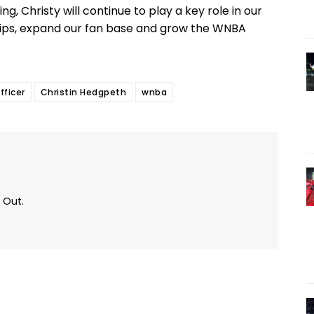
g, Christy will continue to play a key role in our
hips, expand our fan base and grow the WNBA
fficer
Christin Hedgpeth
wnba
 Out.
Twitter
Pinterest
WhatsApp