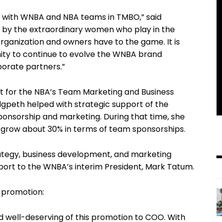
te with WNBA and NBA teams in TMBO,” said
ed by the extraordinary women who play in the
anization and owners have to the game. It is
nity to continue to evolve the WNBA brand
porate partners.”
nt for the NBA’s Team Marketing and Business
gpeth helped with strategic support of the
ponsorship and marketing. During that time, she
 grow about 30% in terms of team sponsorships.
ategy, business development, and marketing
report to the WNBA’s interim President, Mark Tatum.
 promotion:
and well-deserving of this promotion to COO. With