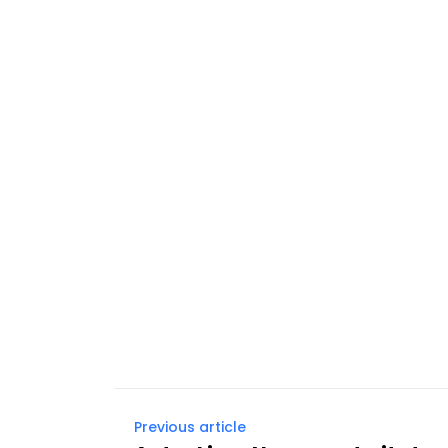
Previous article