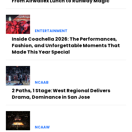
From Airwallex Lunch to Runway Magic
ENTERTAINMENT
Inside Coachella 2026: The Performances,
Fashion, and Unforgettable Moments That
Made This Year Special
NCAAB
2 Paths, 1 Stage: West Regional Delivers
Drama, Dominance in San Jose
NCAAW