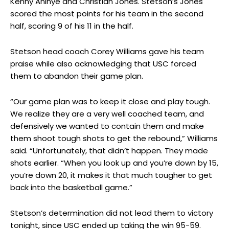
Kenny Aninye and Christian Jones. Stetson’s Jones
scored the most points for his team in the second
half, scoring 9 of his 11 in the half.
Stetson head coach Corey Williams gave his team
praise while also acknowledging that USC forced
them to abandon their game plan.
“Our game plan was to keep it close and play tough.
We realize they are a very well coached team, and
defensively we wanted to contain them and make
them shoot tough shots to get the rebound,” Williams
said. “Unfortunately, that didn’t happen. They made
shots earlier. “When you look up and you’re down by 15,
you’re down 20, it makes it that much tougher to get
back into the basketball game.”
Stetson’s determination did not lead them to victory
tonight, since USC ended up taking the win 95-59.