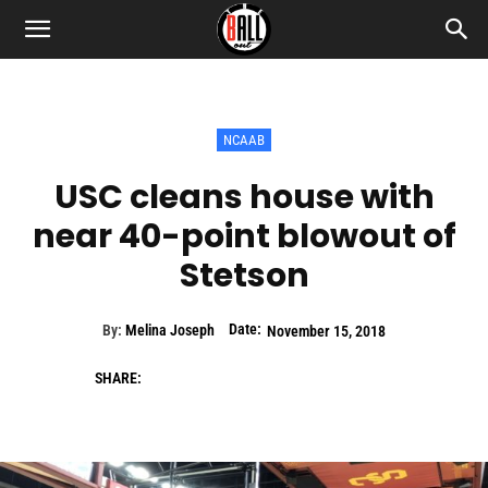
NCAAB
USC cleans house with
near 40-point blowout of
Stetson
Date:
By:
Melina Joseph
November 15, 2018
SHARE: