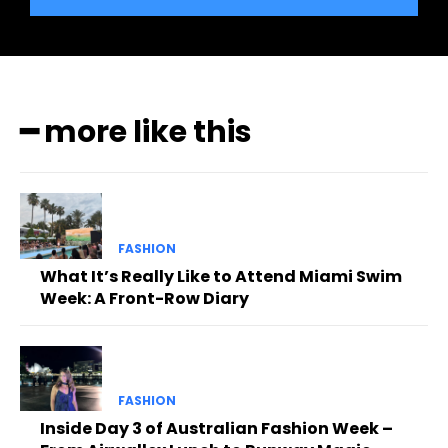
━ more like this
FASHION
What It’s Really Like to Attend Miami Swim
Week: A Front-Row Diary
FASHION
Inside Day 3 of Australian Fashion Week –