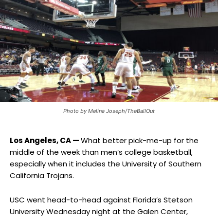
Photo by Melina Joseph/TheBallOut
Los Angeles, CA —
What better pick-me-up for the
middle of the week than men’s college basketball,
especially when it includes the University of Southern
California Trojans.
USC went head-to-head against Florida’s Stetson
University Wednesday night at the Galen Center,