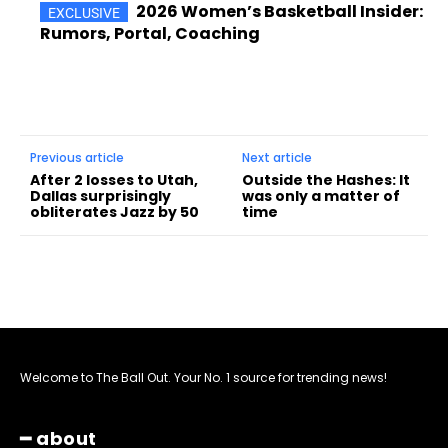
2026 Women’s Basketball Insider:
Rumors, Portal, Coaching
Previous article
Next article
After 2 losses to Utah,
Outside the Hashes: It
Dallas surprisingly
was only a matter of
obliterates Jazz by 50
time
Welcome to The Ball Out. Your No. 1 source for trending news!
━ about