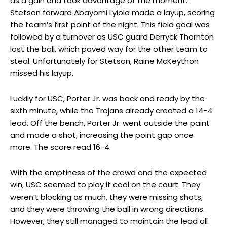
as a gain and took advantage of the moment.
Stetson forward Abayomi Lyiola made a layup, scoring
the team’s first point of the night. This field goal was
followed by a turnover as USC guard Derryck Thornton
lost the ball, which paved way for the other team to
steal. Unfortunately for Stetson, Raine McKeython
missed his layup.
Luckily for USC, Porter Jr. was back and ready by the
sixth minute, while the Trojans already created a 14-4
lead. Off the bench, Porter Jr. went outside the paint
and made a shot, increasing the point gap once
more. The score read 16-4.
With the emptiness of the crowd and the expected
win, USC seemed to play it cool on the court. They
weren’t blocking as much, they were missing shots,
and they were throwing the ball in wrong directions.
However, they still managed to maintain the lead all