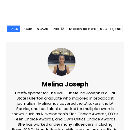
TAGS
ASun
NCAAB
Pac-12
Stetson Hatters
USC Trojans
Melina Joseph
Host/Reporter for The Ball Out: Melina Joseph is a Cal
State Fullerton graduate who majored in broadcast
journalism. Melina has covered the LA Lakers, the LA
Sparks, and has talent escorted for multiple awards
shows, such as Nickelodeon’s Kids Choice Awards, FOX’s
Teen Choice Awards, and CW’s Critics Choice Awards.
She has worked under many influencers, including
Power106 DJ Mando Fresko, while working as an editorial