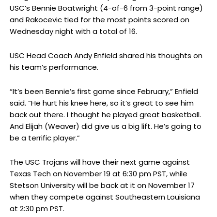
USC’s Bennie Boatwright (4-of-6 from 3-point range)
and Rakocevic tied for the most points scored on
Wednesday night with a total of 16.
USC Head Coach Andy Enfield shared his thoughts on
his team’s performance.
“It’s been Bennie’s first game since February,” Enfield
said. “He hurt his knee here, so it’s great to see him
back out there. I thought he played great basketball.
And Elijah (Weaver) did give us a big lift. He’s going to
be a terrific player.”
The USC Trojans will have their next game against
Texas Tech on November 19 at 6:30 pm PST, while
Stetson University will be back at it on November 17
when they compete against Southeastern Louisiana
at 2:30 pm PST.