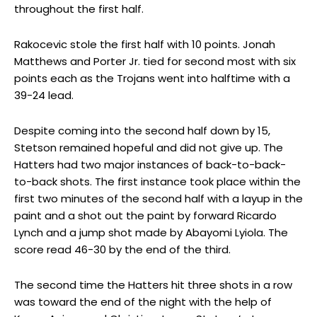
throughout the first half.
Rakocevic stole the first half with 10 points. Jonah
Matthews and Porter Jr. tied for second most with six
points each as the Trojans went into halftime with a
39-24 lead.
Despite coming into the second half down by 15,
Stetson remained hopeful and did not give up. The
Hatters had two major instances of back-to-back-
to-back shots. The first instance took place within the
first two minutes of the second half with a layup in the
paint and a shot out the paint by forward Ricardo
Lynch and a jump shot made by Abayomi Lyiola. The
score read 46-30 by the end of the third.
The second time the Hatters hit three shots in a row
was toward the end of the night with the help of