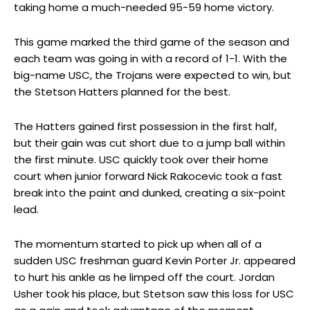
taking home a much-needed 95-59 home victory.
This game marked the third game of the season and
each team was going in with a record of 1-1. With the
big-name USC, the Trojans were expected to win, but
the Stetson Hatters planned for the best.
The Hatters gained first possession in the first half,
but their gain was cut short due to a jump ball within
the first minute. USC quickly took over their home
court when junior forward Nick Rakocevic took a fast
break into the paint and dunked, creating a six-point
lead.
The momentum started to pick up when all of a
sudden USC freshman guard Kevin Porter Jr. appeared
to hurt his ankle as he limped off the court. Jordan
Usher took his place, but Stetson saw this loss for USC