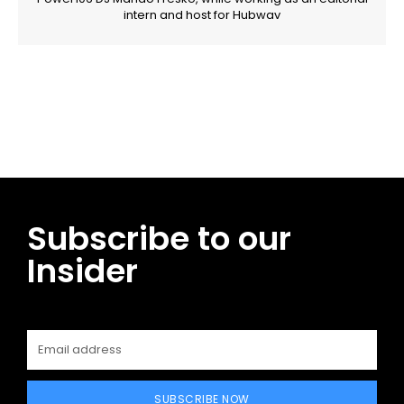
intern and host for Hubwav
Facebook
Twitter
Pinterest
WhatsApp
Subscribe to our
Insider
SUBSCRIBE NOW