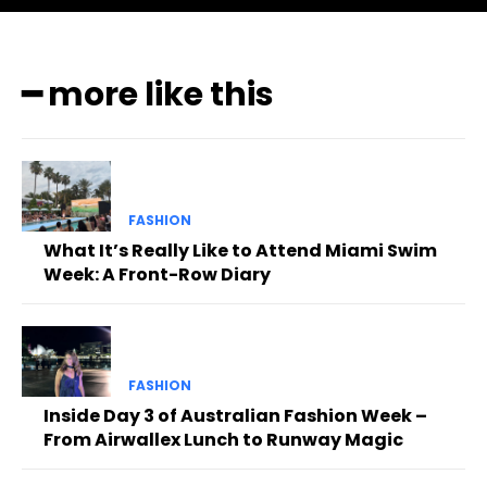
━ more like this
FASHION
What It’s Really Like to Attend Miami Swim
Week: A Front-Row Diary
FASHION
Inside Day 3 of Australian Fashion Week –
From Airwallex Lunch to Runway Magic