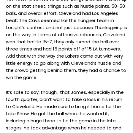
on the stat sheet, things such as hustle points, 50-50
balls, and overall effort, Cleveland had Los Angeles
beat. The Cavs seemed like the hungrier team in
tonight’s contest and not just because Thanksgiving is
on the way. In terms of offensive rebounds, Cleveland
won that battle 15-7, they only turned the ball over
three times and had 15 points off of 15 LA turnovers.
Add that with the way the Lakers came out with very
little energy to go along with Cleveland’s hustle and
the crowd getting behind them, they had a chance to
win the game.
It’s safe to say, though, that James, especially in the
fourth quarter, didn’t want to take a loss in his return
to Cleveland. He made sure to bring it home for the
Lake Show. He got the ball where he wanted it,
including a huge three to tie the game in the late
stages, he took advantage when he needed to and