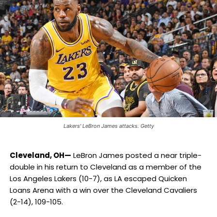
Lakers' LeBron James attacks. Getty
Cleveland, OH—
LeBron James posted a near triple-
double in his return to Cleveland as a member of the
Los Angeles Lakers (10-7), as LA escaped Quicken
Loans Arena with a win over the Cleveland Cavaliers
(2-14), 109-105.