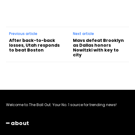
Previous article
Next article
After back-to-back
Mavs defeat Brooklyn
losses, Utah responds
as Dallas honors
to beat Boston
Nowitzki with key to
city
Welcome to The Ball Out. Your No. 1 source for trending news!
━ about