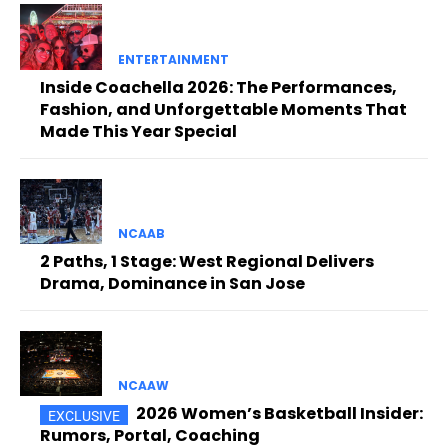
ENTERTAINMENT
Inside Coachella 2026: The Performances,
Fashion, and Unforgettable Moments That
Made This Year Special
NCAAB
2 Paths, 1 Stage: West Regional Delivers
Drama, Dominance in San Jose
NCAAW
2026 Women’s Basketball Insider:
Rumors, Portal, Coaching