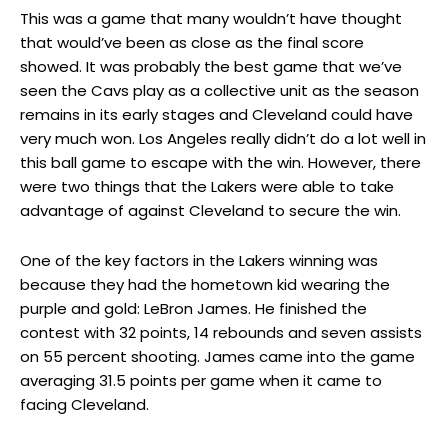
This was a game that many wouldn’t have thought
that would’ve been as close as the final score
showed. It was probably the best game that we’ve
seen the Cavs play as a collective unit as the season
remains in its early stages and Cleveland could have
very much won. Los Angeles really didn’t do a lot well in
this ball game to escape with the win. However, there
were two things that the Lakers were able to take
advantage of against Cleveland to secure the win.
One of the key factors in the Lakers winning was
because they had the hometown kid wearing the
purple and gold: LeBron James. He finished the
contest with 32 points, 14 rebounds and seven assists
on 55 percent shooting. James came into the game
averaging 31.5 points per game when it came to
facing Cleveland.