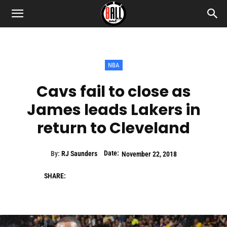
NBA
Cavs fail to close as
James leads Lakers in
return to Cleveland
Date:
By:
RJ Saunders
November 22, 2018
SHARE: