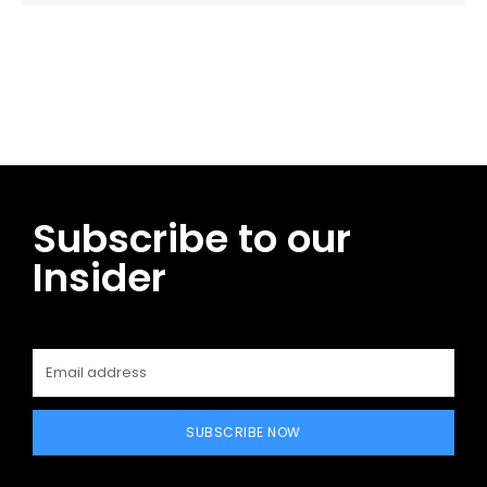
Facebook
Twitter
Pinterest
WhatsApp
Subscribe to our
Insider
SUBSCRIBE NOW