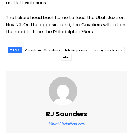
and left victorious.
The Lakers head back home to face the Utah Jazz on
Nov. 23. On the opposing end, the Cavaliers will get on
the road to face the Philadelphia 76ers.
TAGS
Cleveland Cavaliers
lebron james
los angeles lakers
nba
RJ Saunders
https://theballout.com