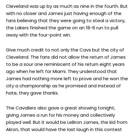
Cleveland was up by as much as nine in the fourth. But
with no closer and James just having enough of the
fans believing that they were going to steal a victory,
the Lakers finished the game on an 18-6 run to pull
away with the four-point win.
Give much credit to not only the Cavs but the city of
Cleveland. The fans did not allow the return of James
to be a sour one reminiscent of his return eight years
ago when he left for Miami. They understood that
James had nothing more left to prove and he won the
city a championship as he promised and instead of
hate, they gave thanks.
The Cavaliers also gave a great showing tonight,
giving James a run for his money and collectively
played well. But it would be LeBron James, the kid from
Akron, that would have the last laugh in this contest