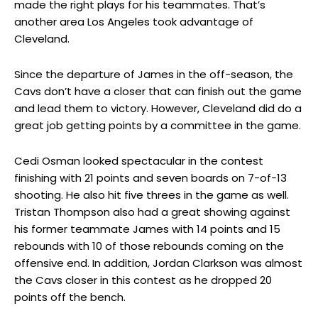
made the right plays for his teammates. That’s
another area Los Angeles took advantage of
Cleveland.
Since the departure of James in the off-season, the
Cavs don’t have a closer that can finish out the game
and lead them to victory. However, Cleveland did do a
great job getting points by a committee in the game.
Cedi Osman looked spectacular in the contest
finishing with 21 points and seven boards on 7-of-13
shooting. He also hit five threes in the game as well.
Tristan Thompson also had a great showing against
his former teammate James with 14 points and 15
rebounds with 10 of those rebounds coming on the
offensive end. In addition, Jordan Clarkson was almost
the Cavs closer in this contest as he dropped 20
points off the bench.