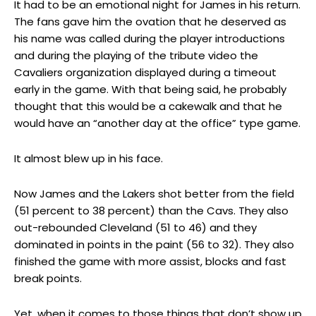
It had to be an emotional night for James in his return.
The fans gave him the ovation that he deserved as
his name was called during the player introductions
and during the playing of the tribute video the
Cavaliers organization displayed during a timeout
early in the game. With that being said, he probably
thought that this would be a cakewalk and that he
would have an “another day at the office” type game.
It almost blew up in his face.
Now James and the Lakers shot better from the field
(51 percent to 38 percent) than the Cavs. They also
out-rebounded Cleveland (51 to 46) and they
dominated in points in the paint (56 to 32). They also
finished the game with more assist, blocks and fast
break points.
Yet, when it comes to those things that don’t show up