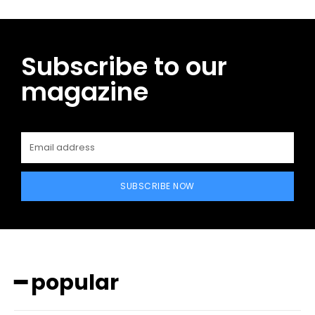
Subscribe to our
magazine
SUBSCRIBE NOW
━ popular