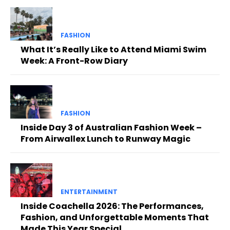
FASHION
What It’s Really Like to Attend Miami Swim
Week: A Front-Row Diary
FASHION
Inside Day 3 of Australian Fashion Week –
From Airwallex Lunch to Runway Magic
ENTERTAINMENT
Inside Coachella 2026: The Performances,
Fashion, and Unforgettable Moments That
Made This Year Special