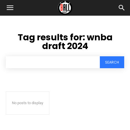
Tag results for:
wnba
draft 2024
SEARCH
No posts to display