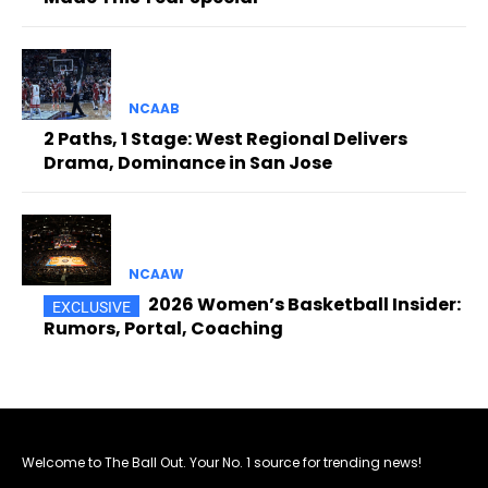
NCAAB
2 Paths, 1 Stage: West Regional Delivers
Drama, Dominance in San Jose
NCAAW
2026 Women’s Basketball Insider:
Rumors, Portal, Coaching
Welcome to The Ball Out. Your No. 1 source for trending news!