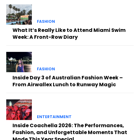
FASHION
What It’s Really Like to Attend Miami Swim
Week: A Front-Row Diary
FASHION
Inside Day 3 of Australian Fashion Week –
From Airwallex Lunch to Runway Magic
ENTERTAINMENT
Inside Coachella 2026: The Performances,
Fashion, and Unforgettable Moments That
Made This Year Special