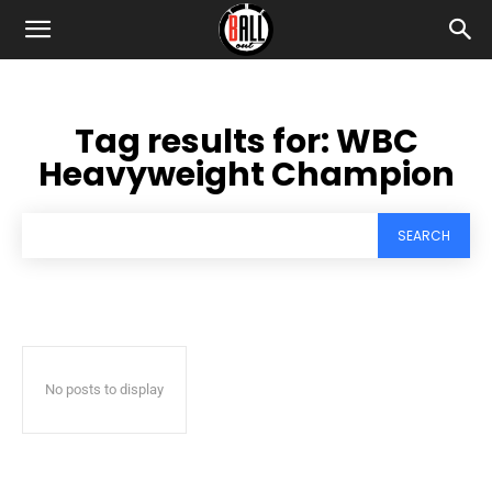
Tag results for:
WBC
Heavyweight Champion
SEARCH
No posts to display