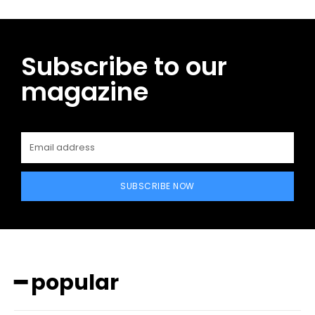
Subscribe to our
magazine
SUBSCRIBE NOW
━ popular