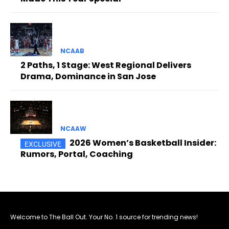
NCAAB
2 Paths, 1 Stage: West Regional Delivers
Drama, Dominance in San Jose
NCAAW
2026 Women’s Basketball Insider:
Rumors, Portal, Coaching
Welcome to The Ball Out. Your No. 1 source for trending news!